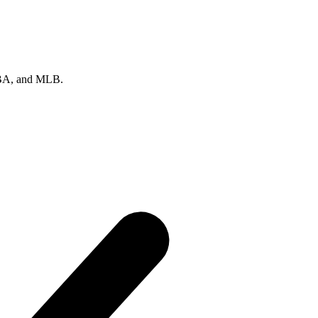
 NBA, and MLB.