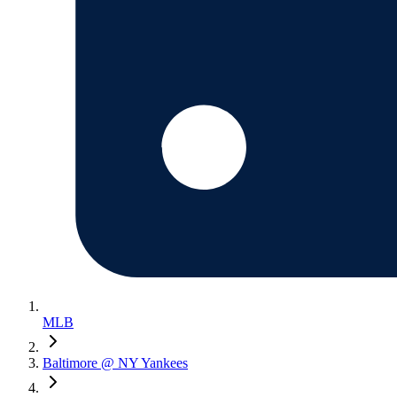
MLB
Baltimore @ NY Yankees