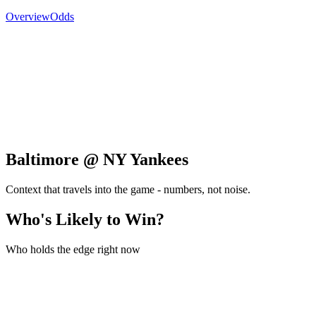
Overview
Odds
Baltimore @ NY Yankees
Context that travels into the game - numbers, not noise.
Who's Likely to Win?
Who holds the edge right now