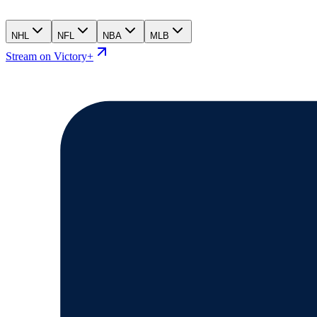
NHL
NFL
NBA
MLB
Stream on Victory+