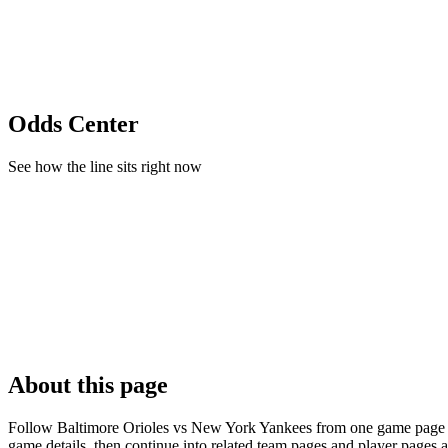
Odds Center
See how the line sits right now
About this page
Follow Baltimore Orioles vs New York Yankees from one game page buil
game details, then continue into related team pages and player pages 