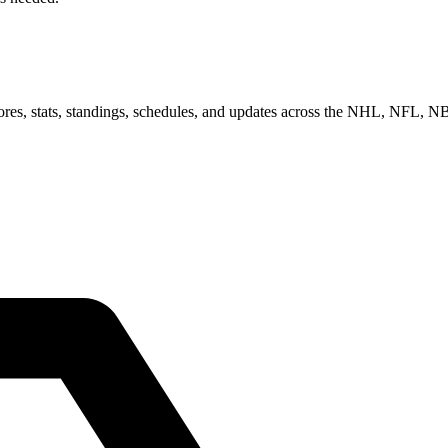
scores, stats, standings, schedules, and updates across the NHL, NFL,