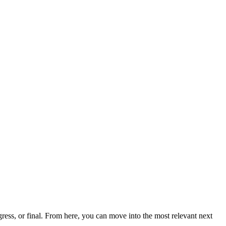
ess, or final. From here, you can move into the most relevant next