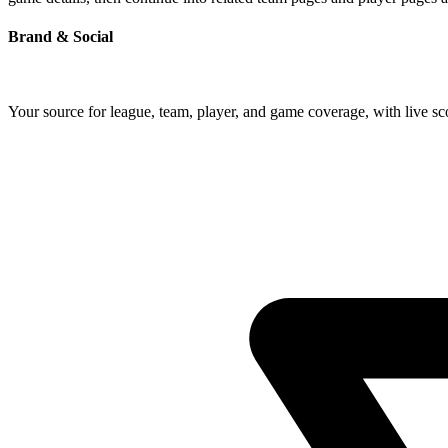
Brand & Social
Your source for league, team, player, and game coverage, with live 