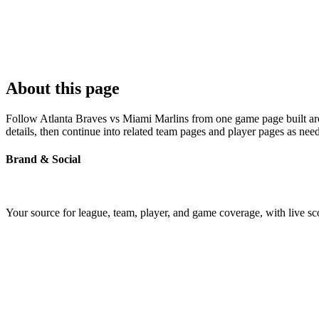
About this page
Follow Atlanta Braves vs Miami Marlins from one game page built arou
details, then continue into related team pages and player pages as nee
Brand & Social
Your source for league, team, player, and game coverage, with live 