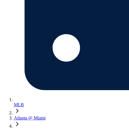
MLB
Atlanta @ Miami