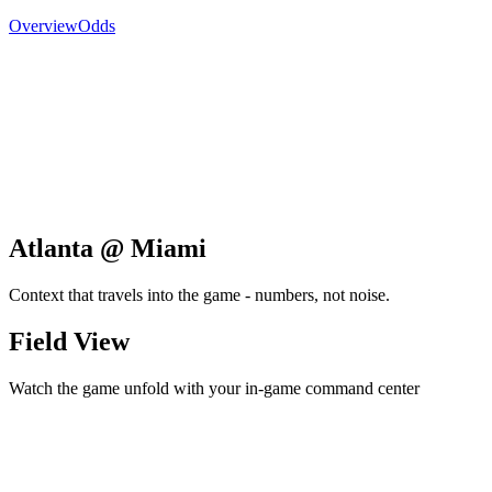
Overview
Odds
Atlanta @ Miami
Context that travels into the game - numbers, not noise.
Field View
Watch the game unfold with your in-game command center