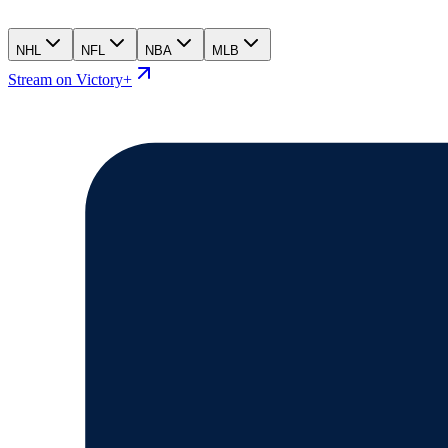
NHL
NFL
NBA
MLB
Stream on Victory+