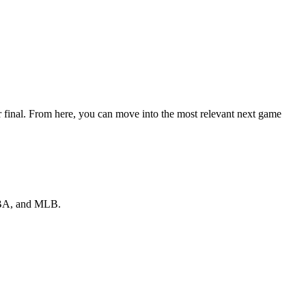
r final. From here, you can move into the most relevant next game
 NBA, and MLB.