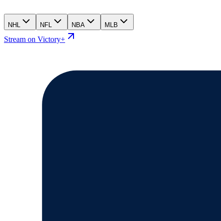
NHL
NFL
NBA
MLB
Stream on Victory+