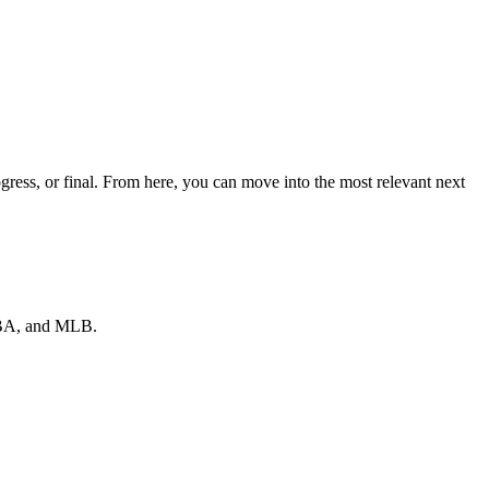
ress, or final. From here, you can move into the most relevant next
 NBA, and MLB.