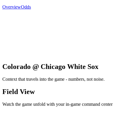
Overview
Odds
Colorado @ Chicago White Sox
Context that travels into the game - numbers, not noise.
Field View
Watch the game unfold with your in-game command center