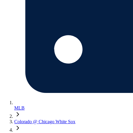
MLB
Colorado @ Chicago White Sox