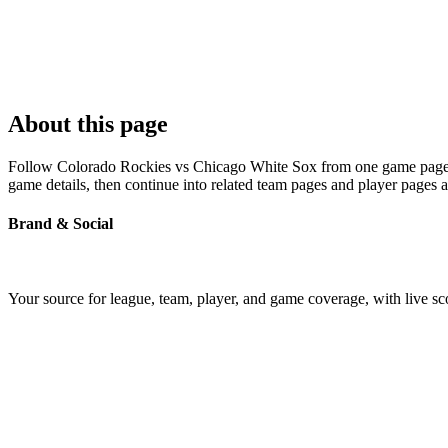
About this page
Follow Colorado Rockies vs Chicago White Sox from one game page buil
game details, then continue into related team pages and player pages 
Brand & Social
Your source for league, team, player, and game coverage, with live 