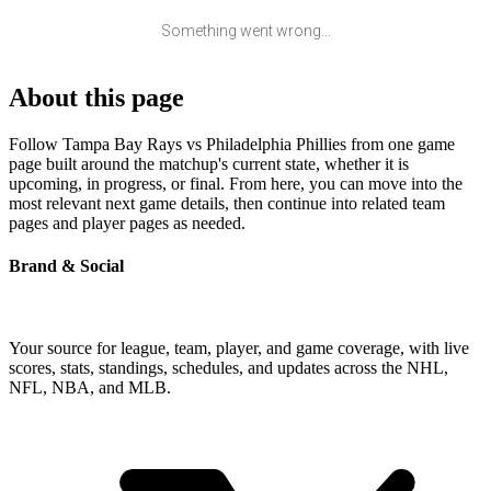
Something went wrong...
About this page
Follow Tampa Bay Rays vs Philadelphia Phillies from one game
page built around the matchup's current state, whether it is
upcoming, in progress, or final. From here, you can move into the
most relevant next game details, then continue into related team
pages and player pages as needed.
Brand & Social
Your source for league, team, player, and game coverage, with live
scores, stats, standings, schedules, and updates across the NHL,
NFL, NBA, and MLB.