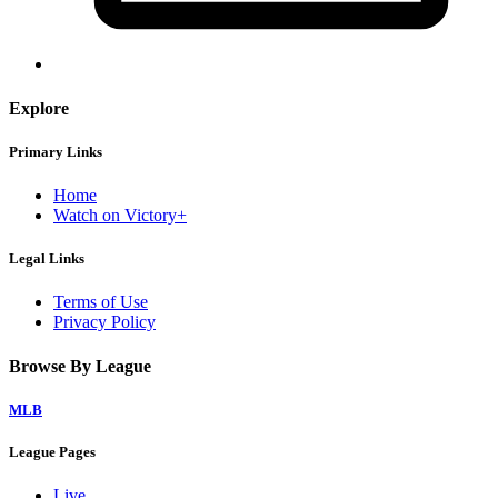
Explore
Primary Links
Home
Watch on Victory+
Legal Links
Terms of Use
Privacy Policy
Browse By League
MLB
League Pages
Live