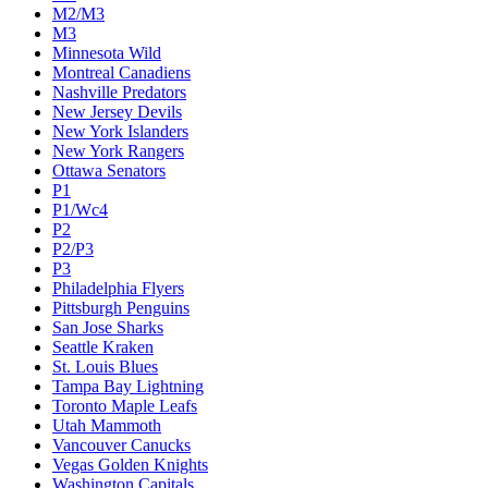
M2/M3
M3
Minnesota Wild
Montreal Canadiens
Nashville Predators
New Jersey Devils
New York Islanders
New York Rangers
Ottawa Senators
P1
P1/Wc4
P2
P2/P3
P3
Philadelphia Flyers
Pittsburgh Penguins
San Jose Sharks
Seattle Kraken
St. Louis Blues
Tampa Bay Lightning
Toronto Maple Leafs
Utah Mammoth
Vancouver Canucks
Vegas Golden Knights
Washington Capitals