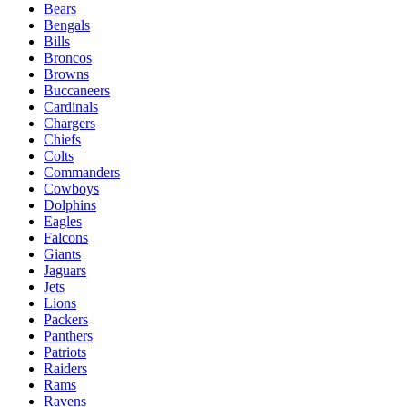
Bears
Bengals
Bills
Broncos
Browns
Buccaneers
Cardinals
Chargers
Chiefs
Colts
Commanders
Cowboys
Dolphins
Eagles
Falcons
Giants
Jaguars
Jets
Lions
Packers
Panthers
Patriots
Raiders
Rams
Ravens