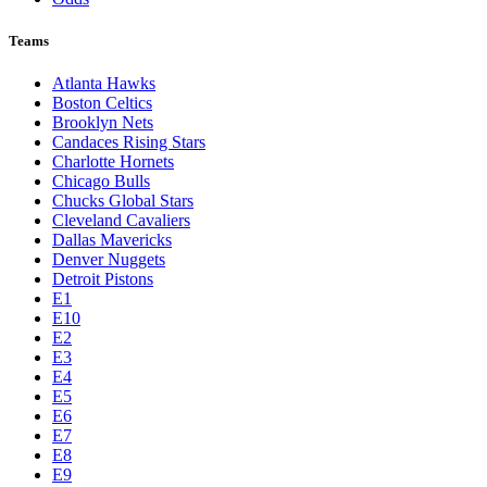
Teams
Atlanta Hawks
Boston Celtics
Brooklyn Nets
Candaces Rising Stars
Charlotte Hornets
Chicago Bulls
Chucks Global Stars
Cleveland Cavaliers
Dallas Mavericks
Denver Nuggets
Detroit Pistons
E1
E10
E2
E3
E4
E5
E6
E7
E8
E9