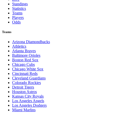
Standings
Statistics
Teams
Players
Odds
Teams
Arizona Diamondbacks
Athletics
Atlanta Braves
Baltimore Orioles
Boston Red Sox
Chicago Cubs
Chicago White Sox
Cincinnati Reds
Cleveland Guardians
Colorado Rockies
Detroit Tigers
Houston Astros
Kansas City Royals
Los Angeles Angels
Los Angeles Dodgers
Miami Marlins