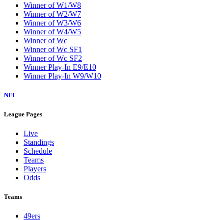
Winner of W1/W8
Winner of W2/W7
Winner of W3/W6
Winner of W4/W5
Winner of Wc
Winner of Wc SF1
Winner of Wc SF2
Winner Play-In E9/E10
Winner Play-In W9/W10
NFL
League Pages
Live
Standings
Schedule
Teams
Players
Odds
Teams
49ers