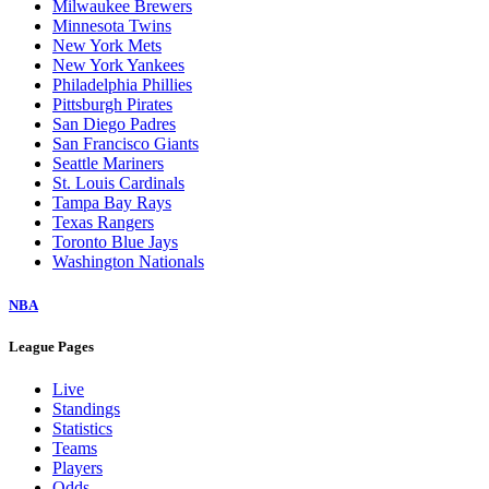
Milwaukee Brewers
Minnesota Twins
New York Mets
New York Yankees
Philadelphia Phillies
Pittsburgh Pirates
San Diego Padres
San Francisco Giants
Seattle Mariners
St. Louis Cardinals
Tampa Bay Rays
Texas Rangers
Toronto Blue Jays
Washington Nationals
NBA
League Pages
Live
Standings
Statistics
Teams
Players
Odds