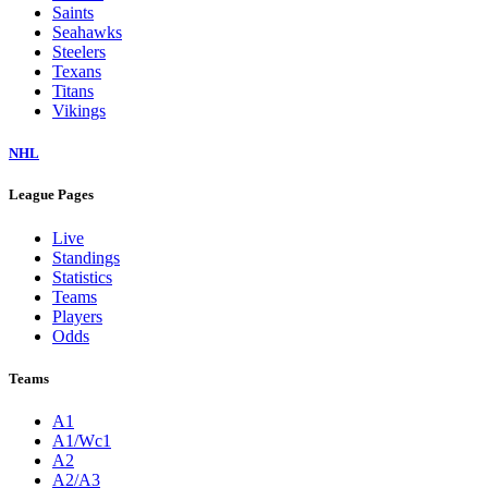
Saints
Seahawks
Steelers
Texans
Titans
Vikings
NHL
League Pages
Live
Standings
Statistics
Teams
Players
Odds
Teams
A1
A1/Wc1
A2
A2/A3