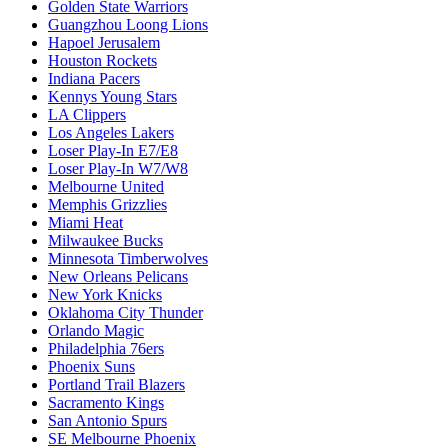
Golden State Warriors
Guangzhou Loong Lions
Hapoel Jerusalem
Houston Rockets
Indiana Pacers
Kennys Young Stars
LA Clippers
Los Angeles Lakers
Loser Play-In E7/E8
Loser Play-In W7/W8
Melbourne United
Memphis Grizzlies
Miami Heat
Milwaukee Bucks
Minnesota Timberwolves
New Orleans Pelicans
New York Knicks
Oklahoma City Thunder
Orlando Magic
Philadelphia 76ers
Phoenix Suns
Portland Trail Blazers
Sacramento Kings
San Antonio Spurs
SE Melbourne Phoenix