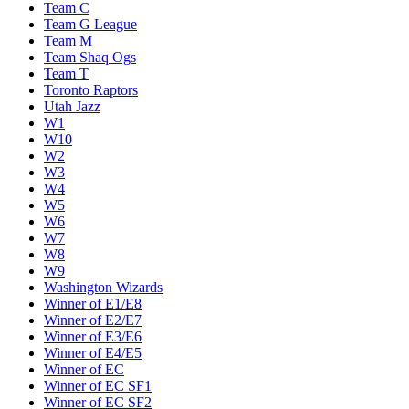
Team C
Team G League
Team M
Team Shaq Ogs
Team T
Toronto Raptors
Utah Jazz
W1
W10
W2
W3
W4
W5
W6
W7
W8
W9
Washington Wizards
Winner of E1/E8
Winner of E2/E7
Winner of E3/E6
Winner of E4/E5
Winner of EC
Winner of EC SF1
Winner of EC SF2