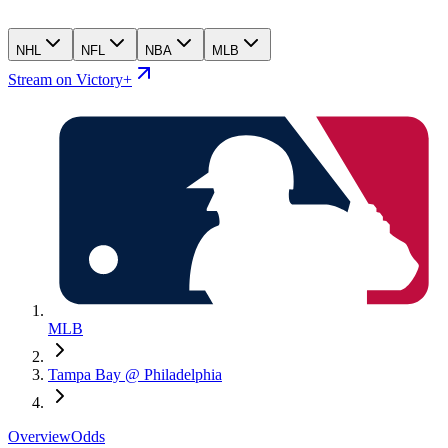
NHL
NFL
NBA
MLB
Stream on Victory+
MLB
Tampa Bay @ Philadelphia
Overview
Odds