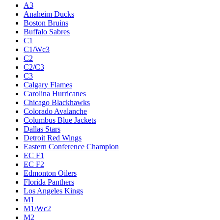
A3
Anaheim Ducks
Boston Bruins
Buffalo Sabres
C1
C1/Wc3
C2
C2/C3
C3
Calgary Flames
Carolina Hurricanes
Chicago Blackhawks
Colorado Avalanche
Columbus Blue Jackets
Dallas Stars
Detroit Red Wings
Eastern Conference Champion
EC F1
EC F2
Edmonton Oilers
Florida Panthers
Los Angeles Kings
M1
M1/Wc2
M2