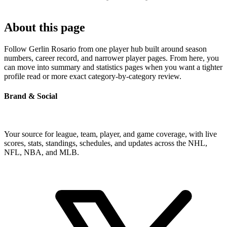
About this page
Follow Gerlin Rosario from one player hub built around season
numbers, career record, and narrower player pages. From here, you
can move into summary and statistics pages when you want a tighter
profile read or more exact category-by-category review.
Brand & Social
Your source for league, team, player, and game coverage, with live
scores, stats, standings, schedules, and updates across the NHL,
NFL, NBA, and MLB.