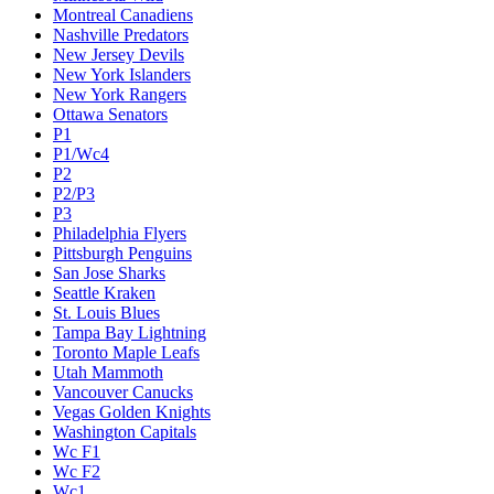
Montreal Canadiens
Nashville Predators
New Jersey Devils
New York Islanders
New York Rangers
Ottawa Senators
P1
P1/Wc4
P2
P2/P3
P3
Philadelphia Flyers
Pittsburgh Penguins
San Jose Sharks
Seattle Kraken
St. Louis Blues
Tampa Bay Lightning
Toronto Maple Leafs
Utah Mammoth
Vancouver Canucks
Vegas Golden Knights
Washington Capitals
Wc F1
Wc F2
Wc1