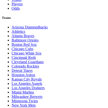
Players
Odds
Teams
Arizona Diamondbacks
Athletics
Atlanta Braves
Baltimore Orioles
Boston Red Sox
Chicago Cubs
Chicago White Sox
Cincinnati Reds
Cleveland Guardians
Colorado Rockies
Detroit Tigers
Houston Astros
Kansas City Royals
Los Angeles Angels
Los Angeles Dodgers
Miami Marlins
Milwaukee Brewers
Minnesota Twins
New York Mets