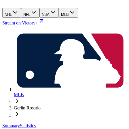
NHL
NFL
NBA
MLB
Stream on Victory+
MLB
Gerlin Rosario
Summary
Statistics