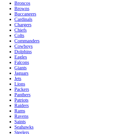
Broncos
Browns
Buccaneers
Cardinals
Chargers
Chiefs
Colts
Commanders
Cowboys
Dolphins
Eagles
Falcons
Giants
Jaguars
Jets
Lions
Packers
Panthers
Patriots
Raiders
Rams
Ravens
Saints
Seahawks
Steelers