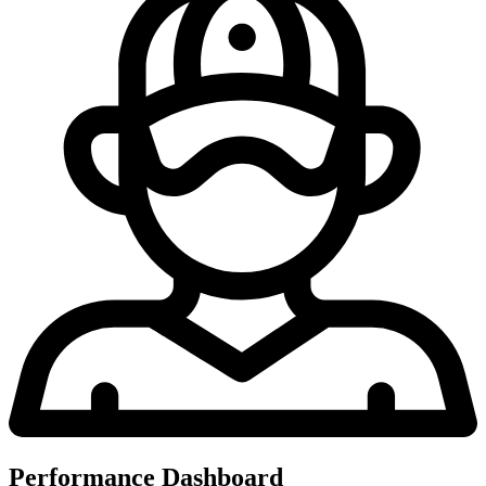
Performance Dashboard