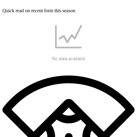
Quick read on recent form this season
No data available