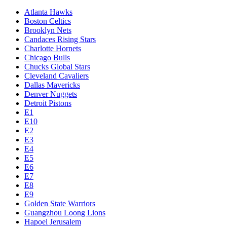
Atlanta Hawks
Boston Celtics
Brooklyn Nets
Candaces Rising Stars
Charlotte Hornets
Chicago Bulls
Chucks Global Stars
Cleveland Cavaliers
Dallas Mavericks
Denver Nuggets
Detroit Pistons
E1
E10
E2
E3
E4
E5
E6
E7
E8
E9
Golden State Warriors
Guangzhou Loong Lions
Hapoel Jerusalem