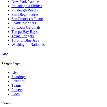
New York Yankees
Philadelphia Phillies
Pittsburgh Pirates
San Diego Padres
San Francisco Giants
Seattle Mariners
St. Louis Cardinals
Tampa Bay Rays
Texas Rangers
Toronto Blue Jays
Washington Nationals
NBA
League Pages
Live
Standings
Statistics
Teams
Players
Odds
Teams