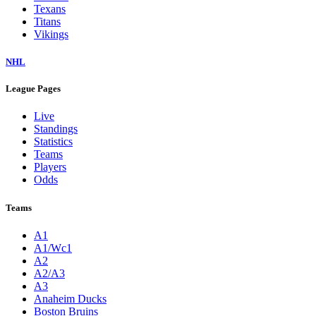
Texans
Titans
Vikings
NHL
League Pages
Live
Standings
Statistics
Teams
Players
Odds
Teams
A1
A1/Wc1
A2
A2/A3
A3
Anaheim Ducks
Boston Bruins