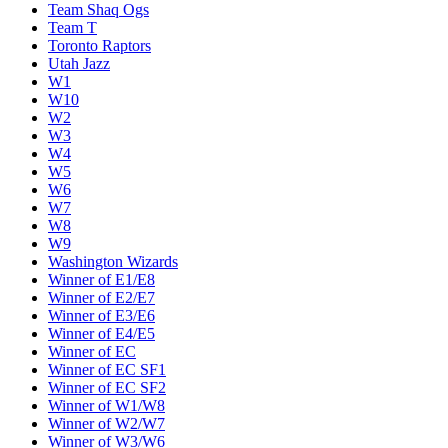
Team Shaq Ogs
Team T
Toronto Raptors
Utah Jazz
W1
W10
W2
W3
W4
W5
W6
W7
W8
W9
Washington Wizards
Winner of E1/E8
Winner of E2/E7
Winner of E3/E6
Winner of E4/E5
Winner of EC
Winner of EC SF1
Winner of EC SF2
Winner of W1/W8
Winner of W2/W7
Winner of W3/W6