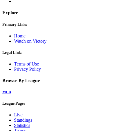
Explore
Primary Links
Home
Watch on Victory+
Legal Links
Terms of Use
Privacy Policy
Browse By League
MLB
League Pages
Live
Standings
Statistics
Teams