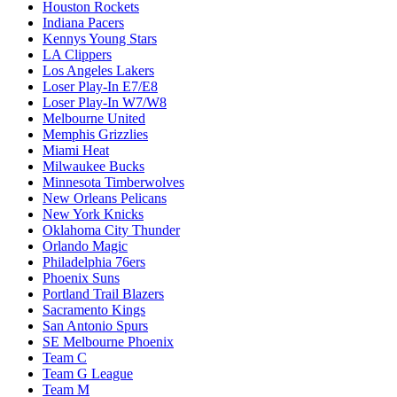
Houston Rockets
Indiana Pacers
Kennys Young Stars
LA Clippers
Los Angeles Lakers
Loser Play-In E7/E8
Loser Play-In W7/W8
Melbourne United
Memphis Grizzlies
Miami Heat
Milwaukee Bucks
Minnesota Timberwolves
New Orleans Pelicans
New York Knicks
Oklahoma City Thunder
Orlando Magic
Philadelphia 76ers
Phoenix Suns
Portland Trail Blazers
Sacramento Kings
San Antonio Spurs
SE Melbourne Phoenix
Team C
Team G League
Team M