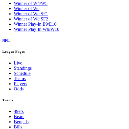
Winner of W4/W5
Winner of Wc
Winner of Wc SF1
Winner of Wc SF2
Winner Play-In E9/E10
Winner Play-In W9/W10
NFL
League Pages
Live
Standings
Schedule
Teams
Players
Odds
Teams
49ers
Bears
Bengals
Bills