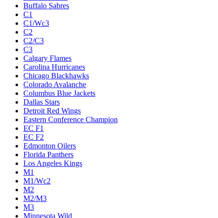
Buffalo Sabres
C1
C1/Wc3
C2
C2/C3
C3
Calgary Flames
Carolina Hurricanes
Chicago Blackhawks
Colorado Avalanche
Columbus Blue Jackets
Dallas Stars
Detroit Red Wings
Eastern Conference Champion
EC F1
EC F2
Edmonton Oilers
Florida Panthers
Los Angeles Kings
M1
M1/Wc2
M2
M2/M3
M3
Minnesota Wild