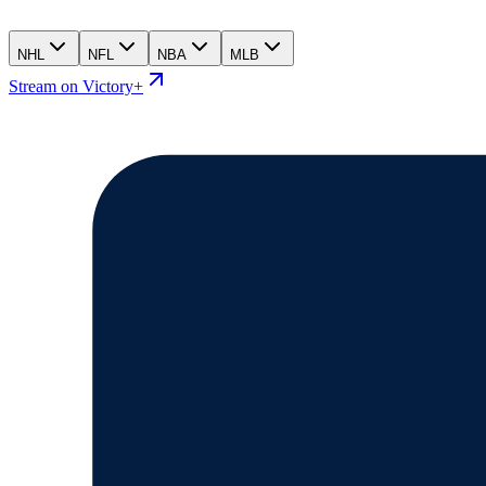
NHL
NFL
NBA
MLB
Stream on Victory+