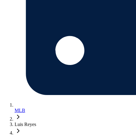
MLB
Luis Reyes