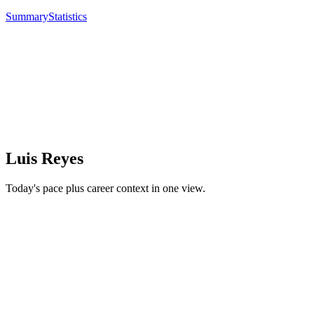
Summary
Statistics
Luis Reyes
Today's pace plus career context in one view.