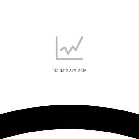
No data available