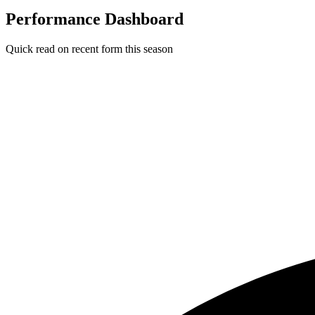
Performance Dashboard
Quick read on recent form this season