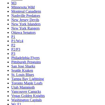
M3
Minnesota Wild
Montreal Canadiens
Nashville Predators
New Jersey Devils
New York Islanders
New York Rangers
Ottawa Senators
P1
P1/Wc4
P2
P2/P3
P3
Philadelphia Flyers
Pittsburgh Penguins
San Jose Sharks
Seattle Kraken
St. Louis Blues
Tampa Bay Lightning
Toronto Maple Leafs
Utah Mammoth
Vancouver Canucks
Vegas Golden Knights
Washington Capitals
Wc F1