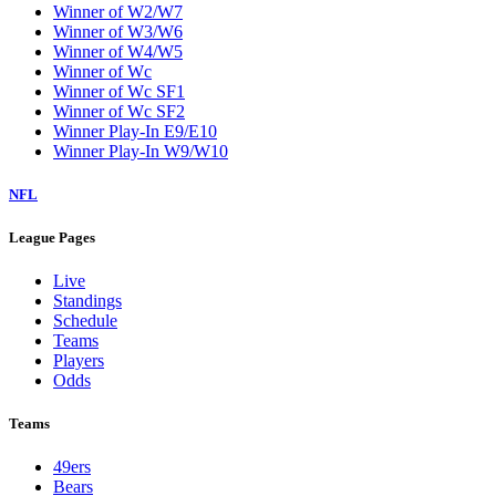
Winner of W2/W7
Winner of W3/W6
Winner of W4/W5
Winner of Wc
Winner of Wc SF1
Winner of Wc SF2
Winner Play-In E9/E10
Winner Play-In W9/W10
NFL
League Pages
Live
Standings
Schedule
Teams
Players
Odds
Teams
49ers
Bears