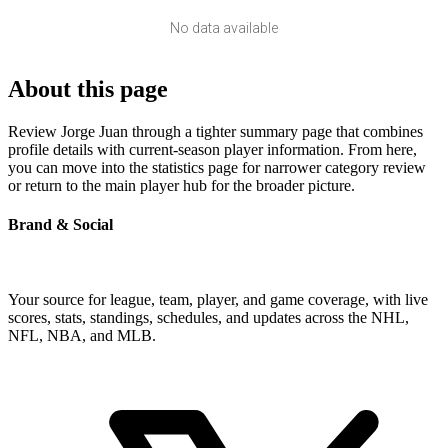
No data available
About this page
Review Jorge Juan through a tighter summary page that combines
profile details with current-season player information. From here,
you can move into the statistics page for narrower category review
or return to the main player hub for the broader picture.
Brand & Social
Your source for league, team, player, and game coverage, with live
scores, stats, standings, schedules, and updates across the NHL,
NFL, NBA, and MLB.