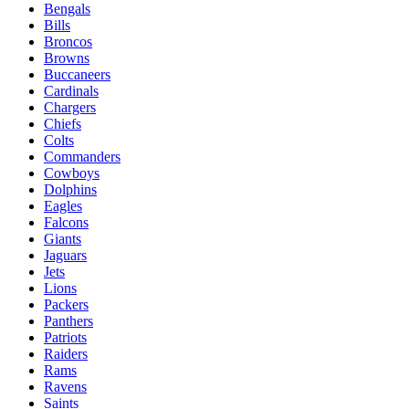
Bengals
Bills
Broncos
Browns
Buccaneers
Cardinals
Chargers
Chiefs
Colts
Commanders
Cowboys
Dolphins
Eagles
Falcons
Giants
Jaguars
Jets
Lions
Packers
Panthers
Patriots
Raiders
Rams
Ravens
Saints