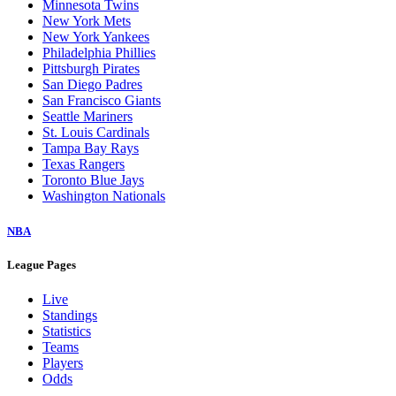
Minnesota Twins
New York Mets
New York Yankees
Philadelphia Phillies
Pittsburgh Pirates
San Diego Padres
San Francisco Giants
Seattle Mariners
St. Louis Cardinals
Tampa Bay Rays
Texas Rangers
Toronto Blue Jays
Washington Nationals
NBA
League Pages
Live
Standings
Statistics
Teams
Players
Odds