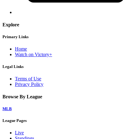
Explore
Primary Links
Home
Watch on Victory+
Legal Links
Terms of Use
Privacy Policy
Browse By League
MLB
League Pages
Live
Standings