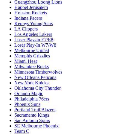
Guangzhou Loong Lions
Hapoel Jerusalem
Houston Rockets
Indiana Pacers
Kennys Young Stars
LA Clippers
Los Angeles Lakers
Loser Play-In E7/E8
Loser Play-In W7/W8
Melbourne United
Memphis Grizzlies
Miami Heat
Milwaukee Bucks
Minnesota Timberwolves
New Orleans Pelicans
New York Knicks
Oklahoma City Thunder
Orlando Magic
Philadelphia 76ers
Phoenix Suns
Portland Trail Blazers
Sacramento Kings
San Antonio Spurs
SE Melbourne Phoenix
Team C