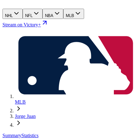
NHL
NFL
NBA
MLB
Stream on Victory+
MLB
Jorge Juan
Summary
Statistics