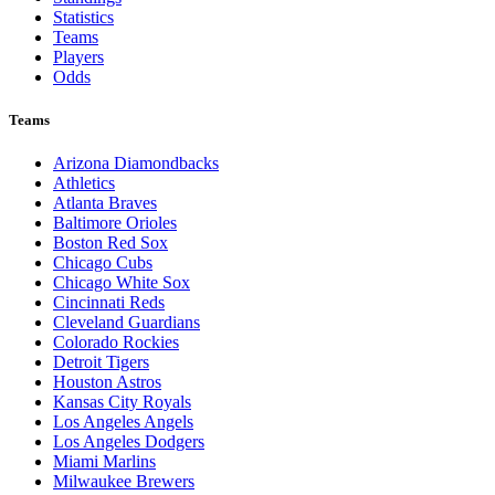
Statistics
Teams
Players
Odds
Teams
Arizona Diamondbacks
Athletics
Atlanta Braves
Baltimore Orioles
Boston Red Sox
Chicago Cubs
Chicago White Sox
Cincinnati Reds
Cleveland Guardians
Colorado Rockies
Detroit Tigers
Houston Astros
Kansas City Royals
Los Angeles Angels
Los Angeles Dodgers
Miami Marlins
Milwaukee Brewers