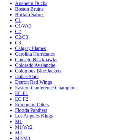
Anaheim Ducks
Boston Bruins
Buffalo Sabres
C1
C1/Wc3
C2
C2/C3
C3
Calgary Flames
Carolina Hurricanes
Chicago Blackhawks
Colorado Avalanche
Columbus Blue Jackets
Dallas Stars
Detroit Red Wings
Eastern Conference Champion
EC F1
EC F2
Edmonton Oilers
Florida Panthers
Los Angeles Kings
M1
M1/Wc2
M2
M2/M3