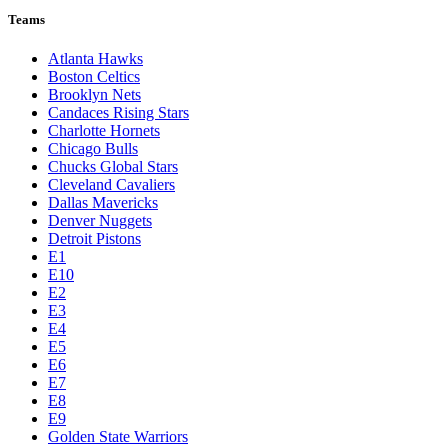
Teams
Atlanta Hawks
Boston Celtics
Brooklyn Nets
Candaces Rising Stars
Charlotte Hornets
Chicago Bulls
Chucks Global Stars
Cleveland Cavaliers
Dallas Mavericks
Denver Nuggets
Detroit Pistons
E1
E10
E2
E3
E4
E5
E6
E7
E8
E9
Golden State Warriors