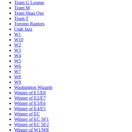
Team G League
Team M
Team Shaq Ogs
Team T
Toronto Raptors
Utah Jazz
W1
W10
W2
W3
W4
W5
W6
W7
W8
W9
Washington Wizards
Winner of E1/E8
Winner of E2/E7
Winner of E3/E6
Winner of E4/E5
Winner of EC
Winner of EC SF1
Winner of EC SF2
Winner of W1/W8