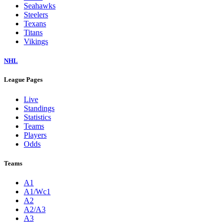
Seahawks
Steelers
Texans
Titans
Vikings
NHL
League Pages
Live
Standings
Statistics
Teams
Players
Odds
Teams
A1
A1/Wc1
A2
A2/A3
A3