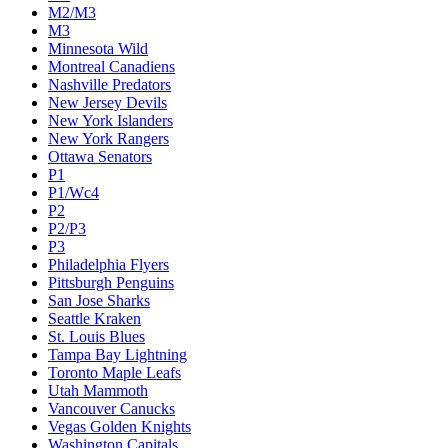
M2/M3
M3
Minnesota Wild
Montreal Canadiens
Nashville Predators
New Jersey Devils
New York Islanders
New York Rangers
Ottawa Senators
P1
P1/Wc4
P2
P2/P3
P3
Philadelphia Flyers
Pittsburgh Penguins
San Jose Sharks
Seattle Kraken
St. Louis Blues
Tampa Bay Lightning
Toronto Maple Leafs
Utah Mammoth
Vancouver Canucks
Vegas Golden Knights
Washington Capitals