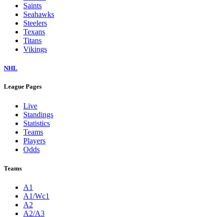
Saints
Seahawks
Steelers
Texans
Titans
Vikings
NHL
League Pages
Live
Standings
Statistics
Teams
Players
Odds
Teams
A1
A1/Wc1
A2
A2/A3