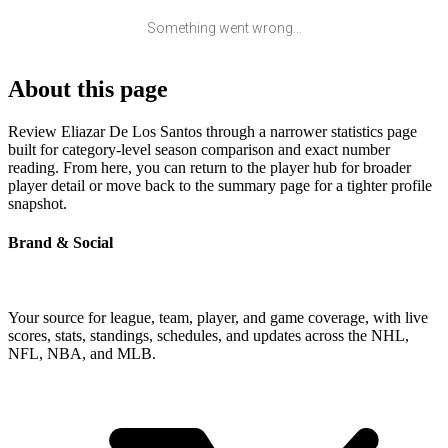
Something went wrong...
About this page
Review Eliazar De Los Santos through a narrower statistics page
built for category-level season comparison and exact number
reading. From here, you can return to the player hub for broader
player detail or move back to the summary page for a tighter profile
snapshot.
Brand & Social
Your source for league, team, player, and game coverage, with live
scores, stats, standings, schedules, and updates across the NHL,
NFL, NBA, and MLB.