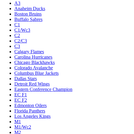
A3
Anaheim Ducks
Boston Bruins
Buffalo Sabres
C1
C1/Wc3
C2
C2/C3
C3
Calgary Flames
Carolina Hurricanes
Chicago Blackhawks
Colorado Avalanche
Columbus Blue Jackets
Dallas Stars
Detroit Red Wings
Eastern Conference Champion
EC F1
EC F2
Edmonton Oilers
Florida Panthers
Los Angeles Kings
M1
M1/Wc2
M2