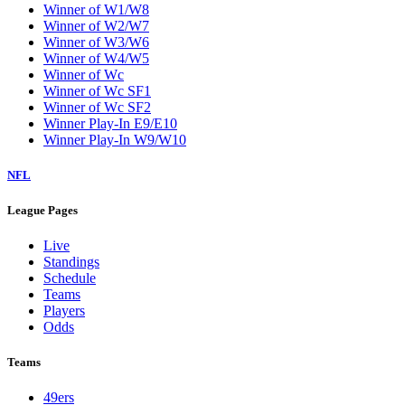
Winner of W1/W8
Winner of W2/W7
Winner of W3/W6
Winner of W4/W5
Winner of Wc
Winner of Wc SF1
Winner of Wc SF2
Winner Play-In E9/E10
Winner Play-In W9/W10
NFL
League Pages
Live
Standings
Schedule
Teams
Players
Odds
Teams
49ers