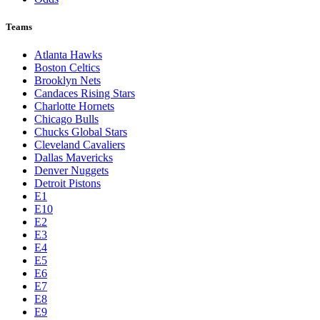
Teams
Atlanta Hawks
Boston Celtics
Brooklyn Nets
Candaces Rising Stars
Charlotte Hornets
Chicago Bulls
Chucks Global Stars
Cleveland Cavaliers
Dallas Mavericks
Denver Nuggets
Detroit Pistons
E1
E10
E2
E3
E4
E5
E6
E7
E8
E9