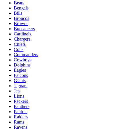
Bears
Bengals
Bills
Broncos
Browns
Buccaneers
Cardinals
Chargers
Chiefs
Colts
Commanders
Cowboys
Dolphins
Eagles
Falcons
Giants
Jaguars
Jets
Lions
Packers
Panthers
Patriots
Raiders
Rams
Ravens