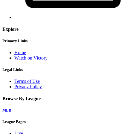
Explore
Primary Links
Home
Watch on Victory+
Legal Links
Terms of Use
Privacy Policy
Browse By League
MLB
League Pages
Live