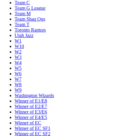
Team C
Team G League
Team M
Team Shaq Ogs
Team T
Toronto Raptors
Utah Jazz
W1
W10
W2
W3
W4
W5
W6
W7
W8
W9
Washington Wizards
Winner of E1/E8
Winner of E2/E7
Winner of E3/E6
Winner of E4/E5
Winner of EC
Winner of EC SF1
Winner of EC SF2