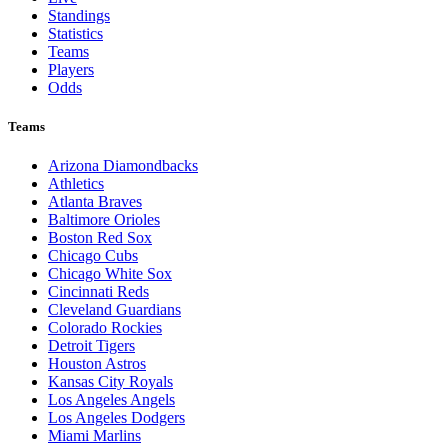
Standings
Statistics
Teams
Players
Odds
Teams
Arizona Diamondbacks
Athletics
Atlanta Braves
Baltimore Orioles
Boston Red Sox
Chicago Cubs
Chicago White Sox
Cincinnati Reds
Cleveland Guardians
Colorado Rockies
Detroit Tigers
Houston Astros
Kansas City Royals
Los Angeles Angels
Los Angeles Dodgers
Miami Marlins