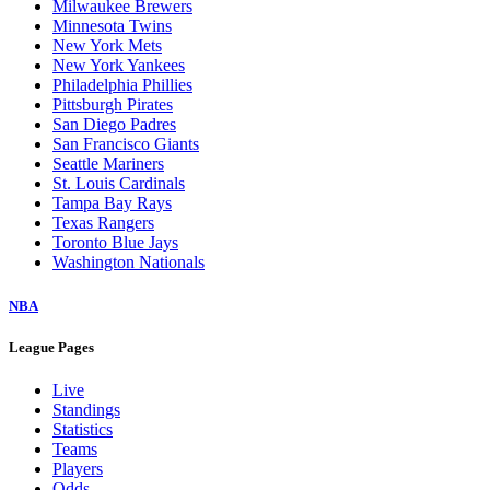
Milwaukee Brewers
Minnesota Twins
New York Mets
New York Yankees
Philadelphia Phillies
Pittsburgh Pirates
San Diego Padres
San Francisco Giants
Seattle Mariners
St. Louis Cardinals
Tampa Bay Rays
Texas Rangers
Toronto Blue Jays
Washington Nationals
NBA
League Pages
Live
Standings
Statistics
Teams
Players
Odds