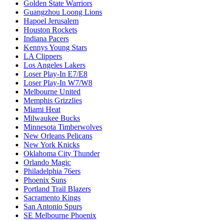
Golden State Warriors
Guangzhou Loong Lions
Hapoel Jerusalem
Houston Rockets
Indiana Pacers
Kennys Young Stars
LA Clippers
Los Angeles Lakers
Loser Play-In E7/E8
Loser Play-In W7/W8
Melbourne United
Memphis Grizzlies
Miami Heat
Milwaukee Bucks
Minnesota Timberwolves
New Orleans Pelicans
New York Knicks
Oklahoma City Thunder
Orlando Magic
Philadelphia 76ers
Phoenix Suns
Portland Trail Blazers
Sacramento Kings
San Antonio Spurs
SE Melbourne Phoenix