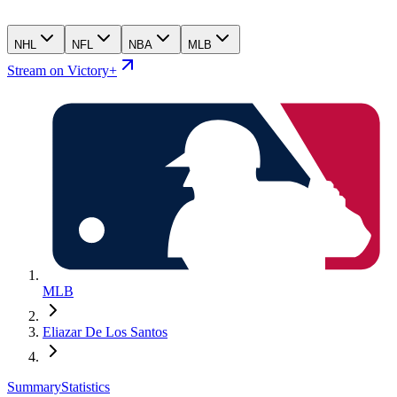
NHL
NFL
NBA
MLB
Stream on Victory+
MLB
Eliazar De Los Santos
Summary
Statistics