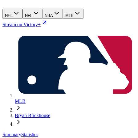
NHL
NFL
NBA
MLB
Stream on Victory+
MLB
Bryan Brickhouse
Summary
Statistics