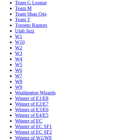
Team G League
Team M
Team Shaq Ogs
Team T
Toronto Raptors
Utah Jazz
W1
W10
W2
W3
W4
W5
W6
W7
W8
W9
Washington Wizards
Winner of E1/E8
Winner of E2/E7
Winner of E3/E6
Winner of E4/E5
Winner of EC
Winner of EC SF1
Winner of EC SF2
Winner of W1/W8