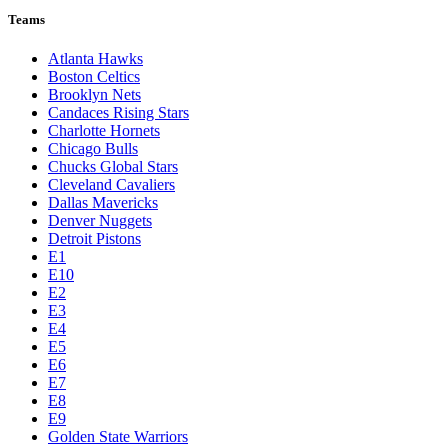
Teams
Atlanta Hawks
Boston Celtics
Brooklyn Nets
Candaces Rising Stars
Charlotte Hornets
Chicago Bulls
Chucks Global Stars
Cleveland Cavaliers
Dallas Mavericks
Denver Nuggets
Detroit Pistons
E1
E10
E2
E3
E4
E5
E6
E7
E8
E9
Golden State Warriors