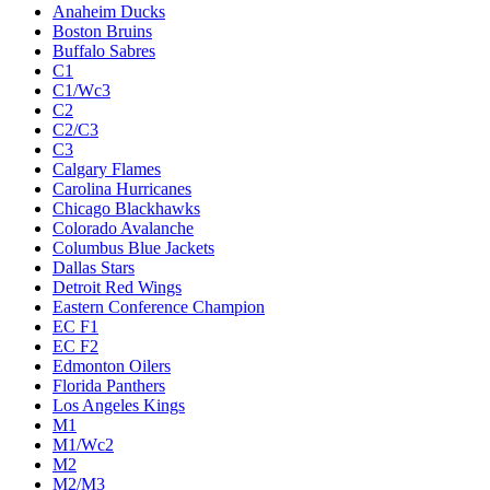
Anaheim Ducks
Boston Bruins
Buffalo Sabres
C1
C1/Wc3
C2
C2/C3
C3
Calgary Flames
Carolina Hurricanes
Chicago Blackhawks
Colorado Avalanche
Columbus Blue Jackets
Dallas Stars
Detroit Red Wings
Eastern Conference Champion
EC F1
EC F2
Edmonton Oilers
Florida Panthers
Los Angeles Kings
M1
M1/Wc2
M2
M2/M3