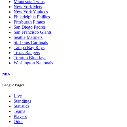
Minnesota Twins
New York Mets
New York Yankees
Philadelphia Phillies
Pittsburgh Pirates
San Diego Padres
San Francisco Giants
Seattle Mariners
St. Louis Cardinals
Tampa Bay Rays
Texas Rangers
Toronto Blue Jays
Washington Nationals
NBA
League Pages
Live
Standings
Statistics
Teams
Players
Odds