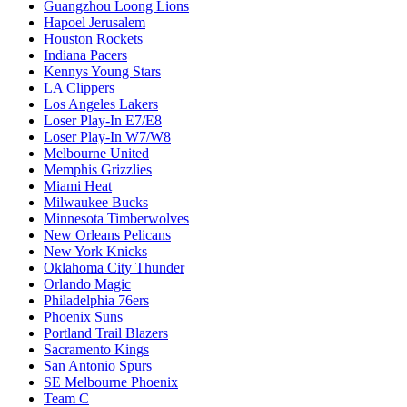
Guangzhou Loong Lions
Hapoel Jerusalem
Houston Rockets
Indiana Pacers
Kennys Young Stars
LA Clippers
Los Angeles Lakers
Loser Play-In E7/E8
Loser Play-In W7/W8
Melbourne United
Memphis Grizzlies
Miami Heat
Milwaukee Bucks
Minnesota Timberwolves
New Orleans Pelicans
New York Knicks
Oklahoma City Thunder
Orlando Magic
Philadelphia 76ers
Phoenix Suns
Portland Trail Blazers
Sacramento Kings
San Antonio Spurs
SE Melbourne Phoenix
Team C