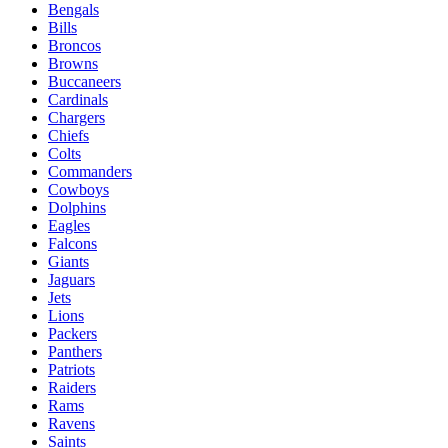
Bengals
Bills
Broncos
Browns
Buccaneers
Cardinals
Chargers
Chiefs
Colts
Commanders
Cowboys
Dolphins
Eagles
Falcons
Giants
Jaguars
Jets
Lions
Packers
Panthers
Patriots
Raiders
Rams
Ravens
Saints