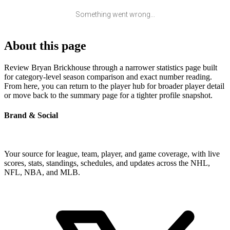
Something went wrong...
About this page
Review Bryan Brickhouse through a narrower statistics page built
for category-level season comparison and exact number reading.
From here, you can return to the player hub for broader player detail
or move back to the summary page for a tighter profile snapshot.
Brand & Social
Your source for league, team, player, and game coverage, with live
scores, stats, standings, schedules, and updates across the NHL,
NFL, NBA, and MLB.