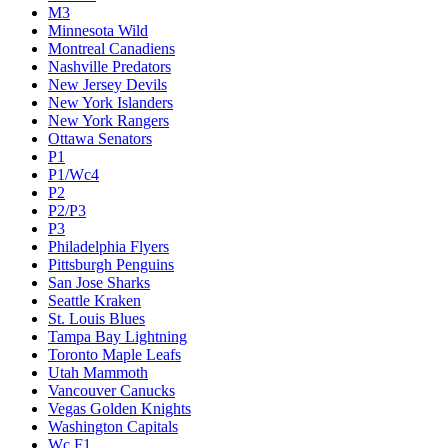
M3
Minnesota Wild
Montreal Canadiens
Nashville Predators
New Jersey Devils
New York Islanders
New York Rangers
Ottawa Senators
P1
P1/Wc4
P2
P2/P3
P3
Philadelphia Flyers
Pittsburgh Penguins
San Jose Sharks
Seattle Kraken
St. Louis Blues
Tampa Bay Lightning
Toronto Maple Leafs
Utah Mammoth
Vancouver Canucks
Vegas Golden Knights
Washington Capitals
Wc F1