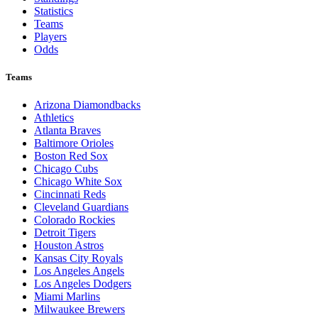
Statistics
Teams
Players
Odds
Teams
Arizona Diamondbacks
Athletics
Atlanta Braves
Baltimore Orioles
Boston Red Sox
Chicago Cubs
Chicago White Sox
Cincinnati Reds
Cleveland Guardians
Colorado Rockies
Detroit Tigers
Houston Astros
Kansas City Royals
Los Angeles Angels
Los Angeles Dodgers
Miami Marlins
Milwaukee Brewers