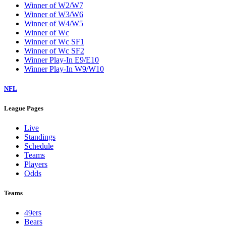
Winner of W2/W7
Winner of W3/W6
Winner of W4/W5
Winner of Wc
Winner of Wc SF1
Winner of Wc SF2
Winner Play-In E9/E10
Winner Play-In W9/W10
NFL
League Pages
Live
Standings
Schedule
Teams
Players
Odds
Teams
49ers
Bears