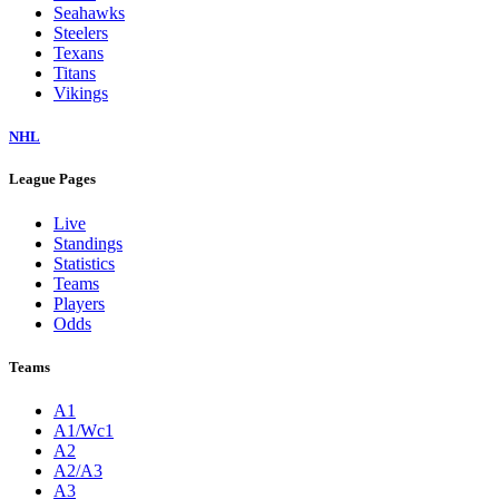
Seahawks
Steelers
Texans
Titans
Vikings
NHL
League Pages
Live
Standings
Statistics
Teams
Players
Odds
Teams
A1
A1/Wc1
A2
A2/A3
A3