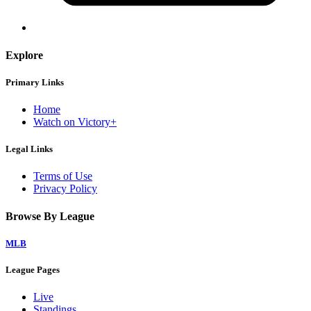
Explore
Primary Links
Home
Watch on Victory+
Legal Links
Terms of Use
Privacy Policy
Browse By League
MLB
League Pages
Live
Standings