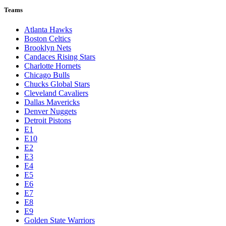
Teams
Atlanta Hawks
Boston Celtics
Brooklyn Nets
Candaces Rising Stars
Charlotte Hornets
Chicago Bulls
Chucks Global Stars
Cleveland Cavaliers
Dallas Mavericks
Denver Nuggets
Detroit Pistons
E1
E10
E2
E3
E4
E5
E6
E7
E8
E9
Golden State Warriors