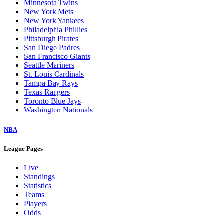
Minnesota Twins
New York Mets
New York Yankees
Philadelphia Phillies
Pittsburgh Pirates
San Diego Padres
San Francisco Giants
Seattle Mariners
St. Louis Cardinals
Tampa Bay Rays
Texas Rangers
Toronto Blue Jays
Washington Nationals
NBA
League Pages
Live
Standings
Statistics
Teams
Players
Odds