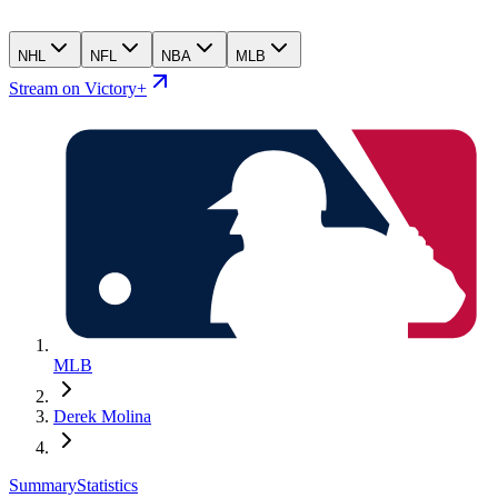
NHL
NFL
NBA
MLB
Stream on Victory+
MLB
Derek Molina
Summary
Statistics