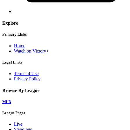
Explore
Primary Links
Home
Watch on Victory+
Legal Links
Terms of Use
Privacy Policy
Browse By League
MLB
League Pages
Live
Standings