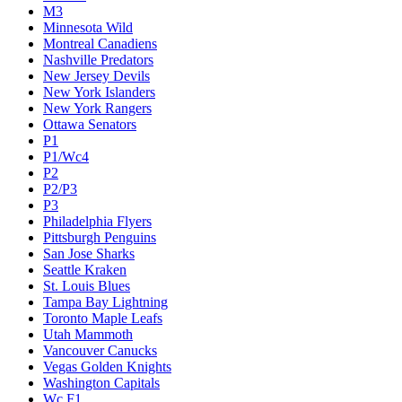
M3
Minnesota Wild
Montreal Canadiens
Nashville Predators
New Jersey Devils
New York Islanders
New York Rangers
Ottawa Senators
P1
P1/Wc4
P2
P2/P3
P3
Philadelphia Flyers
Pittsburgh Penguins
San Jose Sharks
Seattle Kraken
St. Louis Blues
Tampa Bay Lightning
Toronto Maple Leafs
Utah Mammoth
Vancouver Canucks
Vegas Golden Knights
Washington Capitals
Wc F1