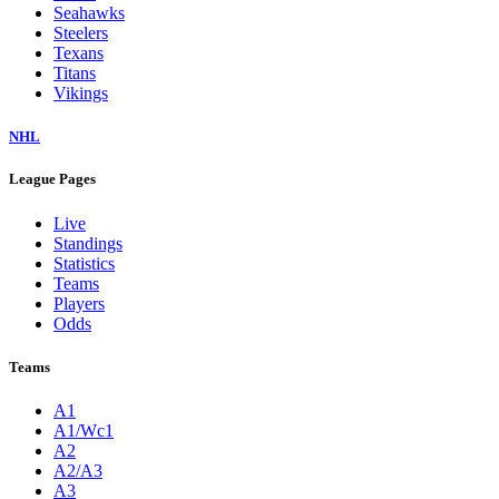
Seahawks
Steelers
Texans
Titans
Vikings
NHL
League Pages
Live
Standings
Statistics
Teams
Players
Odds
Teams
A1
A1/Wc1
A2
A2/A3
A3