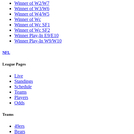
Winner of W2/W7
Winner of W3/W6
Winner of W4/W5
Winner of Wc
Winner of Wc SF1
Winner of Wc SF2
Winner Play-In E9/E10
Winner Play-In W9/W10
NFL
League Pages
Live
Standings
Schedule
Teams
Players
Odds
Teams
49ers
Bears