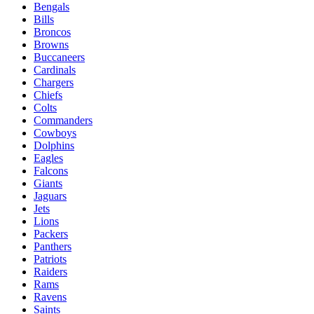
Bengals
Bills
Broncos
Browns
Buccaneers
Cardinals
Chargers
Chiefs
Colts
Commanders
Cowboys
Dolphins
Eagles
Falcons
Giants
Jaguars
Jets
Lions
Packers
Panthers
Patriots
Raiders
Rams
Ravens
Saints