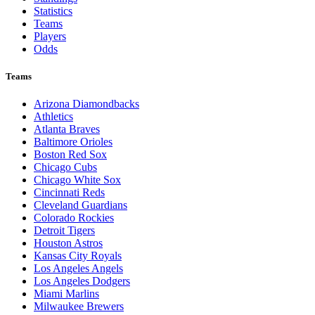
Statistics
Teams
Players
Odds
Teams
Arizona Diamondbacks
Athletics
Atlanta Braves
Baltimore Orioles
Boston Red Sox
Chicago Cubs
Chicago White Sox
Cincinnati Reds
Cleveland Guardians
Colorado Rockies
Detroit Tigers
Houston Astros
Kansas City Royals
Los Angeles Angels
Los Angeles Dodgers
Miami Marlins
Milwaukee Brewers