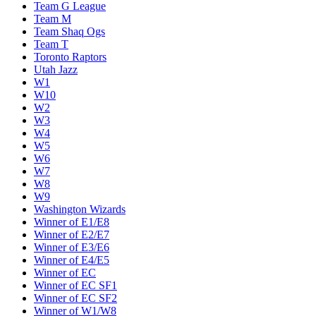
Team G League
Team M
Team Shaq Ogs
Team T
Toronto Raptors
Utah Jazz
W1
W10
W2
W3
W4
W5
W6
W7
W8
W9
Washington Wizards
Winner of E1/E8
Winner of E2/E7
Winner of E3/E6
Winner of E4/E5
Winner of EC
Winner of EC SF1
Winner of EC SF2
Winner of W1/W8