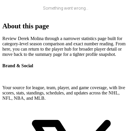
Something went wrong...
About this page
Review Derek Molina through a narrower statistics page built for
category-level season comparison and exact number reading. From
here, you can return to the player hub for broader player detail or
move back to the summary page for a tighter profile snapshot.
Brand & Social
Your source for league, team, player, and game coverage, with live
scores, stats, standings, schedules, and updates across the NHL,
NFL, NBA, and MLB.