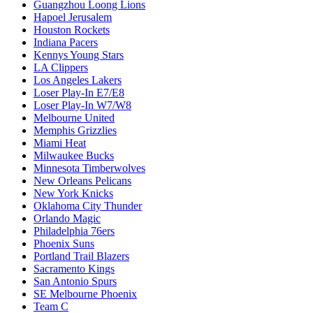
Guangzhou Loong Lions
Hapoel Jerusalem
Houston Rockets
Indiana Pacers
Kennys Young Stars
LA Clippers
Los Angeles Lakers
Loser Play-In E7/E8
Loser Play-In W7/W8
Melbourne United
Memphis Grizzlies
Miami Heat
Milwaukee Bucks
Minnesota Timberwolves
New Orleans Pelicans
New York Knicks
Oklahoma City Thunder
Orlando Magic
Philadelphia 76ers
Phoenix Suns
Portland Trail Blazers
Sacramento Kings
San Antonio Spurs
SE Melbourne Phoenix
Team C