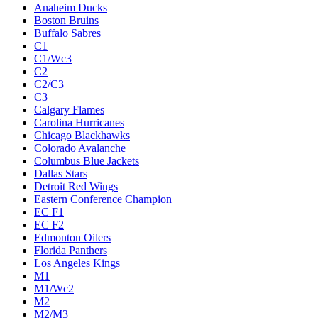
Anaheim Ducks
Boston Bruins
Buffalo Sabres
C1
C1/Wc3
C2
C2/C3
C3
Calgary Flames
Carolina Hurricanes
Chicago Blackhawks
Colorado Avalanche
Columbus Blue Jackets
Dallas Stars
Detroit Red Wings
Eastern Conference Champion
EC F1
EC F2
Edmonton Oilers
Florida Panthers
Los Angeles Kings
M1
M1/Wc2
M2
M2/M3