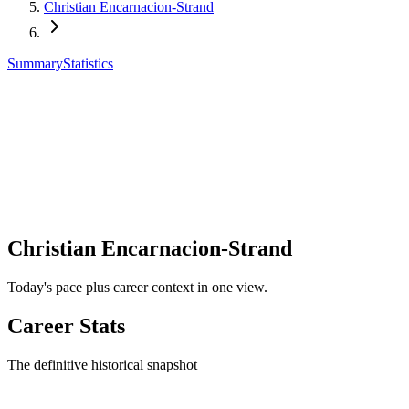
Christian Encarnacion-Strand
Summary
Statistics
Christian Encarnacion-Strand
Today's pace plus career context in one view.
Career Stats
The definitive historical snapshot