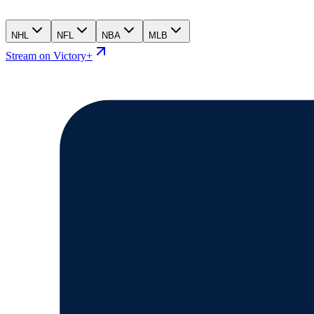
NHL
NFL
NBA
MLB
Stream on Victory+