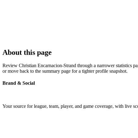
About this page
Review Christian Encarnacion-Strand through a narrower statistics pag
or move back to the summary page for a tighter profile snapshot.
Brand & Social
Your source for league, team, player, and game coverage, with live 