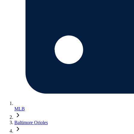
MLB
Baltimore Orioles