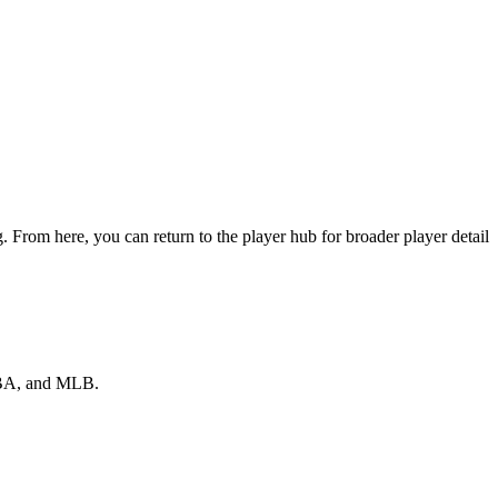
 From here, you can return to the player hub for broader player detail
 NBA, and MLB.