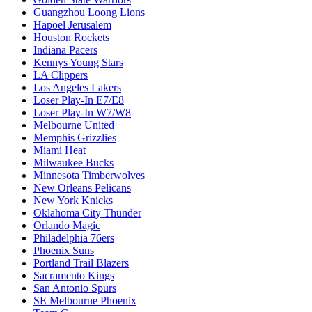
Guangzhou Loong Lions
Hapoel Jerusalem
Houston Rockets
Indiana Pacers
Kennys Young Stars
LA Clippers
Los Angeles Lakers
Loser Play-In E7/E8
Loser Play-In W7/W8
Melbourne United
Memphis Grizzlies
Miami Heat
Milwaukee Bucks
Minnesota Timberwolves
New Orleans Pelicans
New York Knicks
Oklahoma City Thunder
Orlando Magic
Philadelphia 76ers
Phoenix Suns
Portland Trail Blazers
Sacramento Kings
San Antonio Spurs
SE Melbourne Phoenix