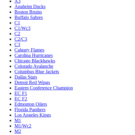
A3
Anaheim Ducks
Boston Bruins
Buffalo Sabres
C1
C1/Wc3
C2
C2/C3
C3
Calgary Flames
Carolina Hurricanes
Chicago Blackhawks
Colorado Avalanche
Columbus Blue Jackets
Dallas Stars
Detroit Red Wings
Eastern Conference Champion
EC F1
EC F2
Edmonton Oilers
Florida Panthers
Los Angeles Kings
M1
M1/Wc2
M2