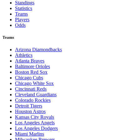
Standings
Statistics
Teams
Players
Odds
Teams
Arizona Diamondbacks
Athletics
Atlanta Braves
Baltimore Orioles
Boston Red Sox
Chicago Cubs
Chicago White Sox
Cincinnati Reds
Cleveland Guardians
Colorado Rockies
Detroit Tigers
Houston Astros
Kansas City Royals
Los Angeles Angels
Los Angeles Dodgers
Miami Marlins
Milwaukee Brewers