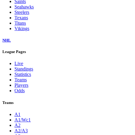
Saints
Seahawks
Steelers
Texans
Titans
Vikings
NHL
League Pages
Live
Standings
Statistics
Teams
Players
Odds
Teams
A1
A1/Wc1
A2
A2/A3