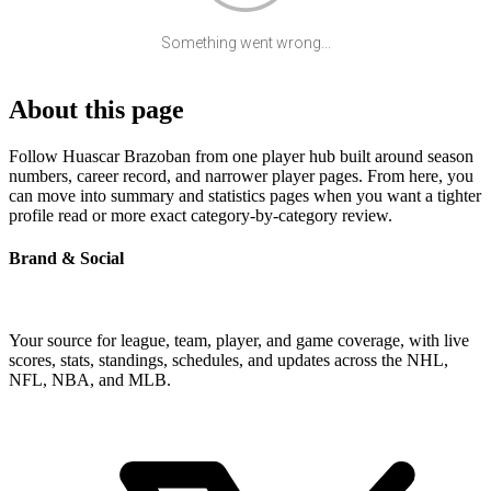
Something went wrong...
About this page
Follow Huascar Brazoban from one player hub built around season
numbers, career record, and narrower player pages. From here, you
can move into summary and statistics pages when you want a tighter
profile read or more exact category-by-category review.
Brand & Social
Your source for league, team, player, and game coverage, with live
scores, stats, standings, schedules, and updates across the NHL,
NFL, NBA, and MLB.