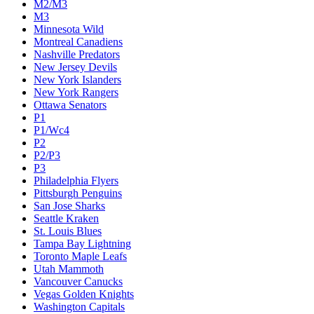
M2/M3
M3
Minnesota Wild
Montreal Canadiens
Nashville Predators
New Jersey Devils
New York Islanders
New York Rangers
Ottawa Senators
P1
P1/Wc4
P2
P2/P3
P3
Philadelphia Flyers
Pittsburgh Penguins
San Jose Sharks
Seattle Kraken
St. Louis Blues
Tampa Bay Lightning
Toronto Maple Leafs
Utah Mammoth
Vancouver Canucks
Vegas Golden Knights
Washington Capitals