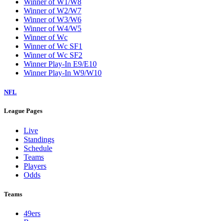
Winner of W1/W8
Winner of W2/W7
Winner of W3/W6
Winner of W4/W5
Winner of Wc
Winner of Wc SF1
Winner of Wc SF2
Winner Play-In E9/E10
Winner Play-In W9/W10
NFL
League Pages
Live
Standings
Schedule
Teams
Players
Odds
Teams
49ers