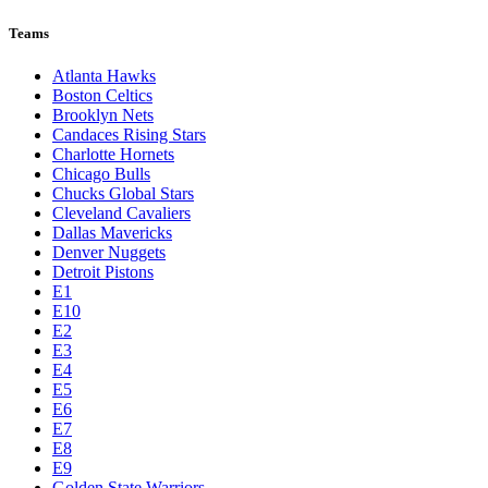
Teams
Atlanta Hawks
Boston Celtics
Brooklyn Nets
Candaces Rising Stars
Charlotte Hornets
Chicago Bulls
Chucks Global Stars
Cleveland Cavaliers
Dallas Mavericks
Denver Nuggets
Detroit Pistons
E1
E10
E2
E3
E4
E5
E6
E7
E8
E9
Golden State Warriors