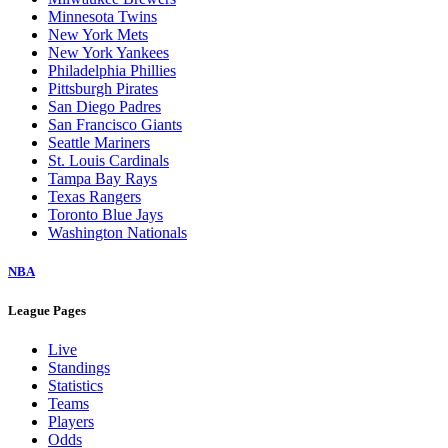
Minnesota Twins
New York Mets
New York Yankees
Philadelphia Phillies
Pittsburgh Pirates
San Diego Padres
San Francisco Giants
Seattle Mariners
St. Louis Cardinals
Tampa Bay Rays
Texas Rangers
Toronto Blue Jays
Washington Nationals
NBA
League Pages
Live
Standings
Statistics
Teams
Players
Odds