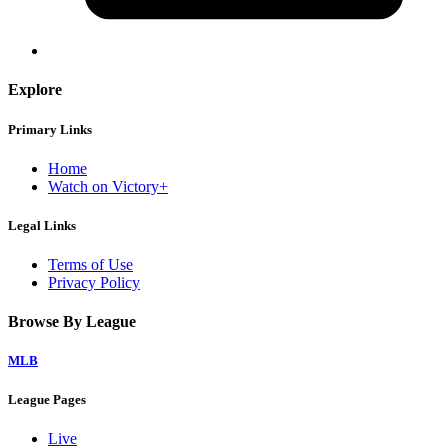
Explore
Primary Links
Home
Watch on Victory+
Legal Links
Terms of Use
Privacy Policy
Browse By League
MLB
League Pages
Live