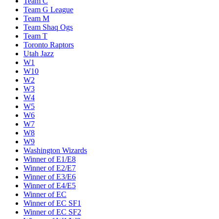
Team C
Team G League
Team M
Team Shaq Ogs
Team T
Toronto Raptors
Utah Jazz
W1
W10
W2
W3
W4
W5
W6
W7
W8
W9
Washington Wizards
Winner of E1/E8
Winner of E2/E7
Winner of E3/E6
Winner of E4/E5
Winner of EC
Winner of EC SF1
Winner of EC SF2