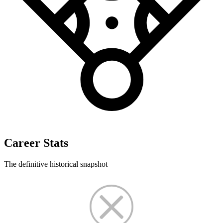
Career Stats
The definitive historical snapshot