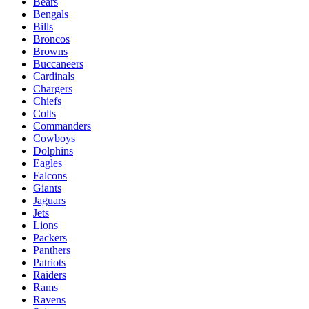
Bears
Bengals
Bills
Broncos
Browns
Buccaneers
Cardinals
Chargers
Chiefs
Colts
Commanders
Cowboys
Dolphins
Eagles
Falcons
Giants
Jaguars
Jets
Lions
Packers
Panthers
Patriots
Raiders
Rams
Ravens