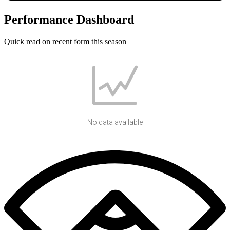
Performance Dashboard
Quick read on recent form this season
No data available