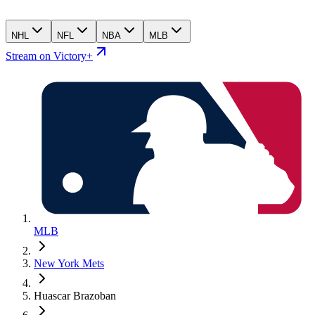
NHL
NFL
NBA
MLB
Stream on Victory+
MLB
New York Mets
Huascar Brazoban