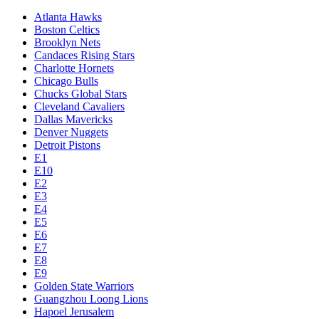
Atlanta Hawks
Boston Celtics
Brooklyn Nets
Candaces Rising Stars
Charlotte Hornets
Chicago Bulls
Chucks Global Stars
Cleveland Cavaliers
Dallas Mavericks
Denver Nuggets
Detroit Pistons
E1
E10
E2
E3
E4
E5
E6
E7
E8
E9
Golden State Warriors
Guangzhou Loong Lions
Hapoel Jerusalem