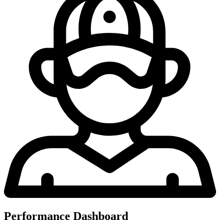
Performance Dashboard