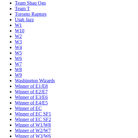
Team Shaq Ogs
Team T
Toronto Raptors
Utah Jazz
W1
W10
W2
W3
W4
W5
W6
W7
W8
W9
Washington Wizards
Winner of E1/E8
Winner of E2/E7
Winner of E3/E6
Winner of E4/E5
Winner of EC
Winner of EC SF1
Winner of EC SF2
Winner of W1/W8
Winner of W2/W7
Winner of W3/W6