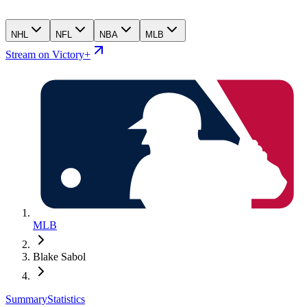
NHL
NFL
NBA
MLB
Stream on Victory+
MLB
Blake Sabol
Summary
Statistics