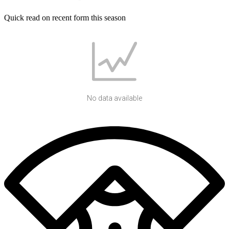
Quick read on recent form this season
No data available