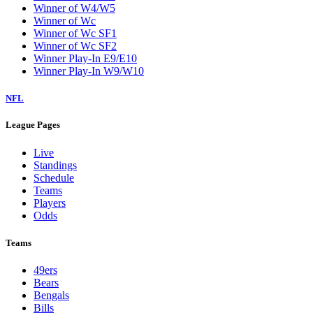
Winner of W4/W5
Winner of Wc
Winner of Wc SF1
Winner of Wc SF2
Winner Play-In E9/E10
Winner Play-In W9/W10
NFL
League Pages
Live
Standings
Schedule
Teams
Players
Odds
Teams
49ers
Bears
Bengals
Bills