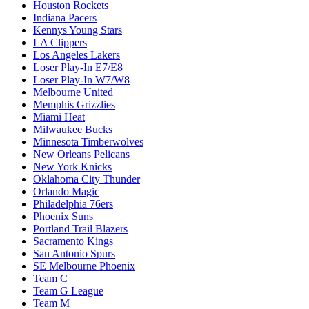
Houston Rockets
Indiana Pacers
Kennys Young Stars
LA Clippers
Los Angeles Lakers
Loser Play-In E7/E8
Loser Play-In W7/W8
Melbourne United
Memphis Grizzlies
Miami Heat
Milwaukee Bucks
Minnesota Timberwolves
New Orleans Pelicans
New York Knicks
Oklahoma City Thunder
Orlando Magic
Philadelphia 76ers
Phoenix Suns
Portland Trail Blazers
Sacramento Kings
San Antonio Spurs
SE Melbourne Phoenix
Team C
Team G League
Team M