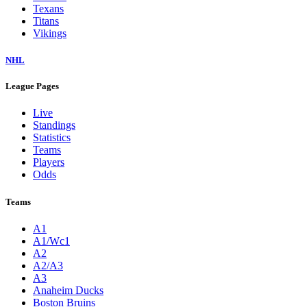
Texans
Titans
Vikings
NHL
League Pages
Live
Standings
Statistics
Teams
Players
Odds
Teams
A1
A1/Wc1
A2
A2/A3
A3
Anaheim Ducks
Boston Bruins