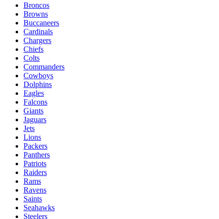
Broncos
Browns
Buccaneers
Cardinals
Chargers
Chiefs
Colts
Commanders
Cowboys
Dolphins
Eagles
Falcons
Giants
Jaguars
Jets
Lions
Packers
Panthers
Patriots
Raiders
Rams
Ravens
Saints
Seahawks
Steelers