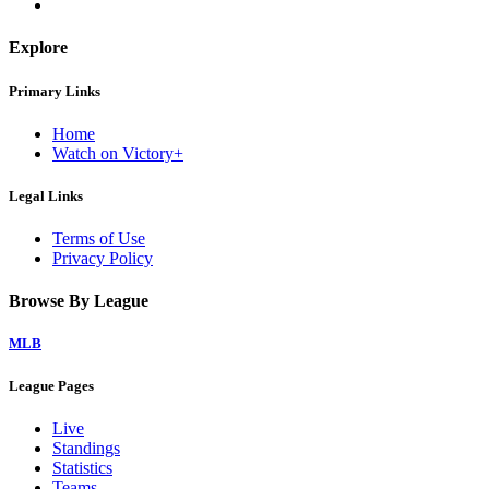
Explore
Primary Links
Home
Watch on Victory+
Legal Links
Terms of Use
Privacy Policy
Browse By League
MLB
League Pages
Live
Standings
Statistics
Teams