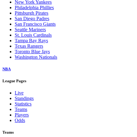
New York Yankees
Philadelphia Phillies
Pittsburgh Pirates
San Diego Padres
San Francisco Giants
Seattle Mariners
St. Louis Cardinals
Tampa Bay Rays
Texas Rangers
Toronto Blue Jays
Washington Nationals
NBA
League Pages
Live
Standings
Statistics
Teams
Players
Odds
Teams