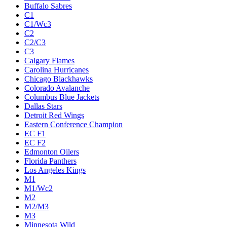
Buffalo Sabres
C1
C1/Wc3
C2
C2/C3
C3
Calgary Flames
Carolina Hurricanes
Chicago Blackhawks
Colorado Avalanche
Columbus Blue Jackets
Dallas Stars
Detroit Red Wings
Eastern Conference Champion
EC F1
EC F2
Edmonton Oilers
Florida Panthers
Los Angeles Kings
M1
M1/Wc2
M2
M2/M3
M3
Minnesota Wild