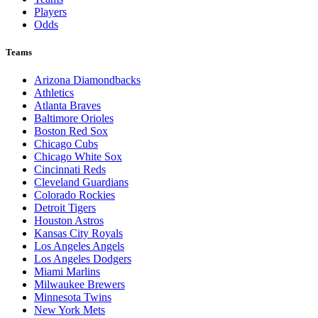
Players
Odds
Teams
Arizona Diamondbacks
Athletics
Atlanta Braves
Baltimore Orioles
Boston Red Sox
Chicago Cubs
Chicago White Sox
Cincinnati Reds
Cleveland Guardians
Colorado Rockies
Detroit Tigers
Houston Astros
Kansas City Royals
Los Angeles Angels
Los Angeles Dodgers
Miami Marlins
Milwaukee Brewers
Minnesota Twins
New York Mets