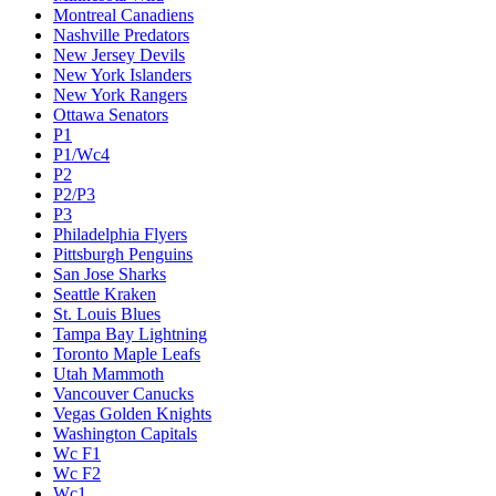
Montreal Canadiens
Nashville Predators
New Jersey Devils
New York Islanders
New York Rangers
Ottawa Senators
P1
P1/Wc4
P2
P2/P3
P3
Philadelphia Flyers
Pittsburgh Penguins
San Jose Sharks
Seattle Kraken
St. Louis Blues
Tampa Bay Lightning
Toronto Maple Leafs
Utah Mammoth
Vancouver Canucks
Vegas Golden Knights
Washington Capitals
Wc F1
Wc F2
Wc1