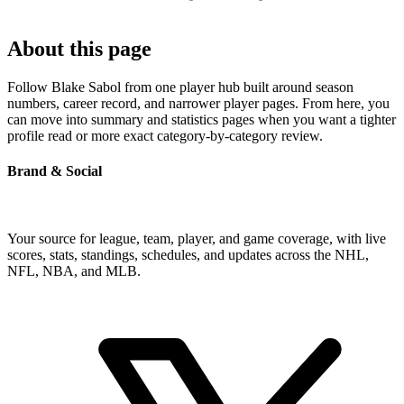
About this page
Follow Blake Sabol from one player hub built around season
numbers, career record, and narrower player pages. From here, you
can move into summary and statistics pages when you want a tighter
profile read or more exact category-by-category review.
Brand & Social
Your source for league, team, player, and game coverage, with live
scores, stats, standings, schedules, and updates across the NHL,
NFL, NBA, and MLB.