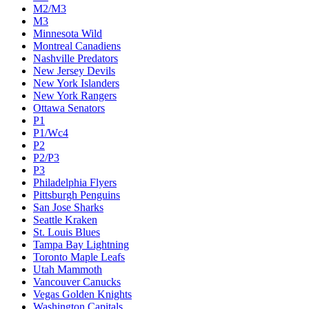
M2/M3
M3
Minnesota Wild
Montreal Canadiens
Nashville Predators
New Jersey Devils
New York Islanders
New York Rangers
Ottawa Senators
P1
P1/Wc4
P2
P2/P3
P3
Philadelphia Flyers
Pittsburgh Penguins
San Jose Sharks
Seattle Kraken
St. Louis Blues
Tampa Bay Lightning
Toronto Maple Leafs
Utah Mammoth
Vancouver Canucks
Vegas Golden Knights
Washington Capitals