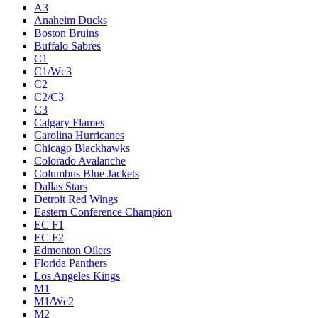
A3
Anaheim Ducks
Boston Bruins
Buffalo Sabres
C1
C1/Wc3
C2
C2/C3
C3
Calgary Flames
Carolina Hurricanes
Chicago Blackhawks
Colorado Avalanche
Columbus Blue Jackets
Dallas Stars
Detroit Red Wings
Eastern Conference Champion
EC F1
EC F2
Edmonton Oilers
Florida Panthers
Los Angeles Kings
M1
M1/Wc2
M2