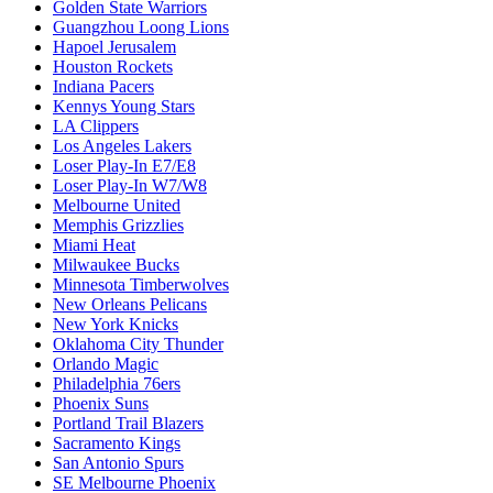
Golden State Warriors
Guangzhou Loong Lions
Hapoel Jerusalem
Houston Rockets
Indiana Pacers
Kennys Young Stars
LA Clippers
Los Angeles Lakers
Loser Play-In E7/E8
Loser Play-In W7/W8
Melbourne United
Memphis Grizzlies
Miami Heat
Milwaukee Bucks
Minnesota Timberwolves
New Orleans Pelicans
New York Knicks
Oklahoma City Thunder
Orlando Magic
Philadelphia 76ers
Phoenix Suns
Portland Trail Blazers
Sacramento Kings
San Antonio Spurs
SE Melbourne Phoenix