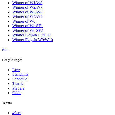
Winner of W1/W8
Winner of W2/W7
Winner of W3/W6
Winner of W4/W5
Winner of Wc
Winner of Wc SF1
Winner of Wc SF2
Winner Play-In E9/E10
Winner Play-In W9/W10
NFL
League Pages
Live
Standings
Schedule
Teams
Players
Odds
Teams
49ers