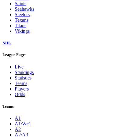
Saints
Seahawks
Steelers
Texans
Titans
Vikings
NHL
League Pages
Live
Standings
Statistics
Teams
Players
Odds
Teams
A1
A1/Wc1
A2
A2/A3