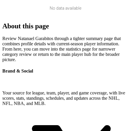
No data available
About this page
Review Natanael Garabitos through a tighter summary page that
combines profile details with current-season player information.
From here, you can move into the statistics page for narrower
category review or return to the main player hub for the broader
picture.
Brand & Social
Your source for league, team, player, and game coverage, with live
scores, stats, standings, schedules, and updates across the NHL,
NFL, NBA, and MLB.