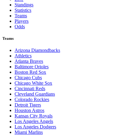
Standings
Statistics
Teams
Players
Odds
Teams
Arizona Diamondbacks
Athletics
Atlanta Braves
Baltimore Orioles
Boston Red Sox
Chicago Cubs
Chicago White Sox
Cincinnati Reds
Cleveland Guardians
Colorado Rockies
Detroit Tigers
Houston Astros
Kansas City Royals
Los Angeles Angels
Los Angeles Dodgers
Miami Marlins