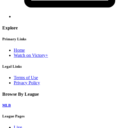
Explore
Primary Links
Home
Watch on Victory+
Legal Links
Terms of Use
Privacy Policy
Browse By League
MLB
League Pages
Live