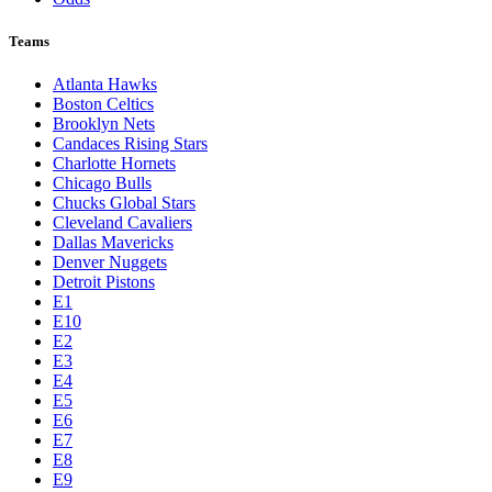
Teams
Atlanta Hawks
Boston Celtics
Brooklyn Nets
Candaces Rising Stars
Charlotte Hornets
Chicago Bulls
Chucks Global Stars
Cleveland Cavaliers
Dallas Mavericks
Denver Nuggets
Detroit Pistons
E1
E10
E2
E3
E4
E5
E6
E7
E8
E9