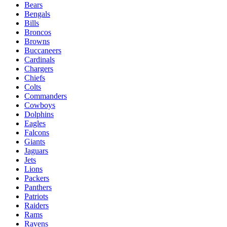
Bears
Bengals
Bills
Broncos
Browns
Buccaneers
Cardinals
Chargers
Chiefs
Colts
Commanders
Cowboys
Dolphins
Eagles
Falcons
Giants
Jaguars
Jets
Lions
Packers
Panthers
Patriots
Raiders
Rams
Ravens