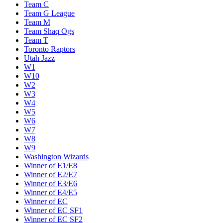
Team C
Team G League
Team M
Team Shaq Ogs
Team T
Toronto Raptors
Utah Jazz
W1
W10
W2
W3
W4
W5
W6
W7
W8
W9
Washington Wizards
Winner of E1/E8
Winner of E2/E7
Winner of E3/E6
Winner of E4/E5
Winner of EC
Winner of EC SF1
Winner of EC SF2