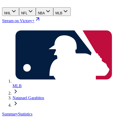
NHL
NFL
NBA
MLB
Stream on Victory+
MLB
Natanael Garabitos
Summary
Statistics