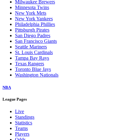
Milwaukee Brewers
Minnesota Twins
New York Mets
New York Yankees
Philadelphia Phillies
Pittsburgh Pirates
San Diego Padres
San Francisco Giants
Seattle Mariners
St. Louis Cardinals
Tampa Bay Rays
Texas Rangers
Toronto Blue Jays
Washington Nationals
NBA
League Pages
Live
Standings
Statistics
Teams
Players
Odds