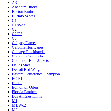
A3
Anaheim Ducks
Boston Bruins
Buffalo Sabres
C1
C1/Wc3
C2
C2/C3
C3
Calgary Flames
Carolina Hurricanes
Chicago Blackhawks
Colorado Avalanche
Columbus Blue Jackets
Dallas Stars
Detroit Red Wings
Eastern Conference Champion
EC F1
EC F2
Edmonton Oilers
Florida Panthers
Los Angeles Kings
M1
M1/Wc2
M2