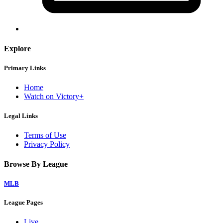
Explore
Primary Links
Home
Watch on Victory+
Legal Links
Terms of Use
Privacy Policy
Browse By League
MLB
League Pages
Live