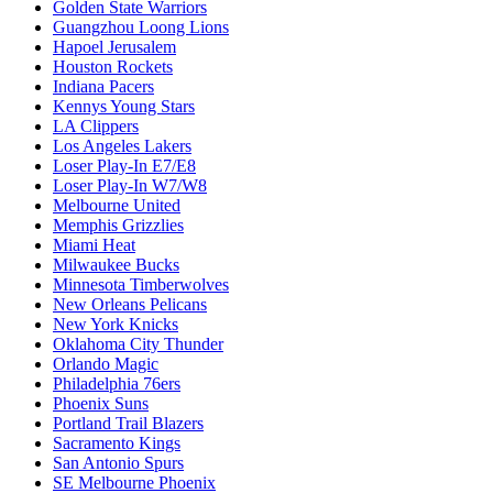
Golden State Warriors
Guangzhou Loong Lions
Hapoel Jerusalem
Houston Rockets
Indiana Pacers
Kennys Young Stars
LA Clippers
Los Angeles Lakers
Loser Play-In E7/E8
Loser Play-In W7/W8
Melbourne United
Memphis Grizzlies
Miami Heat
Milwaukee Bucks
Minnesota Timberwolves
New Orleans Pelicans
New York Knicks
Oklahoma City Thunder
Orlando Magic
Philadelphia 76ers
Phoenix Suns
Portland Trail Blazers
Sacramento Kings
San Antonio Spurs
SE Melbourne Phoenix