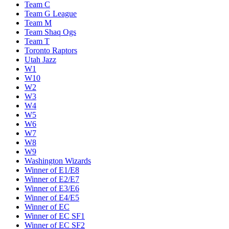
Team C
Team G League
Team M
Team Shaq Ogs
Team T
Toronto Raptors
Utah Jazz
W1
W10
W2
W3
W4
W5
W6
W7
W8
W9
Washington Wizards
Winner of E1/E8
Winner of E2/E7
Winner of E3/E6
Winner of E4/E5
Winner of EC
Winner of EC SF1
Winner of EC SF2