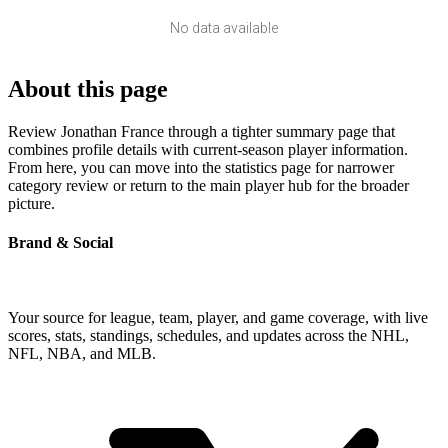
No data available
About this page
Review Jonathan France through a tighter summary page that
combines profile details with current-season player information.
From here, you can move into the statistics page for narrower
category review or return to the main player hub for the broader
picture.
Brand & Social
Your source for league, team, player, and game coverage, with live
scores, stats, standings, schedules, and updates across the NHL,
NFL, NBA, and MLB.