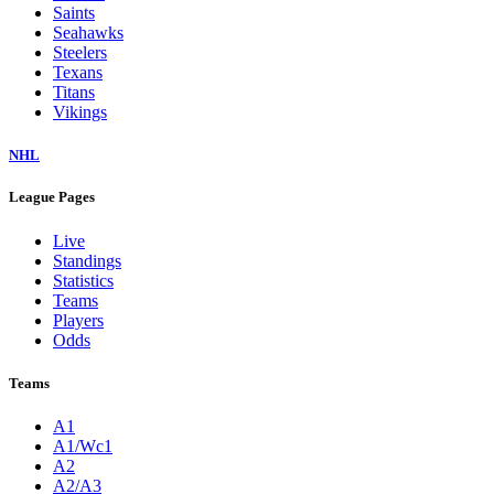
Saints
Seahawks
Steelers
Texans
Titans
Vikings
NHL
League Pages
Live
Standings
Statistics
Teams
Players
Odds
Teams
A1
A1/Wc1
A2
A2/A3