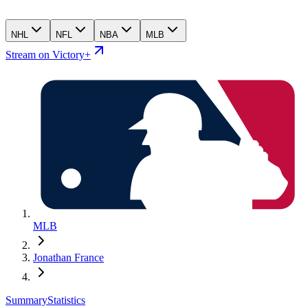
NHL
NFL
NBA
MLB
Stream on Victory+
MLB
Jonathan France
Summary
Statistics