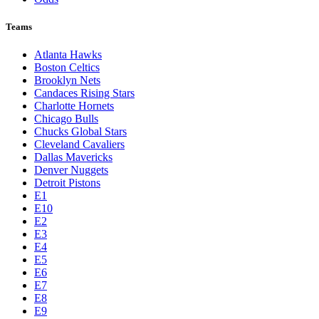
Teams
Atlanta Hawks
Boston Celtics
Brooklyn Nets
Candaces Rising Stars
Charlotte Hornets
Chicago Bulls
Chucks Global Stars
Cleveland Cavaliers
Dallas Mavericks
Denver Nuggets
Detroit Pistons
E1
E10
E2
E3
E4
E5
E6
E7
E8
E9