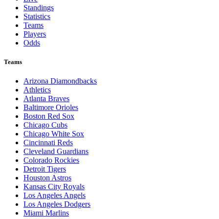
Standings
Statistics
Teams
Players
Odds
Teams
Arizona Diamondbacks
Athletics
Atlanta Braves
Baltimore Orioles
Boston Red Sox
Chicago Cubs
Chicago White Sox
Cincinnati Reds
Cleveland Guardians
Colorado Rockies
Detroit Tigers
Houston Astros
Kansas City Royals
Los Angeles Angels
Los Angeles Dodgers
Miami Marlins