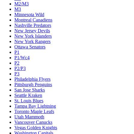
M2/M3
M3
Minnesota Wild
Montreal Canadiens
Nashville Predators
New Jersey Devils
New York Islanders
New York Rangers
Ottawa Senators
P1
P1/Wc4
P2
P2/P3
P3
Philadelphia Flyers
Pittsburgh Penguins
San Jose Sharks
Seattle Kraken
St. Louis Blues
Tampa Bay Lightning
Toronto Maple Leafs
Utah Mammoth
Vancouver Canucks
Vegas Golden Knights
Washington Capitals