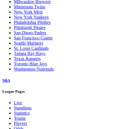
Milwaukee Brewers
Minnesota Twins
New York Mets
New York Yankees
Philadelphia Phillies
Pittsburgh Pirates
San Diego Padres
San Francisco Giants
Seattle Mariners
St. Louis Cardinals
Tampa Bay Rays
Texas Rangers
Toronto Blue Jays
Washington Nationals
NBA
League Pages
Live
Standings
Statistics
Teams
Players
Odds