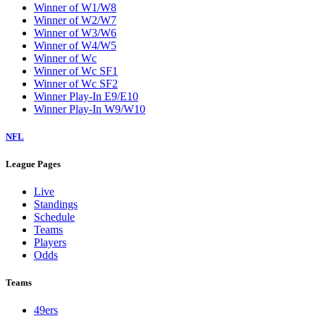
Winner of W1/W8
Winner of W2/W7
Winner of W3/W6
Winner of W4/W5
Winner of Wc
Winner of Wc SF1
Winner of Wc SF2
Winner Play-In E9/E10
Winner Play-In W9/W10
NFL
League Pages
Live
Standings
Schedule
Teams
Players
Odds
Teams
49ers