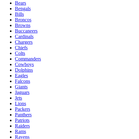
Bears
Bengals
Bills
Broncos
Browns
Buccaneers
Cardinals
Chargers
Chiefs
Colts
Commanders
Cowboys
Dolphins
Eagles
Falcons
Giants
Jaguars
Jets
Lions
Packers
Panthers
Patriots
Raiders
Rams
Ravens