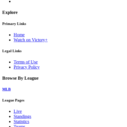
Explore
Primary Links
Home
Watch on Victory+
Legal Links
Terms of Use
Privacy Policy
Browse By League
MLB
League Pages
Live
Standings
Statistics
Teams