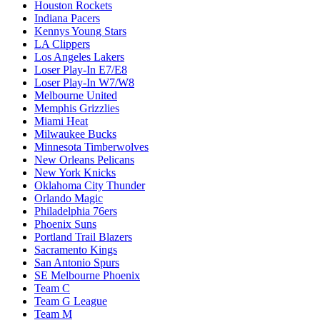
Houston Rockets
Indiana Pacers
Kennys Young Stars
LA Clippers
Los Angeles Lakers
Loser Play-In E7/E8
Loser Play-In W7/W8
Melbourne United
Memphis Grizzlies
Miami Heat
Milwaukee Bucks
Minnesota Timberwolves
New Orleans Pelicans
New York Knicks
Oklahoma City Thunder
Orlando Magic
Philadelphia 76ers
Phoenix Suns
Portland Trail Blazers
Sacramento Kings
San Antonio Spurs
SE Melbourne Phoenix
Team C
Team G League
Team M