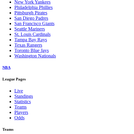
New York Yankees
Philadelphia Phillies
Pittsburgh Pirates
San Diego Padres
San Francisco Giants
Seattle Mariners
St. Louis Cardinals
Tampa Bay Rays
Texas Rangers
Toronto Blue Jays
Washington Nationals
NBA
League Pages
Live
Standings
Statistics
Teams
Players
Odds
Teams