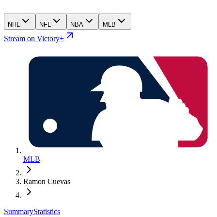
NHL
NFL
NBA
MLB
Stream on Victory+
MLB
Ramon Cuevas
Summary
Statistics