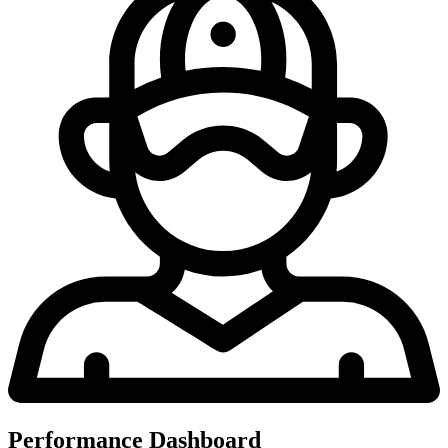
Performance Dashboard