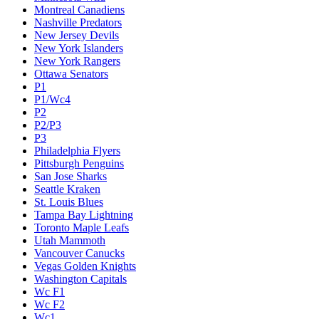
Montreal Canadiens
Nashville Predators
New Jersey Devils
New York Islanders
New York Rangers
Ottawa Senators
P1
P1/Wc4
P2
P2/P3
P3
Philadelphia Flyers
Pittsburgh Penguins
San Jose Sharks
Seattle Kraken
St. Louis Blues
Tampa Bay Lightning
Toronto Maple Leafs
Utah Mammoth
Vancouver Canucks
Vegas Golden Knights
Washington Capitals
Wc F1
Wc F2
Wc1