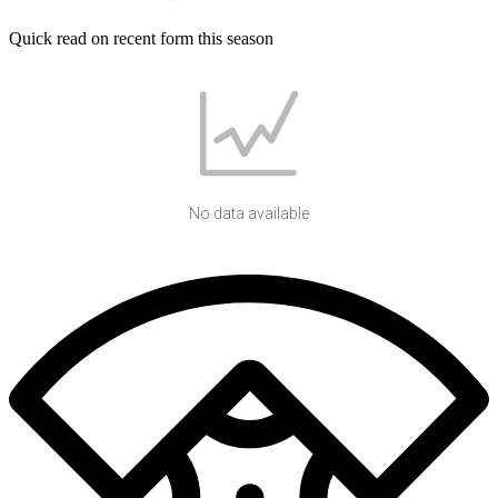
Quick read on recent form this season
No data available