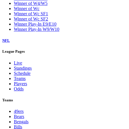
Winner of W4/W5
Winner of Wc
Winner of Wc SF1
Winner of Wc SF2
Winner Play-In E9/E10
Winner Play-In W9/W10
NFL
League Pages
Live
Standings
Schedule
Teams
Players
Odds
Teams
49ers
Bears
Bengals
Bills