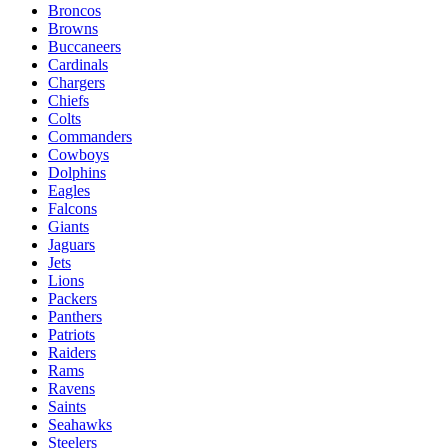
Broncos
Browns
Buccaneers
Cardinals
Chargers
Chiefs
Colts
Commanders
Cowboys
Dolphins
Eagles
Falcons
Giants
Jaguars
Jets
Lions
Packers
Panthers
Patriots
Raiders
Rams
Ravens
Saints
Seahawks
Steelers