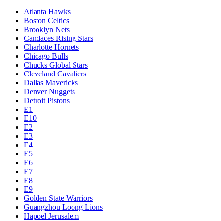
Atlanta Hawks
Boston Celtics
Brooklyn Nets
Candaces Rising Stars
Charlotte Hornets
Chicago Bulls
Chucks Global Stars
Cleveland Cavaliers
Dallas Mavericks
Denver Nuggets
Detroit Pistons
E1
E10
E2
E3
E4
E5
E6
E7
E8
E9
Golden State Warriors
Guangzhou Loong Lions
Hapoel Jerusalem