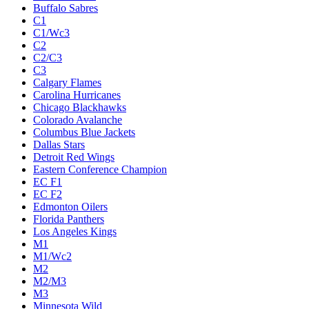
Buffalo Sabres
C1
C1/Wc3
C2
C2/C3
C3
Calgary Flames
Carolina Hurricanes
Chicago Blackhawks
Colorado Avalanche
Columbus Blue Jackets
Dallas Stars
Detroit Red Wings
Eastern Conference Champion
EC F1
EC F2
Edmonton Oilers
Florida Panthers
Los Angeles Kings
M1
M1/Wc2
M2
M2/M3
M3
Minnesota Wild