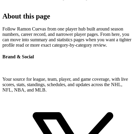
About this page
Follow Ramon Cuevas from one player hub built around season
numbers, career record, and narrower player pages. From here, you
can move into summary and statistics pages when you want a tighter
profile read or more exact category-by-category review.
Brand & Social
Your source for league, team, player, and game coverage, with live
scores, stats, standings, schedules, and updates across the NHL,
NFL, NBA, and MLB.