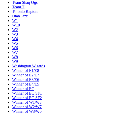
Team Shaq Ogs
Team T
Toronto Raptors
Utah Jazz
W1
W10
W2
W3
W4
W5
W6
W7
W8
W9
Washington Wizards
Winner of E1/E8
Winner of E2/E7
Winner of E3/E6
Winner of E4/E5
Winner of EC
Winner of EC SF1
Winner of EC SF2
Winner of W1/W8
Winner of W2/W7
Winner of W3/W6