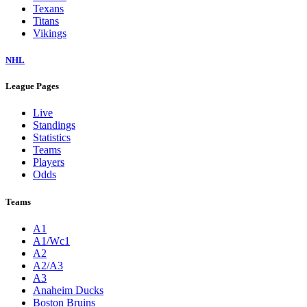
Texans
Titans
Vikings
NHL
League Pages
Live
Standings
Statistics
Teams
Players
Odds
Teams
A1
A1/Wc1
A2
A2/A3
A3
Anaheim Ducks
Boston Bruins