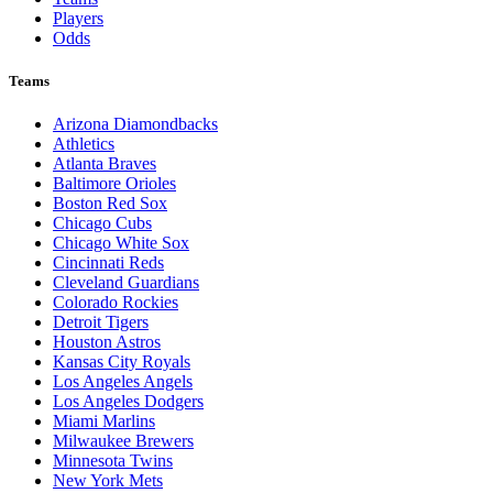
Players
Odds
Teams
Arizona Diamondbacks
Athletics
Atlanta Braves
Baltimore Orioles
Boston Red Sox
Chicago Cubs
Chicago White Sox
Cincinnati Reds
Cleveland Guardians
Colorado Rockies
Detroit Tigers
Houston Astros
Kansas City Royals
Los Angeles Angels
Los Angeles Dodgers
Miami Marlins
Milwaukee Brewers
Minnesota Twins
New York Mets