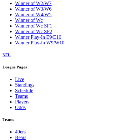
Winner of W2/W7
Winner of W3/W6
Winner of W4/W5
Winner of Wc
Winner of Wc SF1
Winner of Wc SF2
Winner Play-In E9/E10
Winner Play-In W9/W10
NFL
League Pages
Live
Standings
Schedule
Teams
Players
Odds
Teams
49ers
Bears