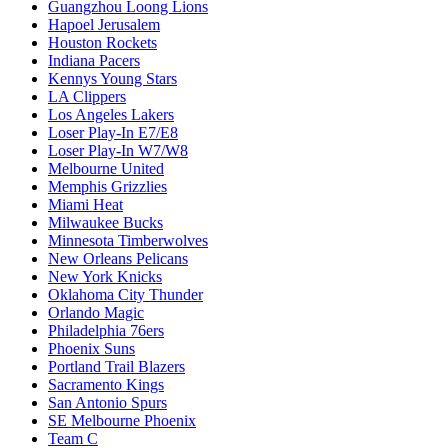
Guangzhou Loong Lions
Hapoel Jerusalem
Houston Rockets
Indiana Pacers
Kennys Young Stars
LA Clippers
Los Angeles Lakers
Loser Play-In E7/E8
Loser Play-In W7/W8
Melbourne United
Memphis Grizzlies
Miami Heat
Milwaukee Bucks
Minnesota Timberwolves
New Orleans Pelicans
New York Knicks
Oklahoma City Thunder
Orlando Magic
Philadelphia 76ers
Phoenix Suns
Portland Trail Blazers
Sacramento Kings
San Antonio Spurs
SE Melbourne Phoenix
Team C