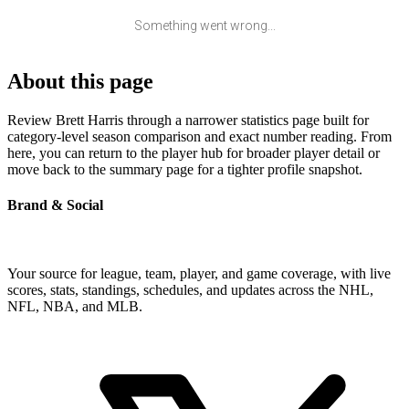
Something went wrong...
About this page
Review Brett Harris through a narrower statistics page built for
category-level season comparison and exact number reading. From
here, you can return to the player hub for broader player detail or
move back to the summary page for a tighter profile snapshot.
Brand & Social
Your source for league, team, player, and game coverage, with live
scores, stats, standings, schedules, and updates across the NHL,
NFL, NBA, and MLB.