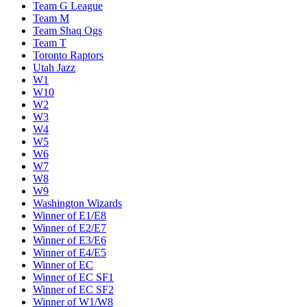
Team G League
Team M
Team Shaq Ogs
Team T
Toronto Raptors
Utah Jazz
W1
W10
W2
W3
W4
W5
W6
W7
W8
W9
Washington Wizards
Winner of E1/E8
Winner of E2/E7
Winner of E3/E6
Winner of E4/E5
Winner of EC
Winner of EC SF1
Winner of EC SF2
Winner of W1/W8