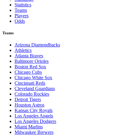
Statistics
Teams
Players
Odds
Teams
Arizona Diamondbacks
Athletics
Atlanta Braves
Baltimore Orioles
Boston Red Sox
Chicago Cubs
Chicago White Sox
Cincinnati Reds
Cleveland Guardians
Colorado Rockies
Detroit Tigers
Houston Astros
Kansas City Royals
Los Angeles Angels
Los Angeles Dodgers
Miami Marlins
Milwaukee Brewers