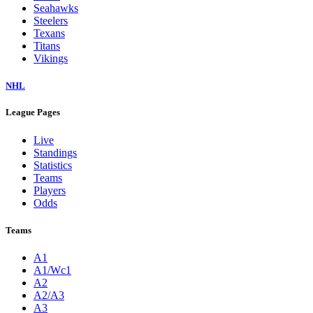
Seahawks
Steelers
Texans
Titans
Vikings
NHL
League Pages
Live
Standings
Statistics
Teams
Players
Odds
Teams
A1
A1/Wc1
A2
A2/A3
A3