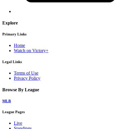
Explore
Primary Links
Home
Watch on Victory+
Legal Links
Terms of Use
Privacy Policy
Browse By League
MLB
League Pages
Live
Standings