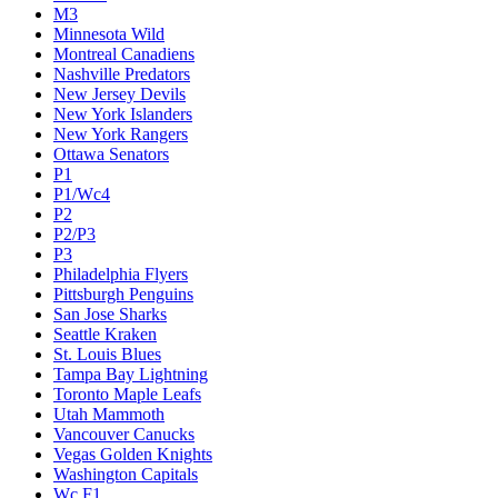
M3
Minnesota Wild
Montreal Canadiens
Nashville Predators
New Jersey Devils
New York Islanders
New York Rangers
Ottawa Senators
P1
P1/Wc4
P2
P2/P3
P3
Philadelphia Flyers
Pittsburgh Penguins
San Jose Sharks
Seattle Kraken
St. Louis Blues
Tampa Bay Lightning
Toronto Maple Leafs
Utah Mammoth
Vancouver Canucks
Vegas Golden Knights
Washington Capitals
Wc F1