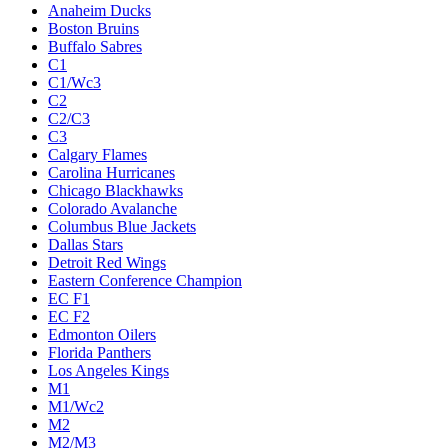
Anaheim Ducks
Boston Bruins
Buffalo Sabres
C1
C1/Wc3
C2
C2/C3
C3
Calgary Flames
Carolina Hurricanes
Chicago Blackhawks
Colorado Avalanche
Columbus Blue Jackets
Dallas Stars
Detroit Red Wings
Eastern Conference Champion
EC F1
EC F2
Edmonton Oilers
Florida Panthers
Los Angeles Kings
M1
M1/Wc2
M2
M2/M3