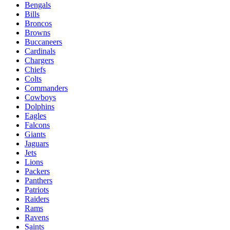
Bengals
Bills
Broncos
Browns
Buccaneers
Cardinals
Chargers
Chiefs
Colts
Commanders
Cowboys
Dolphins
Eagles
Falcons
Giants
Jaguars
Jets
Lions
Packers
Panthers
Patriots
Raiders
Rams
Ravens
Saints