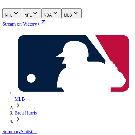
NHL
NFL
NBA
MLB
Stream on Victory+
MLB
Brett Harris
Summary
Statistics