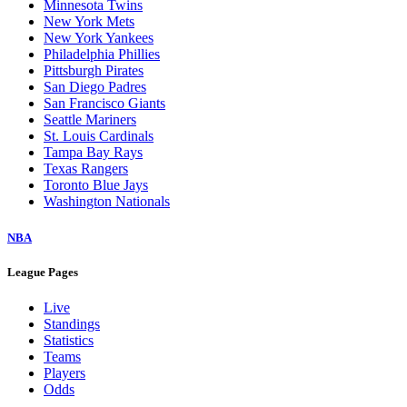
Minnesota Twins
New York Mets
New York Yankees
Philadelphia Phillies
Pittsburgh Pirates
San Diego Padres
San Francisco Giants
Seattle Mariners
St. Louis Cardinals
Tampa Bay Rays
Texas Rangers
Toronto Blue Jays
Washington Nationals
NBA
League Pages
Live
Standings
Statistics
Teams
Players
Odds