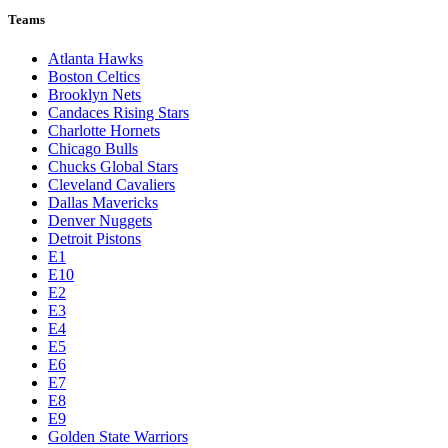
Teams
Atlanta Hawks
Boston Celtics
Brooklyn Nets
Candaces Rising Stars
Charlotte Hornets
Chicago Bulls
Chucks Global Stars
Cleveland Cavaliers
Dallas Mavericks
Denver Nuggets
Detroit Pistons
E1
E10
E2
E3
E4
E5
E6
E7
E8
E9
Golden State Warriors