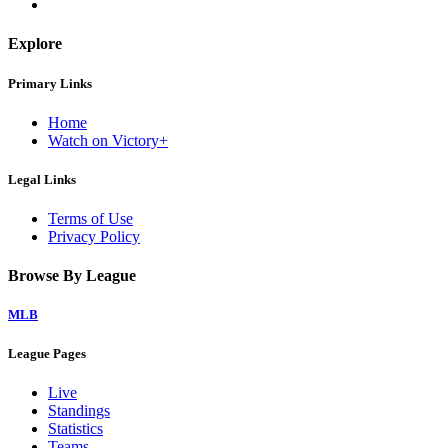
Explore
Primary Links
Home
Watch on Victory+
Legal Links
Terms of Use
Privacy Policy
Browse By League
MLB
League Pages
Live
Standings
Statistics
Teams