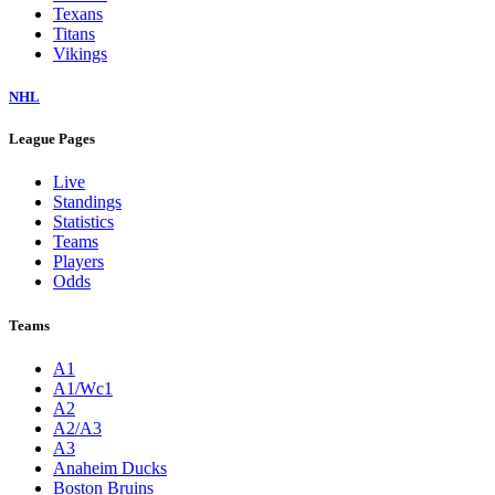
Texans
Titans
Vikings
NHL
League Pages
Live
Standings
Statistics
Teams
Players
Odds
Teams
A1
A1/Wc1
A2
A2/A3
A3
Anaheim Ducks
Boston Bruins