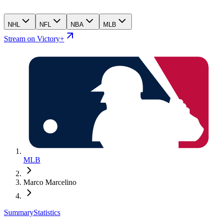
NHL
NFL
NBA
MLB
Stream on Victory+
MLB
Marco Marcelino
Summary
Statistics