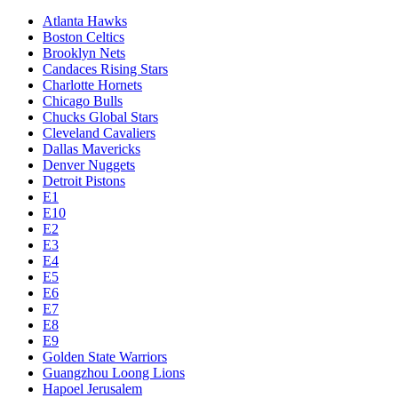
Atlanta Hawks
Boston Celtics
Brooklyn Nets
Candaces Rising Stars
Charlotte Hornets
Chicago Bulls
Chucks Global Stars
Cleveland Cavaliers
Dallas Mavericks
Denver Nuggets
Detroit Pistons
E1
E10
E2
E3
E4
E5
E6
E7
E8
E9
Golden State Warriors
Guangzhou Loong Lions
Hapoel Jerusalem