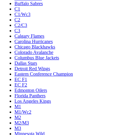
Buffalo Sabres
C1
C1/Wc3
C2
C2/C3
C3
Calgary Flames
Carolina Hurricanes
Chicago Blackhawks
Colorado Avalanche
Columbus Blue Jackets
Dallas Stars
Detroit Red Wings
Eastern Conference Champion
EC F1
EC F2
Edmonton Oilers
Florida Panthers
Los Angeles Kings
M1
M1/Wc2
M2
M2/M3
M3
Minnesota Wild