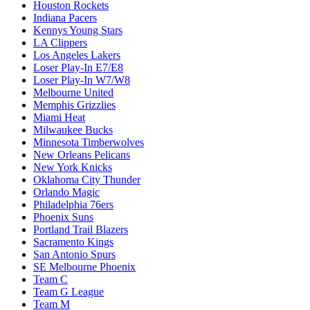
Houston Rockets
Indiana Pacers
Kennys Young Stars
LA Clippers
Los Angeles Lakers
Loser Play-In E7/E8
Loser Play-In W7/W8
Melbourne United
Memphis Grizzlies
Miami Heat
Milwaukee Bucks
Minnesota Timberwolves
New Orleans Pelicans
New York Knicks
Oklahoma City Thunder
Orlando Magic
Philadelphia 76ers
Phoenix Suns
Portland Trail Blazers
Sacramento Kings
San Antonio Spurs
SE Melbourne Phoenix
Team C
Team G League
Team M