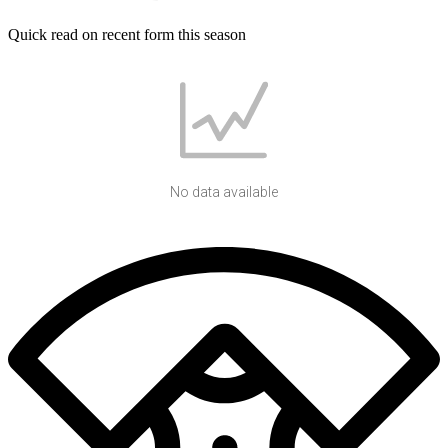
Quick read on recent form this season
No data available