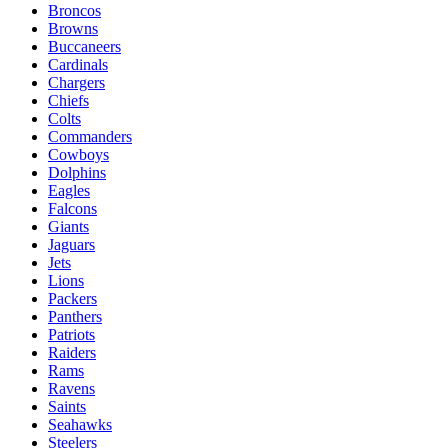
Broncos
Browns
Buccaneers
Cardinals
Chargers
Chiefs
Colts
Commanders
Cowboys
Dolphins
Eagles
Falcons
Giants
Jaguars
Jets
Lions
Packers
Panthers
Patriots
Raiders
Rams
Ravens
Saints
Seahawks
Steelers