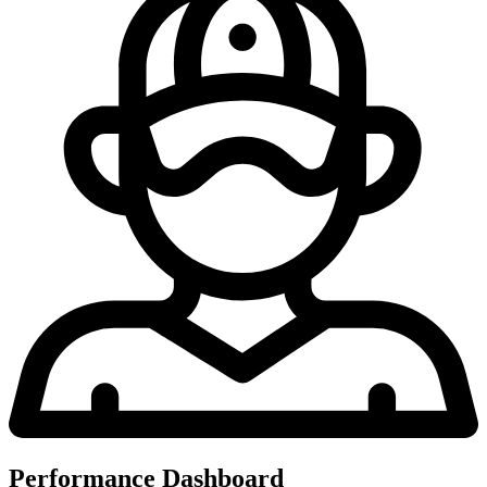
Performance Dashboard