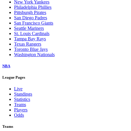
New York Yankees
Philadelphia Phillies
Pittsburgh Pirates
San Diego Padres
San Francisco Giants
Seattle Mariners
St. Louis Cardinals
Tampa Bay Rays
Texas Rangers
Toronto Blue Jays
Washington Nationals
NBA
League Pages
Live
Standings
Statistics
Teams
Players
Odds
Teams