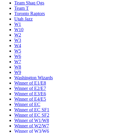
Team Shaq Ogs
Team T
Toronto Raptors
Utah Jazz
W1
W10
W2
W3
W4
W5
W6
W7
W8
W9
Washington Wizards
Winner of E1/E8
Winner of E2/E7
Winner of E3/E6
Winner of E4/E5
Winner of EC
Winner of EC SF1
Winner of EC SF2
Winner of W1/W8
Winner of W2/W7
Winner of W3/W6