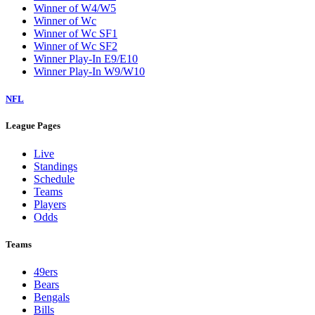
Winner of W4/W5
Winner of Wc
Winner of Wc SF1
Winner of Wc SF2
Winner Play-In E9/E10
Winner Play-In W9/W10
NFL
League Pages
Live
Standings
Schedule
Teams
Players
Odds
Teams
49ers
Bears
Bengals
Bills