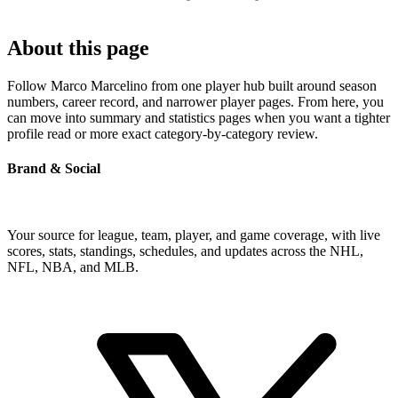
About this page
Follow Marco Marcelino from one player hub built around season
numbers, career record, and narrower player pages. From here, you
can move into summary and statistics pages when you want a tighter
profile read or more exact category-by-category review.
Brand & Social
Your source for league, team, player, and game coverage, with live
scores, stats, standings, schedules, and updates across the NHL,
NFL, NBA, and MLB.