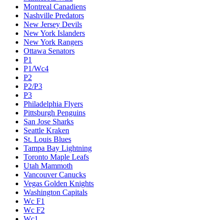
Montreal Canadiens
Nashville Predators
New Jersey Devils
New York Islanders
New York Rangers
Ottawa Senators
P1
P1/Wc4
P2
P2/P3
P3
Philadelphia Flyers
Pittsburgh Penguins
San Jose Sharks
Seattle Kraken
St. Louis Blues
Tampa Bay Lightning
Toronto Maple Leafs
Utah Mammoth
Vancouver Canucks
Vegas Golden Knights
Washington Capitals
Wc F1
Wc F2
Wc1