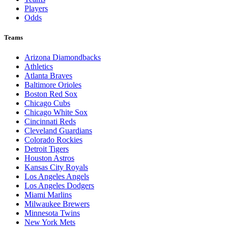
Players
Odds
Teams
Arizona Diamondbacks
Athletics
Atlanta Braves
Baltimore Orioles
Boston Red Sox
Chicago Cubs
Chicago White Sox
Cincinnati Reds
Cleveland Guardians
Colorado Rockies
Detroit Tigers
Houston Astros
Kansas City Royals
Los Angeles Angels
Los Angeles Dodgers
Miami Marlins
Milwaukee Brewers
Minnesota Twins
New York Mets