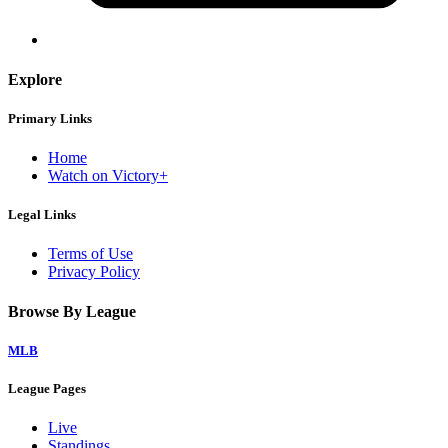
Explore
Primary Links
Home
Watch on Victory+
Legal Links
Terms of Use
Privacy Policy
Browse By League
MLB
League Pages
Live
Standings