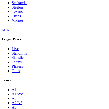
Seahawks
Steelers
Texans
Titans
Vikings
NHL
League Pages
Live
Standings
Statistics
Teams
Players
Odds
Teams
A1
A1/Wc1
A2
A2/A3
A3