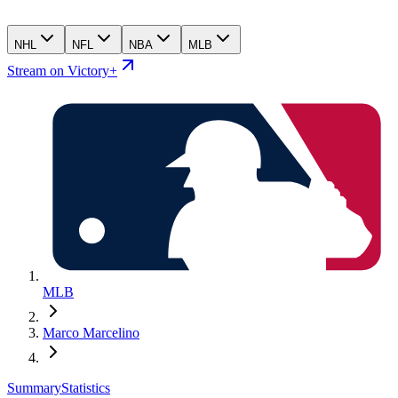
NHL
NFL
NBA
MLB
Stream on Victory+
MLB
Marco Marcelino
Summary
Statistics