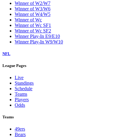
Winner of W2/W7
Winner of W3/W6
Winner of W4/W5
Winner of Wc
Winner of Wc SF1
Winner of Wc SF2
Winner Play-In E9/E10
Winner Play-In W9/W10
NFL
League Pages
Live
Standings
Schedule
Teams
Players
Odds
Teams
49ers
Bears