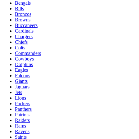
Bengals
Bills
Broncos
Browns
Buccaneers
Cardinals
Chargers
Chiefs
Colts
Commanders
Cowboys
Dolphins
Eagles
Falcons
Giants
Jaguars
Jets
Lions
Packers
Panthers
Patriots
Raiders
Rams
Ravens
Saints