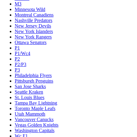
M3
Minnesota Wild
Montreal Canadiens
Nashville Predators
New Jersey Devils
New York Islanders
New York Rangers
Ottawa Senators
P1
P1/Wc4
P2
P2/P3
P3
Philadelphia Flyers
Pittsburgh Penguins
San Jose Sharks
Seattle Kraken
St. Louis Blues
Tampa Bay Lightning
Toronto Maple Leafs
Utah Mammoth
Vancouver Canucks
Vegas Golden Knights
Washington Capitals
Wc F1