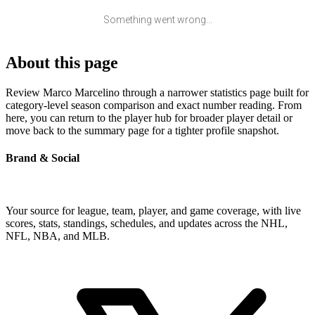
Something went wrong...
About this page
Review Marco Marcelino through a narrower statistics page built for
category-level season comparison and exact number reading. From
here, you can return to the player hub for broader player detail or
move back to the summary page for a tighter profile snapshot.
Brand & Social
Your source for league, team, player, and game coverage, with live
scores, stats, standings, schedules, and updates across the NHL,
NFL, NBA, and MLB.