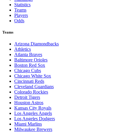
Statistics
Teams
Players
Odds
Teams
Arizona Diamondbacks
Athletics
Atlanta Braves
Baltimore Orioles
Boston Red Sox
Chicago Cubs
Chicago White Sox
Cincinnati Reds
Cleveland Guardians
Colorado Rockies
Detroit Tigers
Houston Astros
Kansas City Royals
Los Angeles Angels
Los Angeles Dodgers
Miami Marlins
Milwaukee Brewers