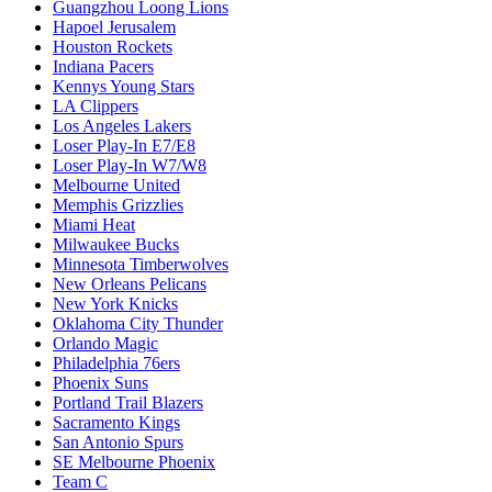
Guangzhou Loong Lions
Hapoel Jerusalem
Houston Rockets
Indiana Pacers
Kennys Young Stars
LA Clippers
Los Angeles Lakers
Loser Play-In E7/E8
Loser Play-In W7/W8
Melbourne United
Memphis Grizzlies
Miami Heat
Milwaukee Bucks
Minnesota Timberwolves
New Orleans Pelicans
New York Knicks
Oklahoma City Thunder
Orlando Magic
Philadelphia 76ers
Phoenix Suns
Portland Trail Blazers
Sacramento Kings
San Antonio Spurs
SE Melbourne Phoenix
Team C