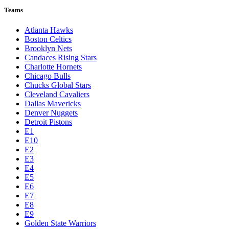
Teams
Atlanta Hawks
Boston Celtics
Brooklyn Nets
Candaces Rising Stars
Charlotte Hornets
Chicago Bulls
Chucks Global Stars
Cleveland Cavaliers
Dallas Mavericks
Denver Nuggets
Detroit Pistons
E1
E10
E2
E3
E4
E5
E6
E7
E8
E9
Golden State Warriors