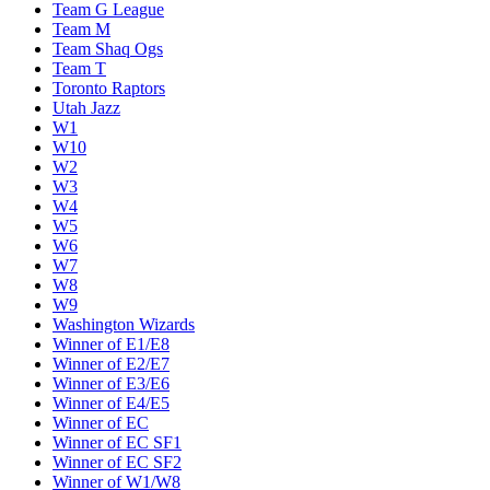
Team G League
Team M
Team Shaq Ogs
Team T
Toronto Raptors
Utah Jazz
W1
W10
W2
W3
W4
W5
W6
W7
W8
W9
Washington Wizards
Winner of E1/E8
Winner of E2/E7
Winner of E3/E6
Winner of E4/E5
Winner of EC
Winner of EC SF1
Winner of EC SF2
Winner of W1/W8