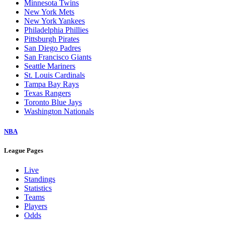
Minnesota Twins
New York Mets
New York Yankees
Philadelphia Phillies
Pittsburgh Pirates
San Diego Padres
San Francisco Giants
Seattle Mariners
St. Louis Cardinals
Tampa Bay Rays
Texas Rangers
Toronto Blue Jays
Washington Nationals
NBA
League Pages
Live
Standings
Statistics
Teams
Players
Odds