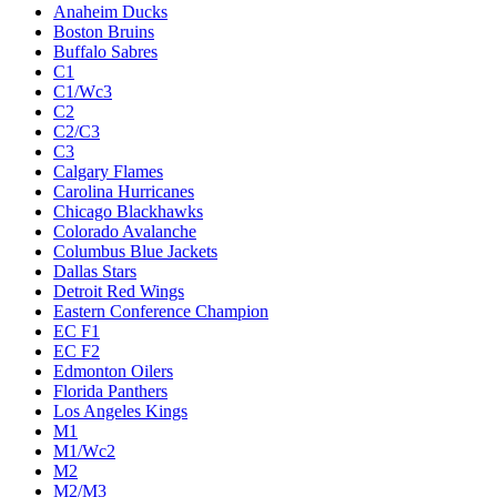
Anaheim Ducks
Boston Bruins
Buffalo Sabres
C1
C1/Wc3
C2
C2/C3
C3
Calgary Flames
Carolina Hurricanes
Chicago Blackhawks
Colorado Avalanche
Columbus Blue Jackets
Dallas Stars
Detroit Red Wings
Eastern Conference Champion
EC F1
EC F2
Edmonton Oilers
Florida Panthers
Los Angeles Kings
M1
M1/Wc2
M2
M2/M3