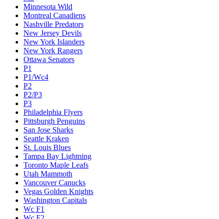
Minnesota Wild
Montreal Canadiens
Nashville Predators
New Jersey Devils
New York Islanders
New York Rangers
Ottawa Senators
P1
P1/Wc4
P2
P2/P3
P3
Philadelphia Flyers
Pittsburgh Penguins
San Jose Sharks
Seattle Kraken
St. Louis Blues
Tampa Bay Lightning
Toronto Maple Leafs
Utah Mammoth
Vancouver Canucks
Vegas Golden Knights
Washington Capitals
Wc F1
Wc F2