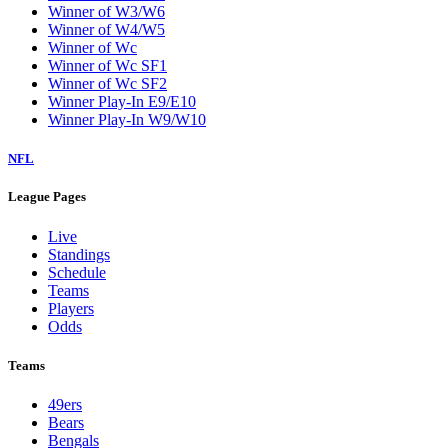
Winner of W3/W6
Winner of W4/W5
Winner of Wc
Winner of Wc SF1
Winner of Wc SF2
Winner Play-In E9/E10
Winner Play-In W9/W10
NFL
League Pages
Live
Standings
Schedule
Teams
Players
Odds
Teams
49ers
Bears
Bengals