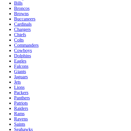
Bills
Broncos
Browns
Buccaneers
Cardinals
Chargers
Chiefs
Colts
Commanders
Cowboys
Dolphins
Eagles
Falcons
Giants
Jaguars
Jets
Lions
Packers
Panthers
Patriots
Raiders
Rams
Ravens
Saints
Seahawks