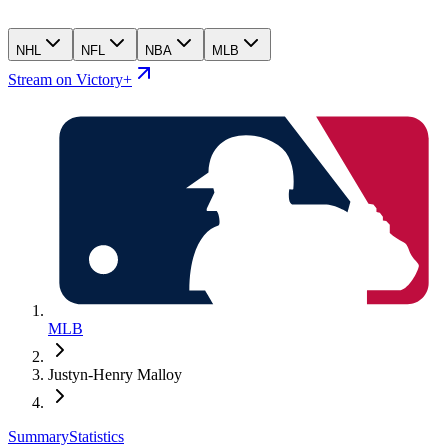
NHL
NFL
NBA
MLB
Stream on Victory+
MLB
Justyn-Henry Malloy
Summary
Statistics