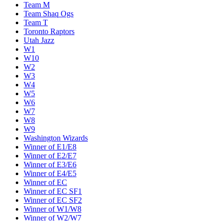
Team M
Team Shaq Ogs
Team T
Toronto Raptors
Utah Jazz
W1
W10
W2
W3
W4
W5
W6
W7
W8
W9
Washington Wizards
Winner of E1/E8
Winner of E2/E7
Winner of E3/E6
Winner of E4/E5
Winner of EC
Winner of EC SF1
Winner of EC SF2
Winner of W1/W8
Winner of W2/W7