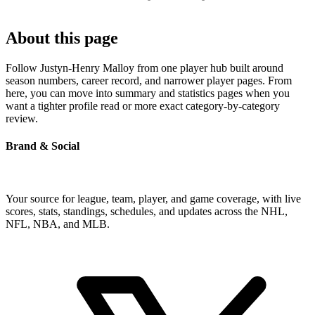
About this page
Follow Justyn-Henry Malloy from one player hub built around
season numbers, career record, and narrower player pages. From
here, you can move into summary and statistics pages when you
want a tighter profile read or more exact category-by-category
review.
Brand & Social
Your source for league, team, player, and game coverage, with live
scores, stats, standings, schedules, and updates across the NHL,
NFL, NBA, and MLB.