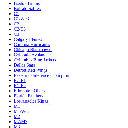
Boston Bruins
Buffalo Sabres
C1
C1/Wc3
C2
C2/C3
C3
Calgary Flames
Carolina Hurricanes
Chicago Blackhawks
Colorado Avalanche
Columbus Blue Jackets
Dallas Stars
Detroit Red Wings
Eastern Conference Champion
EC F1
EC F2
Edmonton Oilers
Florida Panthers
Los Angeles Kings
M1
M1/Wc2
M2
M2/M3
M3