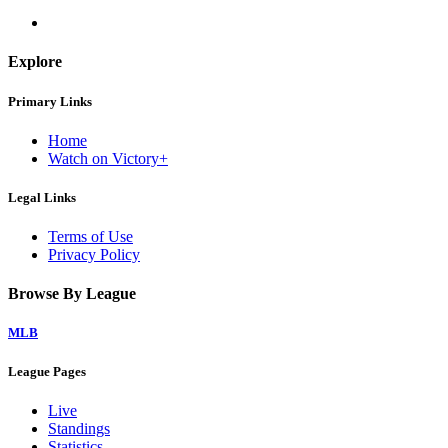
Explore
Primary Links
Home
Watch on Victory+
Legal Links
Terms of Use
Privacy Policy
Browse By League
MLB
League Pages
Live
Standings
Statistics