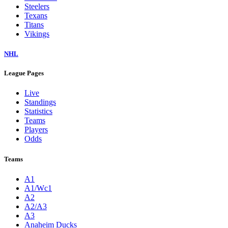
Steelers
Texans
Titans
Vikings
NHL
League Pages
Live
Standings
Statistics
Teams
Players
Odds
Teams
A1
A1/Wc1
A2
A2/A3
A3
Anaheim Ducks