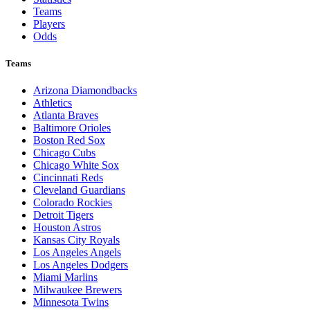
Teams
Players
Odds
Teams
Arizona Diamondbacks
Athletics
Atlanta Braves
Baltimore Orioles
Boston Red Sox
Chicago Cubs
Chicago White Sox
Cincinnati Reds
Cleveland Guardians
Colorado Rockies
Detroit Tigers
Houston Astros
Kansas City Royals
Los Angeles Angels
Los Angeles Dodgers
Miami Marlins
Milwaukee Brewers
Minnesota Twins