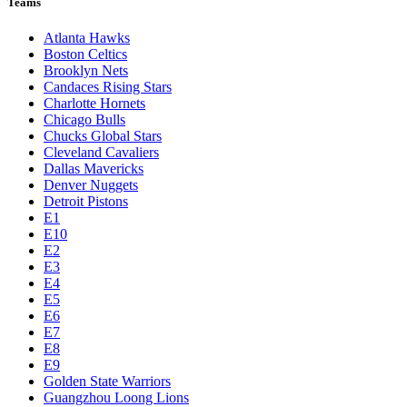
Teams
Atlanta Hawks
Boston Celtics
Brooklyn Nets
Candaces Rising Stars
Charlotte Hornets
Chicago Bulls
Chucks Global Stars
Cleveland Cavaliers
Dallas Mavericks
Denver Nuggets
Detroit Pistons
E1
E10
E2
E3
E4
E5
E6
E7
E8
E9
Golden State Warriors
Guangzhou Loong Lions