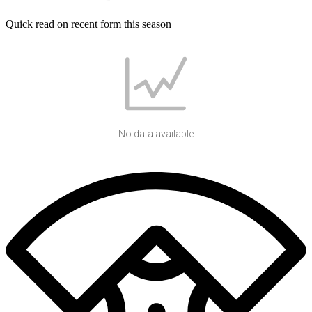
Quick read on recent form this season
No data available