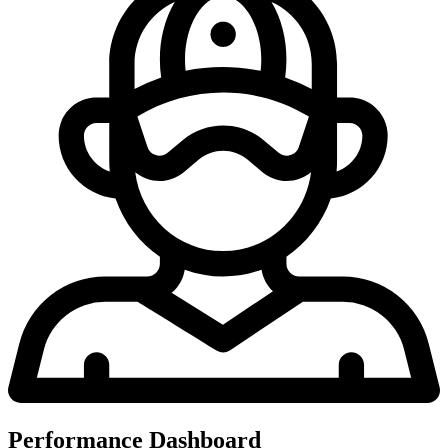
Performance Dashboard