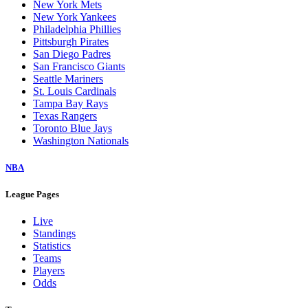
New York Mets
New York Yankees
Philadelphia Phillies
Pittsburgh Pirates
San Diego Padres
San Francisco Giants
Seattle Mariners
St. Louis Cardinals
Tampa Bay Rays
Texas Rangers
Toronto Blue Jays
Washington Nationals
NBA
League Pages
Live
Standings
Statistics
Teams
Players
Odds