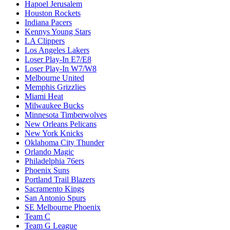
Hapoel Jerusalem
Houston Rockets
Indiana Pacers
Kennys Young Stars
LA Clippers
Los Angeles Lakers
Loser Play-In E7/E8
Loser Play-In W7/W8
Melbourne United
Memphis Grizzlies
Miami Heat
Milwaukee Bucks
Minnesota Timberwolves
New Orleans Pelicans
New York Knicks
Oklahoma City Thunder
Orlando Magic
Philadelphia 76ers
Phoenix Suns
Portland Trail Blazers
Sacramento Kings
San Antonio Spurs
SE Melbourne Phoenix
Team C
Team G League