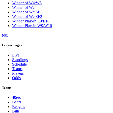
Winner of W4/W5
Winner of Wc
Winner of Wc SF1
Winner of Wc SF2
Winner Play-In E9/E10
Winner Play-In W9/W10
NFL
League Pages
Live
Standings
Schedule
Teams
Players
Odds
Teams
49ers
Bears
Bengals
Bills