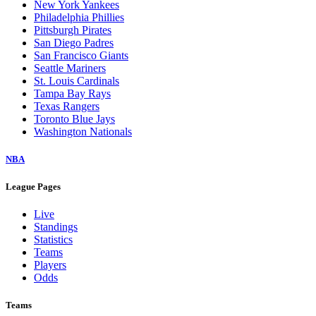
New York Yankees
Philadelphia Phillies
Pittsburgh Pirates
San Diego Padres
San Francisco Giants
Seattle Mariners
St. Louis Cardinals
Tampa Bay Rays
Texas Rangers
Toronto Blue Jays
Washington Nationals
NBA
League Pages
Live
Standings
Statistics
Teams
Players
Odds
Teams