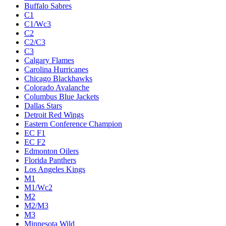
Buffalo Sabres
C1
C1/Wc3
C2
C2/C3
C3
Calgary Flames
Carolina Hurricanes
Chicago Blackhawks
Colorado Avalanche
Columbus Blue Jackets
Dallas Stars
Detroit Red Wings
Eastern Conference Champion
EC F1
EC F2
Edmonton Oilers
Florida Panthers
Los Angeles Kings
M1
M1/Wc2
M2
M2/M3
M3
Minnesota Wild