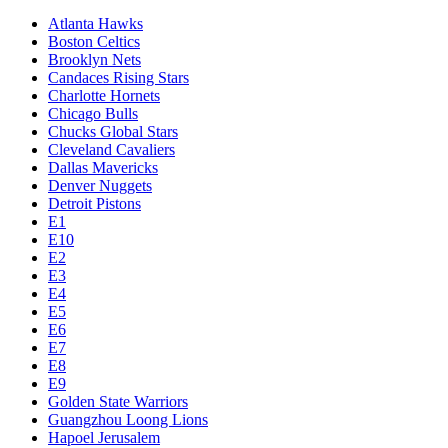
Atlanta Hawks
Boston Celtics
Brooklyn Nets
Candaces Rising Stars
Charlotte Hornets
Chicago Bulls
Chucks Global Stars
Cleveland Cavaliers
Dallas Mavericks
Denver Nuggets
Detroit Pistons
E1
E10
E2
E3
E4
E5
E6
E7
E8
E9
Golden State Warriors
Guangzhou Loong Lions
Hapoel Jerusalem