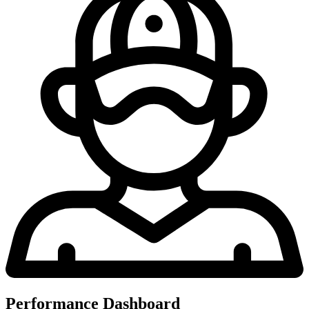
Performance Dashboard