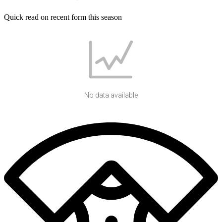
Quick read on recent form this season
No data available