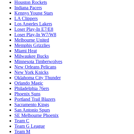
Houston Rockets
Indiana Pacers
Kennys Young Stars
LA Clippers
Los Angeles Lakers
Loser Play-In E7/E8
Loser Play-In W7/W8
Melbourne United
Memphis Grizzlies
Miami Heat
Milwaukee Bucks
Minnesota Timberwolves
New Orleans Pelicans
New York Knicks
Oklahoma City Thunder
Orlando Magic
Philadelphia 76ers
Phoenix Suns
Portland Trail Blazers
Sacramento Kings
San Antonio Spurs
SE Melbourne Phoenix
Team C
Team G League
Team M