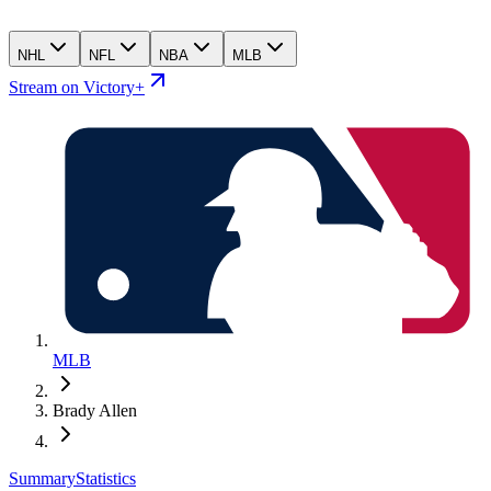
NHL
NFL
NBA
MLB
Stream on Victory+
MLB
Brady Allen
Summary
Statistics