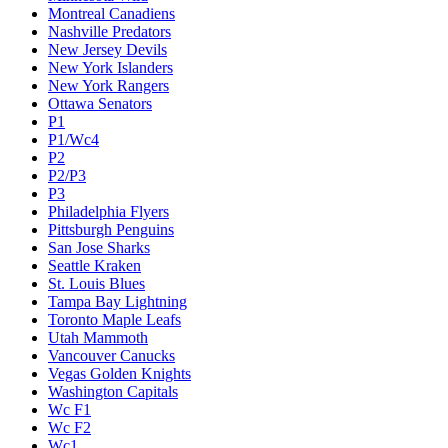
Montreal Canadiens
Nashville Predators
New Jersey Devils
New York Islanders
New York Rangers
Ottawa Senators
P1
P1/Wc4
P2
P2/P3
P3
Philadelphia Flyers
Pittsburgh Penguins
San Jose Sharks
Seattle Kraken
St. Louis Blues
Tampa Bay Lightning
Toronto Maple Leafs
Utah Mammoth
Vancouver Canucks
Vegas Golden Knights
Washington Capitals
Wc F1
Wc F2
Wc1