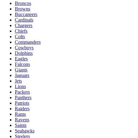
Broncos
Browns
Buccaneers
Cardinals
Chargers
Chiefs
Colts
Commanders
Cowboys
Dolphins
Eagles
Falcons
Giants
Jaguars
Jets
Lions
Packers
Panthers
Patriots
Raiders
Rams
Ravens
Saints
Seahawks
Steelers