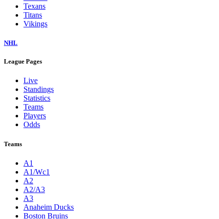
Texans
Titans
Vikings
NHL
League Pages
Live
Standings
Statistics
Teams
Players
Odds
Teams
A1
A1/Wc1
A2
A2/A3
A3
Anaheim Ducks
Boston Bruins