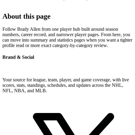
About this page
Follow Brady Allen from one player hub built around season
numbers, career record, and narrower player pages. From here, you
can move into summary and statistics pages when you want a tighter
profile read or more exact category-by-category review.
Brand & Social
Your source for league, team, player, and game coverage, with live
scores, stats, standings, schedules, and updates across the NHL,
NFL, NBA, and MLB.