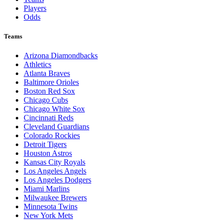
Players
Odds
Teams
Arizona Diamondbacks
Athletics
Atlanta Braves
Baltimore Orioles
Boston Red Sox
Chicago Cubs
Chicago White Sox
Cincinnati Reds
Cleveland Guardians
Colorado Rockies
Detroit Tigers
Houston Astros
Kansas City Royals
Los Angeles Angels
Los Angeles Dodgers
Miami Marlins
Milwaukee Brewers
Minnesota Twins
New York Mets