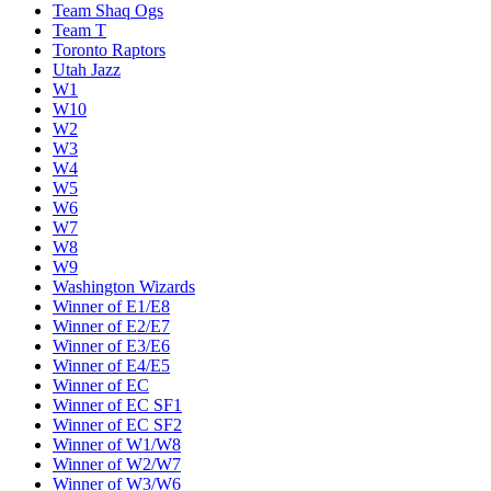
Team Shaq Ogs
Team T
Toronto Raptors
Utah Jazz
W1
W10
W2
W3
W4
W5
W6
W7
W8
W9
Washington Wizards
Winner of E1/E8
Winner of E2/E7
Winner of E3/E6
Winner of E4/E5
Winner of EC
Winner of EC SF1
Winner of EC SF2
Winner of W1/W8
Winner of W2/W7
Winner of W3/W6