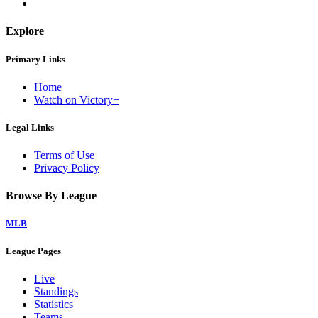
Explore
Primary Links
Home
Watch on Victory+
Legal Links
Terms of Use
Privacy Policy
Browse By League
MLB
League Pages
Live
Standings
Statistics
Teams