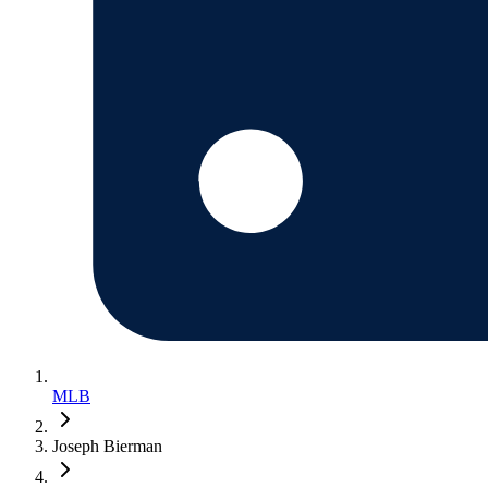
MLB
Joseph Bierman