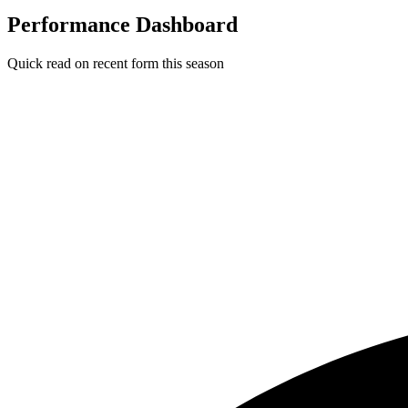
Performance Dashboard
Quick read on recent form this season