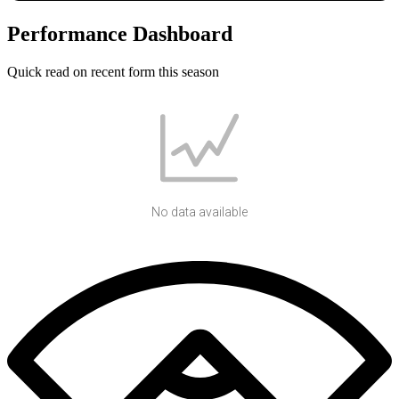
Performance Dashboard
Quick read on recent form this season
No data available