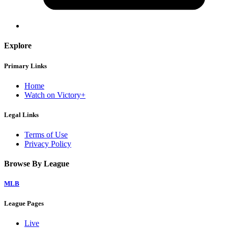
Explore
Primary Links
Home
Watch on Victory+
Legal Links
Terms of Use
Privacy Policy
Browse By League
MLB
League Pages
Live