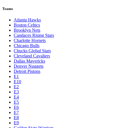
Teams
Atlanta Hawks
Boston Celtics
Brooklyn Nets
Candaces Rising Stars
Charlotte Hornets
Chicago Bulls
Chucks Global Stars
Cleveland Cavaliers
Dallas Mavericks
Denver Nuggets
Detroit Pistons
E1
E10
E2
E3
E4
E5
E6
E7
E8
E9
Golden State Warriors