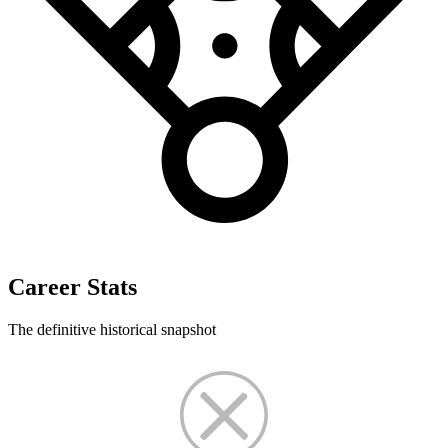
Career Stats
The definitive historical snapshot