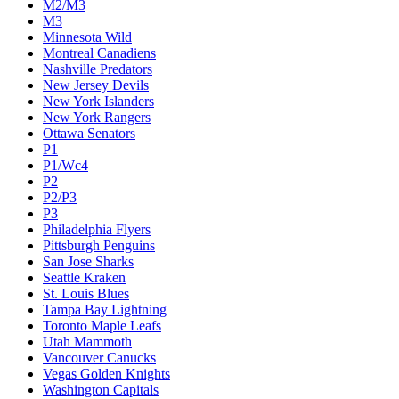
M2/M3
M3
Minnesota Wild
Montreal Canadiens
Nashville Predators
New Jersey Devils
New York Islanders
New York Rangers
Ottawa Senators
P1
P1/Wc4
P2
P2/P3
P3
Philadelphia Flyers
Pittsburgh Penguins
San Jose Sharks
Seattle Kraken
St. Louis Blues
Tampa Bay Lightning
Toronto Maple Leafs
Utah Mammoth
Vancouver Canucks
Vegas Golden Knights
Washington Capitals