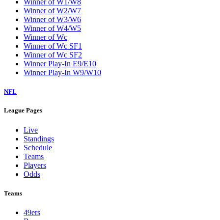
Winner of W1/W8
Winner of W2/W7
Winner of W3/W6
Winner of W4/W5
Winner of Wc
Winner of Wc SF1
Winner of Wc SF2
Winner Play-In E9/E10
Winner Play-In W9/W10
NFL
League Pages
Live
Standings
Schedule
Teams
Players
Odds
Teams
49ers