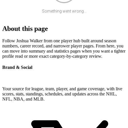
Something went wrong...
About this page
Follow Joshua Walker from one player hub built around season
numbers, career record, and narrower player pages. From here, you
can move into summary and statistics pages when you want a tighter
profile read or more exact category-by-category review.
Brand & Social
Your source for league, team, player, and game coverage, with live
scores, stats, standings, schedules, and updates across the NHL,
NFL, NBA, and MLB.