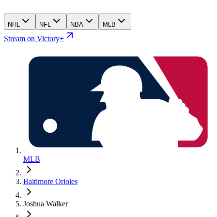
NHL
NFL
NBA
MLB
Stream on Victory+
MLB
Baltimore Orioles
Joshua Walker