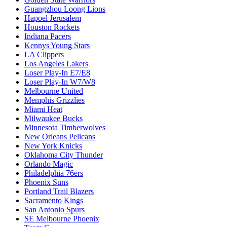
Guangzhou Loong Lions
Hapoel Jerusalem
Houston Rockets
Indiana Pacers
Kennys Young Stars
LA Clippers
Los Angeles Lakers
Loser Play-In E7/E8
Loser Play-In W7/W8
Melbourne United
Memphis Grizzlies
Miami Heat
Milwaukee Bucks
Minnesota Timberwolves
New Orleans Pelicans
New York Knicks
Oklahoma City Thunder
Orlando Magic
Philadelphia 76ers
Phoenix Suns
Portland Trail Blazers
Sacramento Kings
San Antonio Spurs
SE Melbourne Phoenix