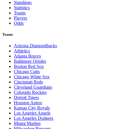
Standings
Statistics
Teams
Players
Odds
Teams
Arizona Diamondbacks
Athletics
Atlanta Braves
Baltimore Orioles
Boston Red Sox
Chicago Cubs
Chicago White Sox
Cincinnati Reds
Cleveland Guardians
Colorado Rockies
Detroit Tigers
Houston Astros
Kansas City Royals
Los Angeles Angels
Los Angeles Dodgers
Miami Marlins
Milwaukee Brewers