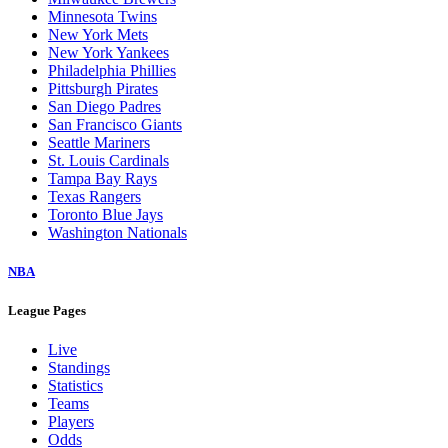
Minnesota Twins
New York Mets
New York Yankees
Philadelphia Phillies
Pittsburgh Pirates
San Diego Padres
San Francisco Giants
Seattle Mariners
St. Louis Cardinals
Tampa Bay Rays
Texas Rangers
Toronto Blue Jays
Washington Nationals
NBA
League Pages
Live
Standings
Statistics
Teams
Players
Odds