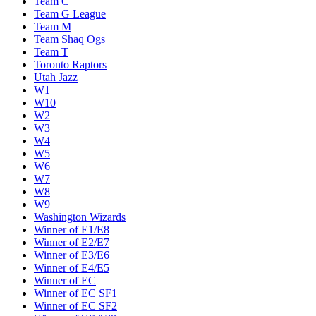
Team C
Team G League
Team M
Team Shaq Ogs
Team T
Toronto Raptors
Utah Jazz
W1
W10
W2
W3
W4
W5
W6
W7
W8
W9
Washington Wizards
Winner of E1/E8
Winner of E2/E7
Winner of E3/E6
Winner of E4/E5
Winner of EC
Winner of EC SF1
Winner of EC SF2