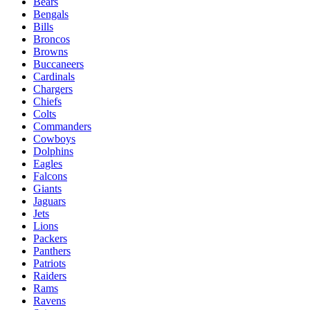
Bears
Bengals
Bills
Broncos
Browns
Buccaneers
Cardinals
Chargers
Chiefs
Colts
Commanders
Cowboys
Dolphins
Eagles
Falcons
Giants
Jaguars
Jets
Lions
Packers
Panthers
Patriots
Raiders
Rams
Ravens