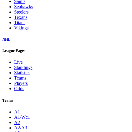
Saints
Seahawks
Steelers
Texans
Titans
Vikings
NHL
League Pages
Live
Standings
Statistics
Teams
Players
Odds
Teams
A1
A1/Wc1
A2
A2/A3