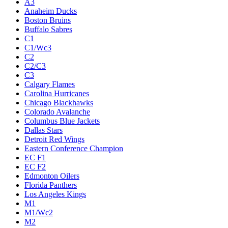
A3
Anaheim Ducks
Boston Bruins
Buffalo Sabres
C1
C1/Wc3
C2
C2/C3
C3
Calgary Flames
Carolina Hurricanes
Chicago Blackhawks
Colorado Avalanche
Columbus Blue Jackets
Dallas Stars
Detroit Red Wings
Eastern Conference Champion
EC F1
EC F2
Edmonton Oilers
Florida Panthers
Los Angeles Kings
M1
M1/Wc2
M2