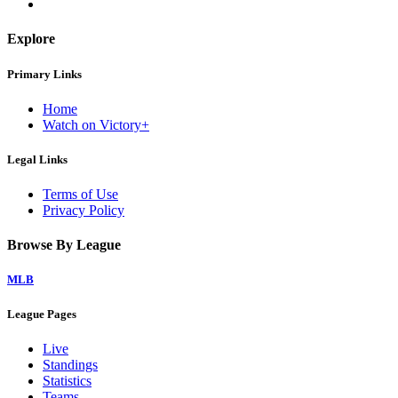
Explore
Primary Links
Home
Watch on Victory+
Legal Links
Terms of Use
Privacy Policy
Browse By League
MLB
League Pages
Live
Standings
Statistics
Teams