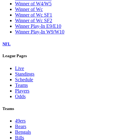
Winner of W4/W5
Winner of Wc
Winner of Wc SF1
Winner of Wc SF2
Winner Play-In E9/E10
Winner Play-In W9/W10
NFL
League Pages
Live
Standings
Schedule
Teams
Players
Odds
Teams
49ers
Bears
Bengals
Bills