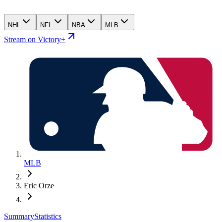
NHL
NFL
NBA
MLB
Stream on Victory+
MLB
Eric Orze
Summary
Statistics