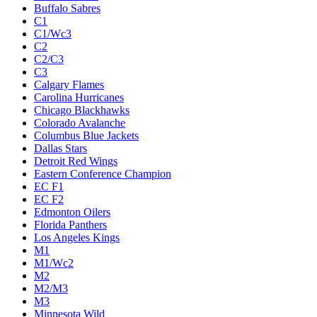
Buffalo Sabres
C1
C1/Wc3
C2
C2/C3
C3
Calgary Flames
Carolina Hurricanes
Chicago Blackhawks
Colorado Avalanche
Columbus Blue Jackets
Dallas Stars
Detroit Red Wings
Eastern Conference Champion
EC F1
EC F2
Edmonton Oilers
Florida Panthers
Los Angeles Kings
M1
M1/Wc2
M2
M2/M3
M3
Minnesota Wild