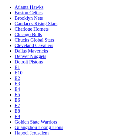
Atlanta Hawks
Boston Celtics
Brooklyn Nets
Candaces Rising Stars
Charlotte Hornets
Chicago Bulls
Chucks Global Stars
Cleveland Cavaliers
Dallas Mavericks
Denver Nuggets
Detroit Pistons
E1
E10
E2
E3
E4
E5
E6
E7
E8
E9
Golden State Warriors
Guangzhou Loong Lions
Hapoel Jerusalem