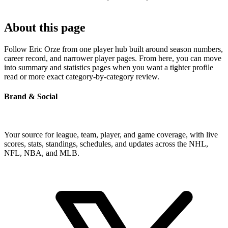
About this page
Follow Eric Orze from one player hub built around season numbers,
career record, and narrower player pages. From here, you can move
into summary and statistics pages when you want a tighter profile
read or more exact category-by-category review.
Brand & Social
Your source for league, team, player, and game coverage, with live
scores, stats, standings, schedules, and updates across the NHL,
NFL, NBA, and MLB.