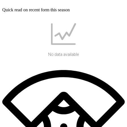
Quick read on recent form this season
No data available