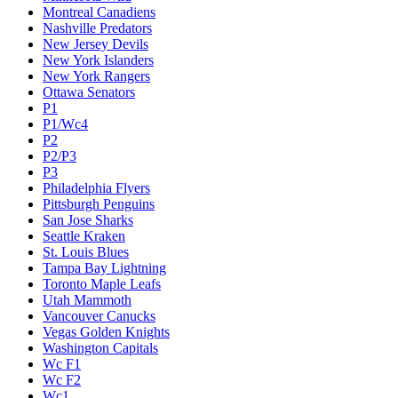
Montreal Canadiens
Nashville Predators
New Jersey Devils
New York Islanders
New York Rangers
Ottawa Senators
P1
P1/Wc4
P2
P2/P3
P3
Philadelphia Flyers
Pittsburgh Penguins
San Jose Sharks
Seattle Kraken
St. Louis Blues
Tampa Bay Lightning
Toronto Maple Leafs
Utah Mammoth
Vancouver Canucks
Vegas Golden Knights
Washington Capitals
Wc F1
Wc F2
Wc1