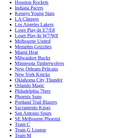
Houston Rockets
Indiana Pacers
Kennys Young Stars
LA Clippers
Los Angeles Lakers
Loser Play-In E7/E8
Loser Play-In W7/W8
Melbourne United
Memphis Grizzlies
Miami Heat
Milwaukee Bucks
Minnesota Timberwolves
New Orleans Pelicans
New York Knicks
Oklahoma City Thunder
Orlando Magic
Philadelphia 76ers
Phoenix Suns
Portland Trail Blazers
Sacramento Kings
San Antonio Spurs
SE Melbourne Phoenix
Team C
Team G League
Team M