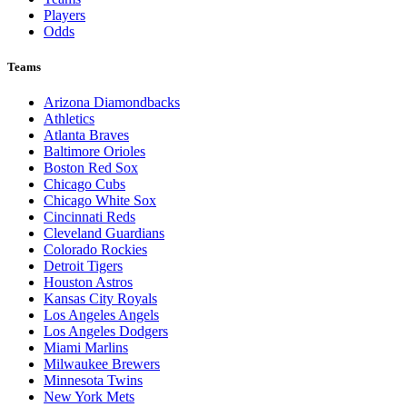
Players
Odds
Teams
Arizona Diamondbacks
Athletics
Atlanta Braves
Baltimore Orioles
Boston Red Sox
Chicago Cubs
Chicago White Sox
Cincinnati Reds
Cleveland Guardians
Colorado Rockies
Detroit Tigers
Houston Astros
Kansas City Royals
Los Angeles Angels
Los Angeles Dodgers
Miami Marlins
Milwaukee Brewers
Minnesota Twins
New York Mets