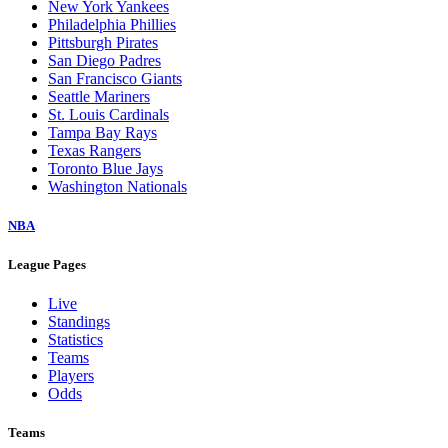
New York Yankees
Philadelphia Phillies
Pittsburgh Pirates
San Diego Padres
San Francisco Giants
Seattle Mariners
St. Louis Cardinals
Tampa Bay Rays
Texas Rangers
Toronto Blue Jays
Washington Nationals
NBA
League Pages
Live
Standings
Statistics
Teams
Players
Odds
Teams