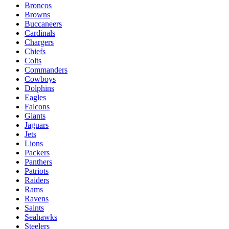
Broncos
Browns
Buccaneers
Cardinals
Chargers
Chiefs
Colts
Commanders
Cowboys
Dolphins
Eagles
Falcons
Giants
Jaguars
Jets
Lions
Packers
Panthers
Patriots
Raiders
Rams
Ravens
Saints
Seahawks
Steelers