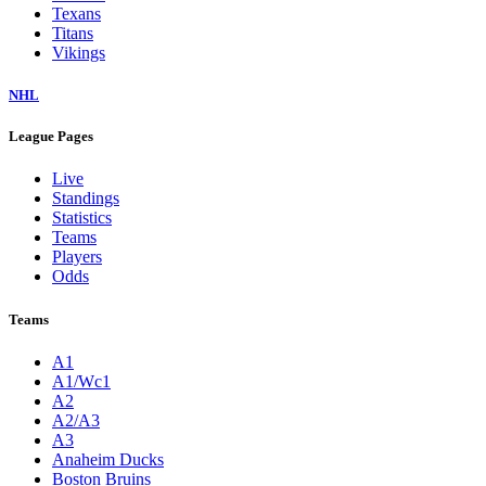
Texans
Titans
Vikings
NHL
League Pages
Live
Standings
Statistics
Teams
Players
Odds
Teams
A1
A1/Wc1
A2
A2/A3
A3
Anaheim Ducks
Boston Bruins