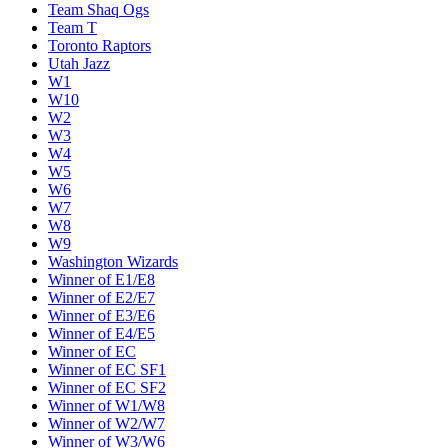
Team Shaq Ogs
Team T
Toronto Raptors
Utah Jazz
W1
W10
W2
W3
W4
W5
W6
W7
W8
W9
Washington Wizards
Winner of E1/E8
Winner of E2/E7
Winner of E3/E6
Winner of E4/E5
Winner of EC
Winner of EC SF1
Winner of EC SF2
Winner of W1/W8
Winner of W2/W7
Winner of W3/W6