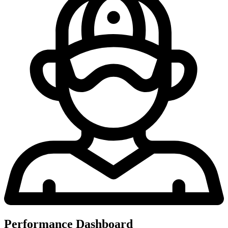
Performance Dashboard