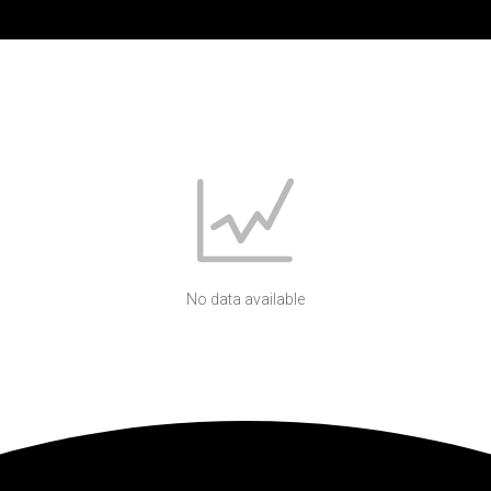
No data available