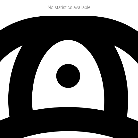
No statistics available