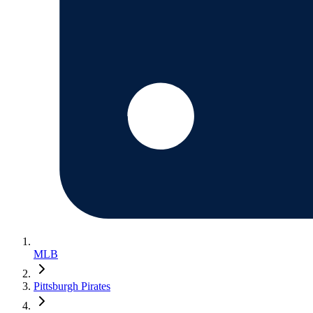
MLB
Pittsburgh Pirates