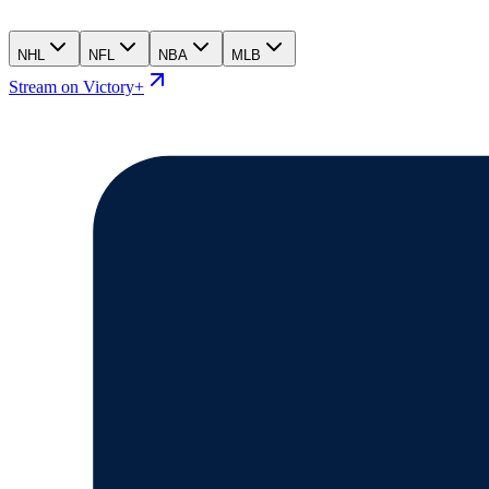
NHL
NFL
NBA
MLB
Stream on Victory+