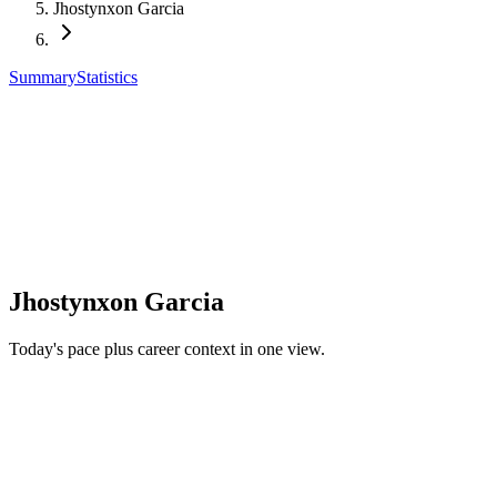
Jhostynxon Garcia
Summary
Statistics
Jhostynxon Garcia
Today's pace plus career context in one view.