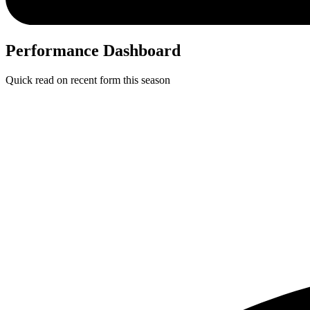
Performance Dashboard
Quick read on recent form this season