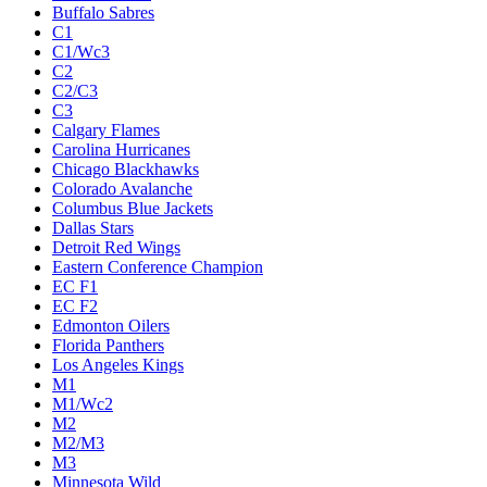
Buffalo Sabres
C1
C1/Wc3
C2
C2/C3
C3
Calgary Flames
Carolina Hurricanes
Chicago Blackhawks
Colorado Avalanche
Columbus Blue Jackets
Dallas Stars
Detroit Red Wings
Eastern Conference Champion
EC F1
EC F2
Edmonton Oilers
Florida Panthers
Los Angeles Kings
M1
M1/Wc2
M2
M2/M3
M3
Minnesota Wild