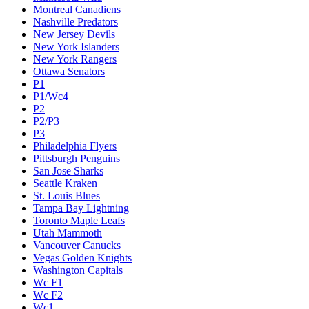
Montreal Canadiens
Nashville Predators
New Jersey Devils
New York Islanders
New York Rangers
Ottawa Senators
P1
P1/Wc4
P2
P2/P3
P3
Philadelphia Flyers
Pittsburgh Penguins
San Jose Sharks
Seattle Kraken
St. Louis Blues
Tampa Bay Lightning
Toronto Maple Leafs
Utah Mammoth
Vancouver Canucks
Vegas Golden Knights
Washington Capitals
Wc F1
Wc F2
Wc1