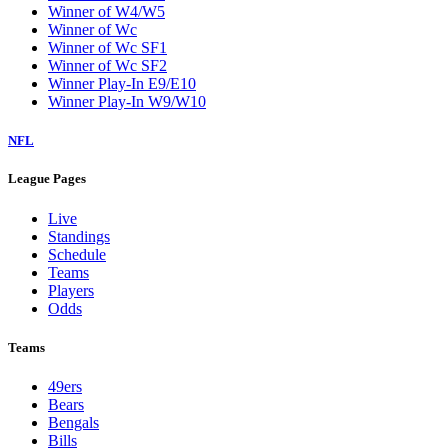
Winner of W4/W5
Winner of Wc
Winner of Wc SF1
Winner of Wc SF2
Winner Play-In E9/E10
Winner Play-In W9/W10
NFL
League Pages
Live
Standings
Schedule
Teams
Players
Odds
Teams
49ers
Bears
Bengals
Bills