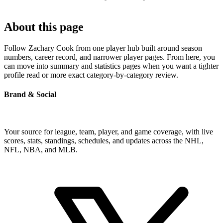
About this page
Follow Zachary Cook from one player hub built around season
numbers, career record, and narrower player pages. From here, you
can move into summary and statistics pages when you want a tighter
profile read or more exact category-by-category review.
Brand & Social
Your source for league, team, player, and game coverage, with live
scores, stats, standings, schedules, and updates across the NHL,
NFL, NBA, and MLB.