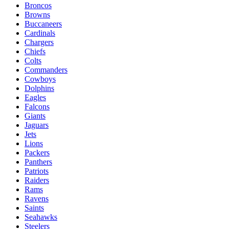
Broncos
Browns
Buccaneers
Cardinals
Chargers
Chiefs
Colts
Commanders
Cowboys
Dolphins
Eagles
Falcons
Giants
Jaguars
Jets
Lions
Packers
Panthers
Patriots
Raiders
Rams
Ravens
Saints
Seahawks
Steelers