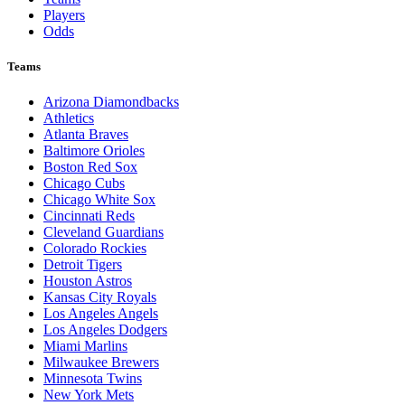
Players
Odds
Teams
Arizona Diamondbacks
Athletics
Atlanta Braves
Baltimore Orioles
Boston Red Sox
Chicago Cubs
Chicago White Sox
Cincinnati Reds
Cleveland Guardians
Colorado Rockies
Detroit Tigers
Houston Astros
Kansas City Royals
Los Angeles Angels
Los Angeles Dodgers
Miami Marlins
Milwaukee Brewers
Minnesota Twins
New York Mets