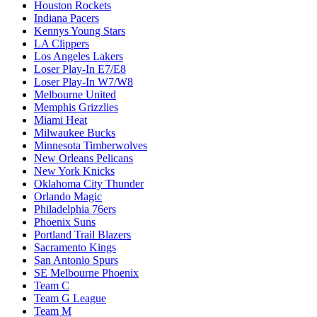
Houston Rockets
Indiana Pacers
Kennys Young Stars
LA Clippers
Los Angeles Lakers
Loser Play-In E7/E8
Loser Play-In W7/W8
Melbourne United
Memphis Grizzlies
Miami Heat
Milwaukee Bucks
Minnesota Timberwolves
New Orleans Pelicans
New York Knicks
Oklahoma City Thunder
Orlando Magic
Philadelphia 76ers
Phoenix Suns
Portland Trail Blazers
Sacramento Kings
San Antonio Spurs
SE Melbourne Phoenix
Team C
Team G League
Team M