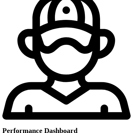
Performance Dashboard