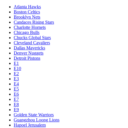
Atlanta Hawks
Boston Celtics
Brooklyn Nets
Candaces Rising Stars
Charlotte Hornets
Chicago Bulls
Chucks Global Stars
Cleveland Cavaliers
Dallas Mavericks
Denver Nuggets
Detroit Pistons
E1
E10
E2
E3
E4
E5
E6
E7
E8
E9
Golden State Warriors
Guangzhou Loong Lions
Hapoel Jerusalem