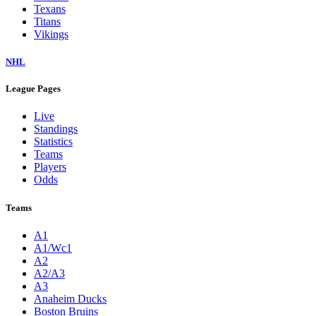
Texans
Titans
Vikings
NHL
League Pages
Live
Standings
Statistics
Teams
Players
Odds
Teams
A1
A1/Wc1
A2
A2/A3
A3
Anaheim Ducks
Boston Bruins