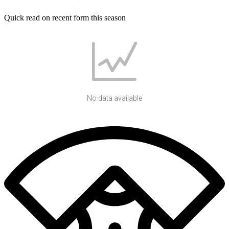
Quick read on recent form this season
No data available