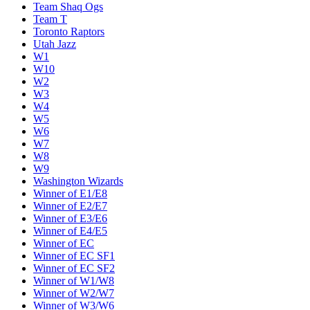
Team Shaq Ogs
Team T
Toronto Raptors
Utah Jazz
W1
W10
W2
W3
W4
W5
W6
W7
W8
W9
Washington Wizards
Winner of E1/E8
Winner of E2/E7
Winner of E3/E6
Winner of E4/E5
Winner of EC
Winner of EC SF1
Winner of EC SF2
Winner of W1/W8
Winner of W2/W7
Winner of W3/W6