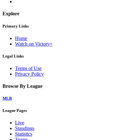
Explore
Primary Links
Home
Watch on Victory+
Legal Links
Terms of Use
Privacy Policy
Browse By League
MLB
League Pages
Live
Standings
Statistics
Teams