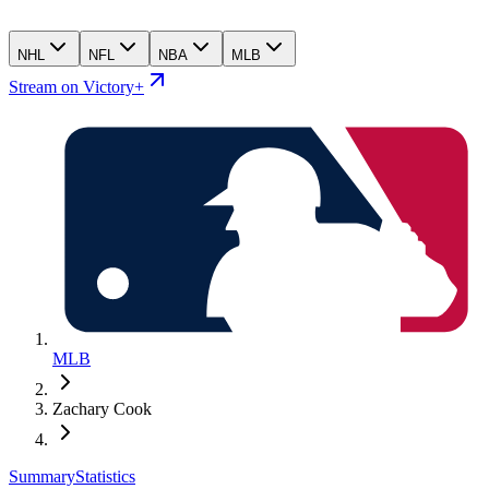
NHL
NFL
NBA
MLB
Stream on Victory+
MLB
Zachary Cook
Summary
Statistics