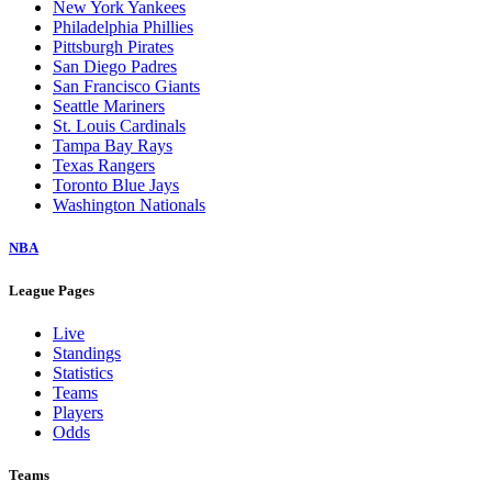
New York Yankees
Philadelphia Phillies
Pittsburgh Pirates
San Diego Padres
San Francisco Giants
Seattle Mariners
St. Louis Cardinals
Tampa Bay Rays
Texas Rangers
Toronto Blue Jays
Washington Nationals
NBA
League Pages
Live
Standings
Statistics
Teams
Players
Odds
Teams