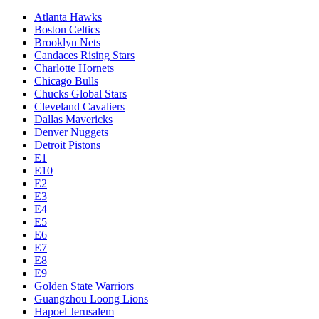
Atlanta Hawks
Boston Celtics
Brooklyn Nets
Candaces Rising Stars
Charlotte Hornets
Chicago Bulls
Chucks Global Stars
Cleveland Cavaliers
Dallas Mavericks
Denver Nuggets
Detroit Pistons
E1
E10
E2
E3
E4
E5
E6
E7
E8
E9
Golden State Warriors
Guangzhou Loong Lions
Hapoel Jerusalem