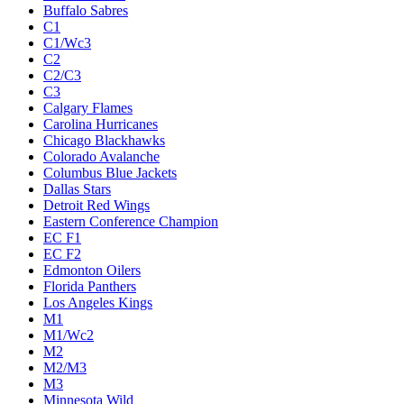
Buffalo Sabres
C1
C1/Wc3
C2
C2/C3
C3
Calgary Flames
Carolina Hurricanes
Chicago Blackhawks
Colorado Avalanche
Columbus Blue Jackets
Dallas Stars
Detroit Red Wings
Eastern Conference Champion
EC F1
EC F2
Edmonton Oilers
Florida Panthers
Los Angeles Kings
M1
M1/Wc2
M2
M2/M3
M3
Minnesota Wild