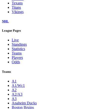
Texans
Titans
Vikings
NHL
League Pages
Live
Standings
Statistics
Teams
Players
Odds
Teams
A1
A1/Wc1
A2
A2/A3
A3
Anaheim Ducks
Boston Bruins