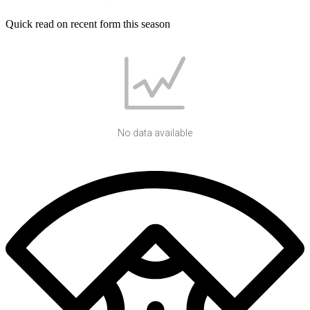
Quick read on recent form this season
No data available