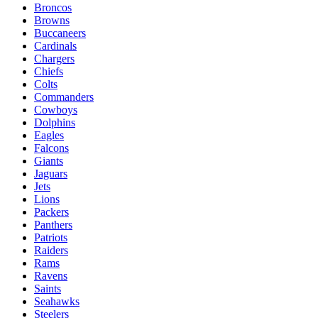
Broncos
Browns
Buccaneers
Cardinals
Chargers
Chiefs
Colts
Commanders
Cowboys
Dolphins
Eagles
Falcons
Giants
Jaguars
Jets
Lions
Packers
Panthers
Patriots
Raiders
Rams
Ravens
Saints
Seahawks
Steelers