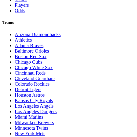
Players
Odds
Teams
Arizona Diamondbacks
Athletics
Atlanta Braves
Baltimore Orioles
Boston Red Sox
Chicago Cubs
Chicago White Sox
Cincinnati Reds
Cleveland Guardians
Colorado Rockies
Detroit Tigers
Houston Astros
Kansas City Royals
Los Angeles Angels
Los Angeles Dodgers
Miami Marlins
Milwaukee Brewers
Minnesota Twins
New York Mets