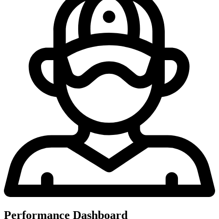
Performance Dashboard