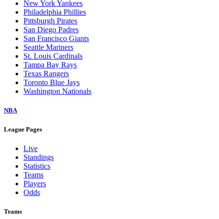
New York Yankees
Philadelphia Phillies
Pittsburgh Pirates
San Diego Padres
San Francisco Giants
Seattle Mariners
St. Louis Cardinals
Tampa Bay Rays
Texas Rangers
Toronto Blue Jays
Washington Nationals
NBA
League Pages
Live
Standings
Statistics
Teams
Players
Odds
Teams