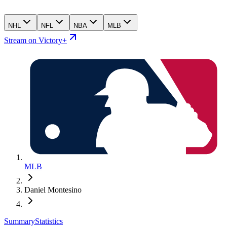
NHL
NFL
NBA
MLB
Stream on Victory+
MLB
Daniel Montesino
Summary
Statistics