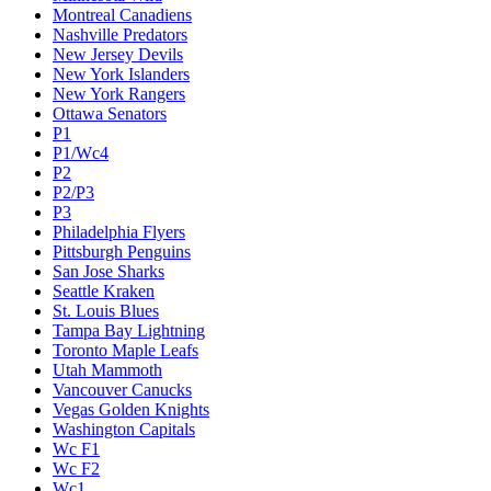
Montreal Canadiens
Nashville Predators
New Jersey Devils
New York Islanders
New York Rangers
Ottawa Senators
P1
P1/Wc4
P2
P2/P3
P3
Philadelphia Flyers
Pittsburgh Penguins
San Jose Sharks
Seattle Kraken
St. Louis Blues
Tampa Bay Lightning
Toronto Maple Leafs
Utah Mammoth
Vancouver Canucks
Vegas Golden Knights
Washington Capitals
Wc F1
Wc F2
Wc1