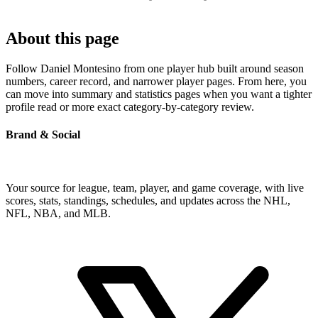
About this page
Follow Daniel Montesino from one player hub built around season
numbers, career record, and narrower player pages. From here, you
can move into summary and statistics pages when you want a tighter
profile read or more exact category-by-category review.
Brand & Social
Your source for league, team, player, and game coverage, with live
scores, stats, standings, schedules, and updates across the NHL,
NFL, NBA, and MLB.