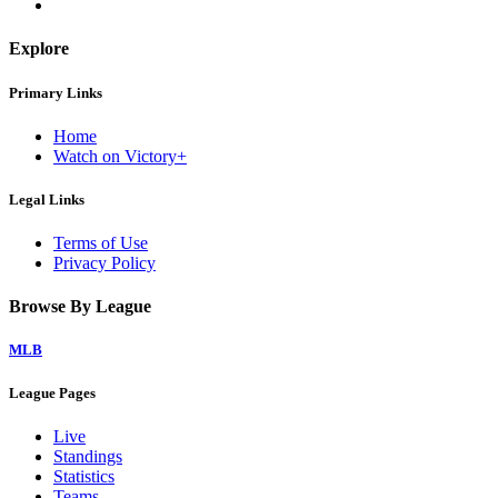
Explore
Primary Links
Home
Watch on Victory+
Legal Links
Terms of Use
Privacy Policy
Browse By League
MLB
League Pages
Live
Standings
Statistics
Teams