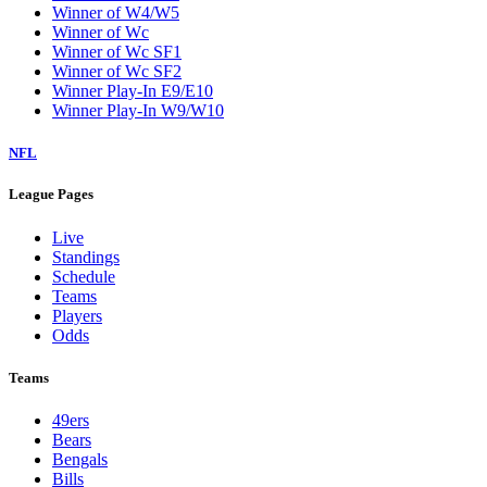
Winner of W4/W5
Winner of Wc
Winner of Wc SF1
Winner of Wc SF2
Winner Play-In E9/E10
Winner Play-In W9/W10
NFL
League Pages
Live
Standings
Schedule
Teams
Players
Odds
Teams
49ers
Bears
Bengals
Bills