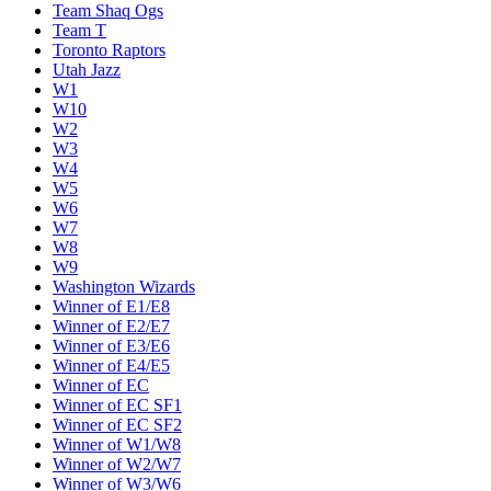
Team Shaq Ogs
Team T
Toronto Raptors
Utah Jazz
W1
W10
W2
W3
W4
W5
W6
W7
W8
W9
Washington Wizards
Winner of E1/E8
Winner of E2/E7
Winner of E3/E6
Winner of E4/E5
Winner of EC
Winner of EC SF1
Winner of EC SF2
Winner of W1/W8
Winner of W2/W7
Winner of W3/W6