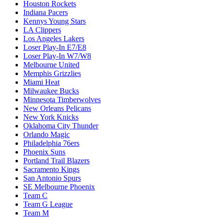
Houston Rockets
Indiana Pacers
Kennys Young Stars
LA Clippers
Los Angeles Lakers
Loser Play-In E7/E8
Loser Play-In W7/W8
Melbourne United
Memphis Grizzlies
Miami Heat
Milwaukee Bucks
Minnesota Timberwolves
New Orleans Pelicans
New York Knicks
Oklahoma City Thunder
Orlando Magic
Philadelphia 76ers
Phoenix Suns
Portland Trail Blazers
Sacramento Kings
San Antonio Spurs
SE Melbourne Phoenix
Team C
Team G League
Team M