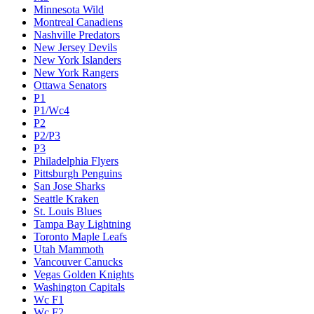
Minnesota Wild
Montreal Canadiens
Nashville Predators
New Jersey Devils
New York Islanders
New York Rangers
Ottawa Senators
P1
P1/Wc4
P2
P2/P3
P3
Philadelphia Flyers
Pittsburgh Penguins
San Jose Sharks
Seattle Kraken
St. Louis Blues
Tampa Bay Lightning
Toronto Maple Leafs
Utah Mammoth
Vancouver Canucks
Vegas Golden Knights
Washington Capitals
Wc F1
Wc F2