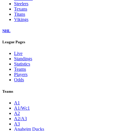
Steelers
Texans
Titans
Vikings
NHL
League Pages
Live
Standings
Statistics
Teams
Players
Odds
Teams
A1
A1/Wc1
A2
A2/A3
A3
Anaheim Ducks