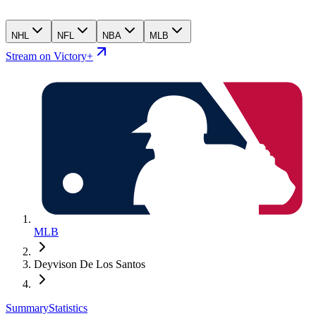
NHL
NFL
NBA
MLB
Stream on Victory+
MLB
Deyvison De Los Santos
Summary
Statistics