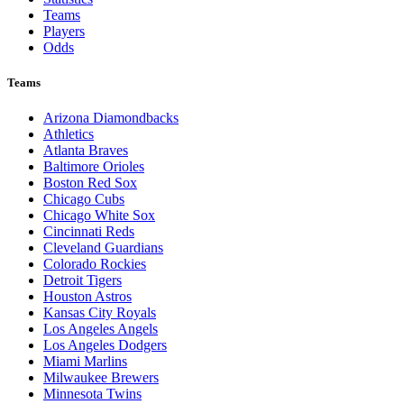
Teams
Players
Odds
Teams
Arizona Diamondbacks
Athletics
Atlanta Braves
Baltimore Orioles
Boston Red Sox
Chicago Cubs
Chicago White Sox
Cincinnati Reds
Cleveland Guardians
Colorado Rockies
Detroit Tigers
Houston Astros
Kansas City Royals
Los Angeles Angels
Los Angeles Dodgers
Miami Marlins
Milwaukee Brewers
Minnesota Twins