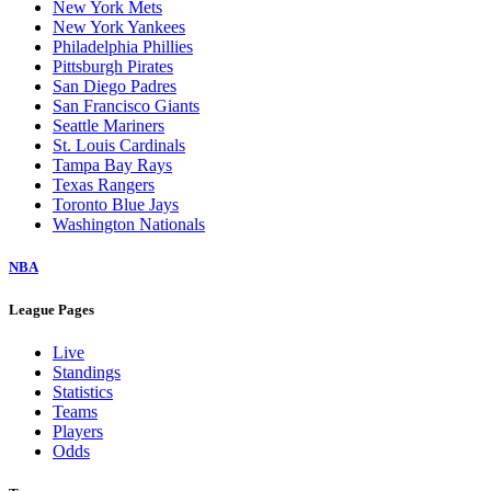
New York Mets
New York Yankees
Philadelphia Phillies
Pittsburgh Pirates
San Diego Padres
San Francisco Giants
Seattle Mariners
St. Louis Cardinals
Tampa Bay Rays
Texas Rangers
Toronto Blue Jays
Washington Nationals
NBA
League Pages
Live
Standings
Statistics
Teams
Players
Odds