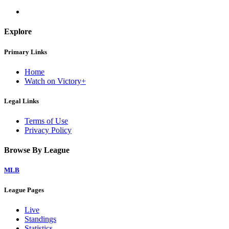
Explore
Primary Links
Home
Watch on Victory+
Legal Links
Terms of Use
Privacy Policy
Browse By League
MLB
League Pages
Live
Standings
Statistics