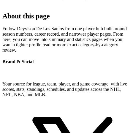
About this page
Follow Deyvison De Los Santos from one player hub built around
season numbers, career record, and narrower player pages. From
here, you can move into summary and statistics pages when you
want a tighter profile read or more exact category-by-category
review.
Brand & Social
Your source for league, team, player, and game coverage, with live
scores, stats, standings, schedules, and updates across the NHL,
NFL, NBA, and MLB.