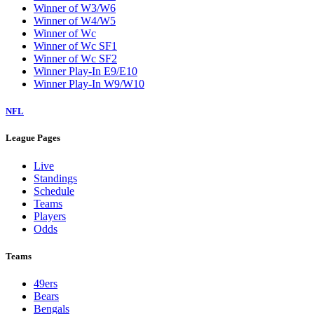
Winner of W3/W6
Winner of W4/W5
Winner of Wc
Winner of Wc SF1
Winner of Wc SF2
Winner Play-In E9/E10
Winner Play-In W9/W10
NFL
League Pages
Live
Standings
Schedule
Teams
Players
Odds
Teams
49ers
Bears
Bengals