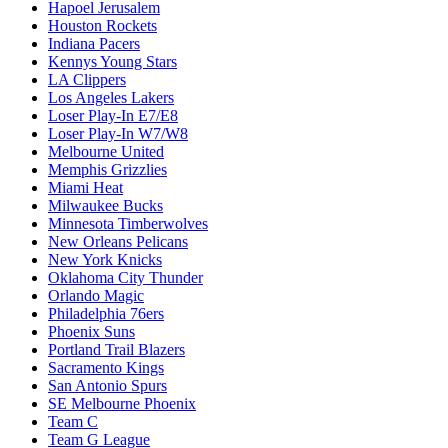
Hapoel Jerusalem
Houston Rockets
Indiana Pacers
Kennys Young Stars
LA Clippers
Los Angeles Lakers
Loser Play-In E7/E8
Loser Play-In W7/W8
Melbourne United
Memphis Grizzlies
Miami Heat
Milwaukee Bucks
Minnesota Timberwolves
New Orleans Pelicans
New York Knicks
Oklahoma City Thunder
Orlando Magic
Philadelphia 76ers
Phoenix Suns
Portland Trail Blazers
Sacramento Kings
San Antonio Spurs
SE Melbourne Phoenix
Team C
Team G League