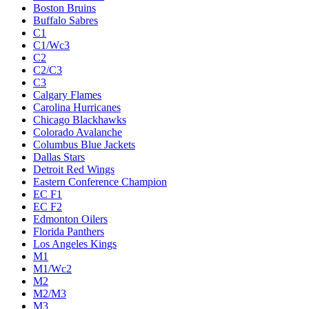
Boston Bruins
Buffalo Sabres
C1
C1/Wc3
C2
C2/C3
C3
Calgary Flames
Carolina Hurricanes
Chicago Blackhawks
Colorado Avalanche
Columbus Blue Jackets
Dallas Stars
Detroit Red Wings
Eastern Conference Champion
EC F1
EC F2
Edmonton Oilers
Florida Panthers
Los Angeles Kings
M1
M1/Wc2
M2
M2/M3
M3