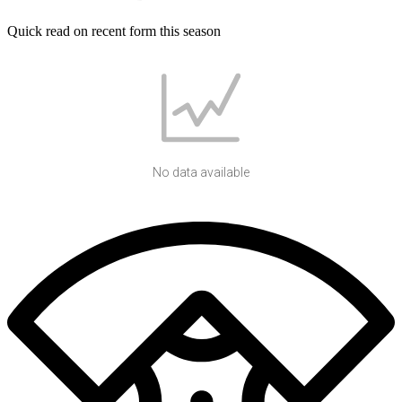
Quick read on recent form this season
No data available