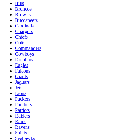
Bills
Broncos
Browns
Buccaneers
Cardinals
Chargers
Chiefs
Colts
Commanders
Cowboys
Dolphins
Eagles
Falcons
Giants
Jaguars
Jets
Lions
Packers
Panthers
Patriots
Raiders
Rams
Ravens
Saints
Seahawks