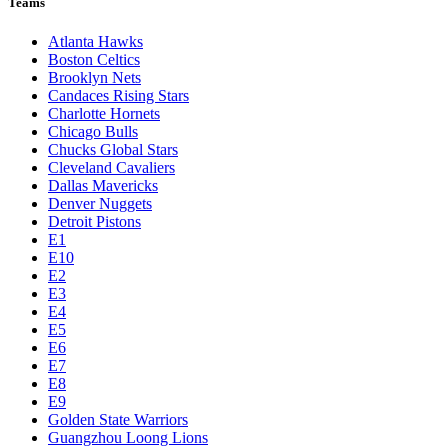
Teams
Atlanta Hawks
Boston Celtics
Brooklyn Nets
Candaces Rising Stars
Charlotte Hornets
Chicago Bulls
Chucks Global Stars
Cleveland Cavaliers
Dallas Mavericks
Denver Nuggets
Detroit Pistons
E1
E10
E2
E3
E4
E5
E6
E7
E8
E9
Golden State Warriors
Guangzhou Loong Lions