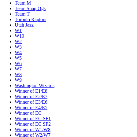
Team M
Team Shaq Ogs
Team T
Toronto Raptors
Utah Jazz
W1
W10
W2
W3
W4
W5
W6
W7
W8
W9
Washington Wizards
Winner of E1/E8
Winner of E2/E7
Winner of E3/E6
Winner of E4/E5
Winner of EC
Winner of EC SF1
Winner of EC SF2
Winner of W1/W8
Winner of W2/W7