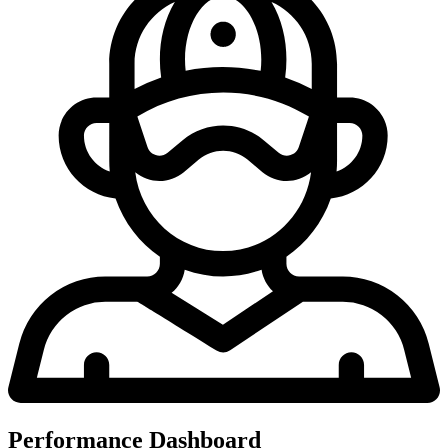
Performance Dashboard