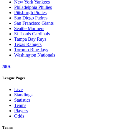
New York Yankees
Philadelphia Phillies
Pittsburgh Pirates
San Diego Padres
San Francisco Giants
Seattle Mariners
St. Louis Cardinals
Tampa Bay Rays
Texas Rangers
Toronto Blue Jays
Washington Nationals
NBA
League Pages
Live
Standings
Statistics
Teams
Players
Odds
Teams