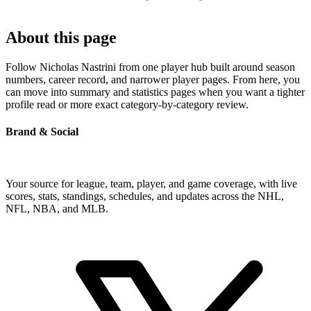
About this page
Follow Nicholas Nastrini from one player hub built around season
numbers, career record, and narrower player pages. From here, you
can move into summary and statistics pages when you want a tighter
profile read or more exact category-by-category review.
Brand & Social
Your source for league, team, player, and game coverage, with live
scores, stats, standings, schedules, and updates across the NHL,
NFL, NBA, and MLB.