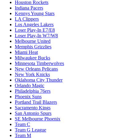
Houston Rockets
Indiana Pacers
Kennys Young Stars
LA Clippers
Los Angeles Lakers
Loser Play-In E7/E8
Loser Play-In W7/W8
Melbourne United
Memphis Grizzlies
Miami Heat
Milwaukee Bucks
Minnesota Timberwolves
New Orleans Pelicans
New York Knicks
Oklahoma City Thunder
Orlando Magic
Philadelphia 76ers
Phoenix Suns
Portland Trail Blazers
Sacramento Kings
San Antonio Spurs
SE Melbourne Phoenix
Team C
Team G League
Team M