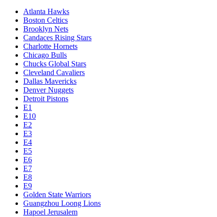
Atlanta Hawks
Boston Celtics
Brooklyn Nets
Candaces Rising Stars
Charlotte Hornets
Chicago Bulls
Chucks Global Stars
Cleveland Cavaliers
Dallas Mavericks
Denver Nuggets
Detroit Pistons
E1
E10
E2
E3
E4
E5
E6
E7
E8
E9
Golden State Warriors
Guangzhou Loong Lions
Hapoel Jerusalem