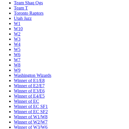
Team Shaq Ogs
Team T
Toronto Raptors
Utah Jazz
W1
W10
W2
W3
W4
W5
W6
W7
W8
W9
Washington Wizards
Winner of E1/E8
Winner of E2/E7
Winner of E3/E6
Winner of E4/E5
Winner of EC
Winner of EC SF1
Winner of EC SF2
Winner of W1/W8
Winner of W2/W7
Winner of W3/W6