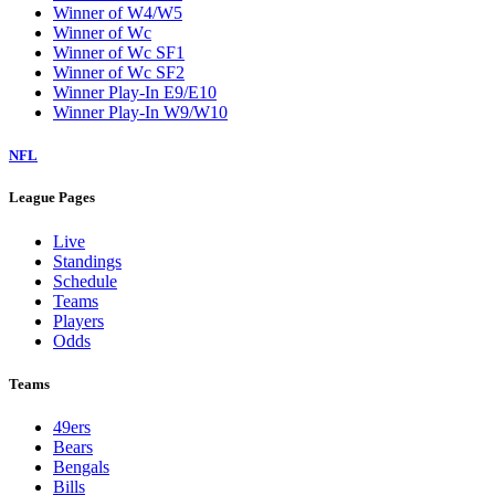
Winner of W4/W5
Winner of Wc
Winner of Wc SF1
Winner of Wc SF2
Winner Play-In E9/E10
Winner Play-In W9/W10
NFL
League Pages
Live
Standings
Schedule
Teams
Players
Odds
Teams
49ers
Bears
Bengals
Bills