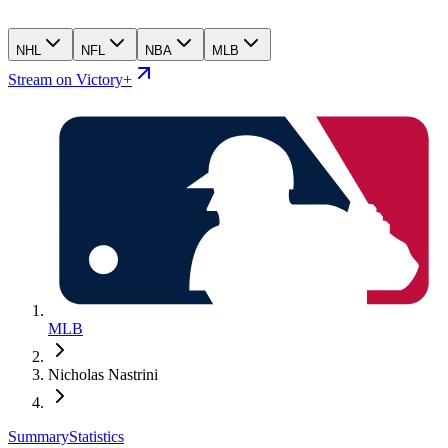
NHL
NFL
NBA
MLB
Stream on Victory+
MLB
Nicholas Nastrini
Summary
Statistics