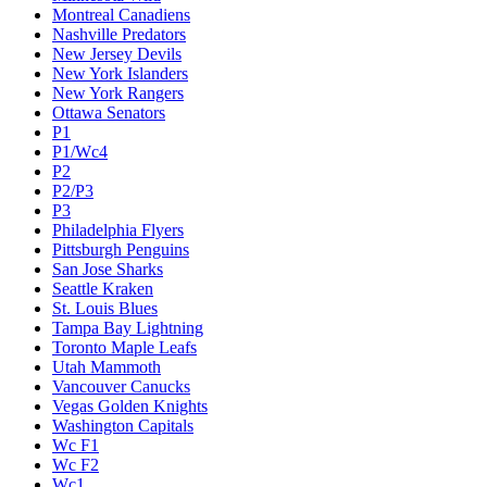
Montreal Canadiens
Nashville Predators
New Jersey Devils
New York Islanders
New York Rangers
Ottawa Senators
P1
P1/Wc4
P2
P2/P3
P3
Philadelphia Flyers
Pittsburgh Penguins
San Jose Sharks
Seattle Kraken
St. Louis Blues
Tampa Bay Lightning
Toronto Maple Leafs
Utah Mammoth
Vancouver Canucks
Vegas Golden Knights
Washington Capitals
Wc F1
Wc F2
Wc1