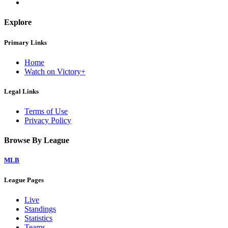
Explore
Primary Links
Home
Watch on Victory+
Legal Links
Terms of Use
Privacy Policy
Browse By League
MLB
League Pages
Live
Standings
Statistics
Teams