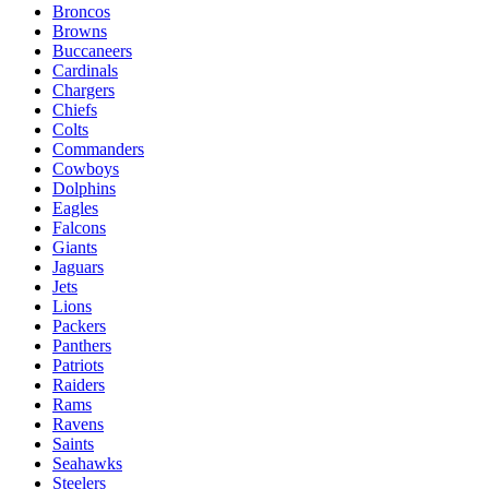
Broncos
Browns
Buccaneers
Cardinals
Chargers
Chiefs
Colts
Commanders
Cowboys
Dolphins
Eagles
Falcons
Giants
Jaguars
Jets
Lions
Packers
Panthers
Patriots
Raiders
Rams
Ravens
Saints
Seahawks
Steelers