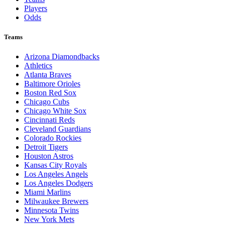
Players
Odds
Teams
Arizona Diamondbacks
Athletics
Atlanta Braves
Baltimore Orioles
Boston Red Sox
Chicago Cubs
Chicago White Sox
Cincinnati Reds
Cleveland Guardians
Colorado Rockies
Detroit Tigers
Houston Astros
Kansas City Royals
Los Angeles Angels
Los Angeles Dodgers
Miami Marlins
Milwaukee Brewers
Minnesota Twins
New York Mets