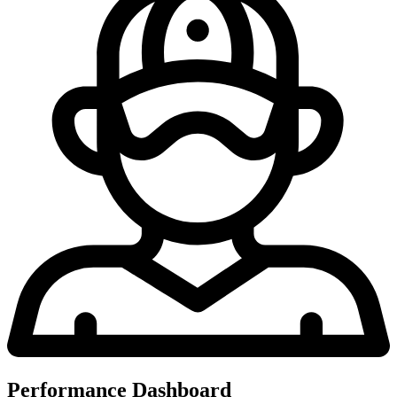
Performance Dashboard