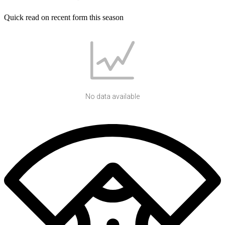
Quick read on recent form this season
No data available