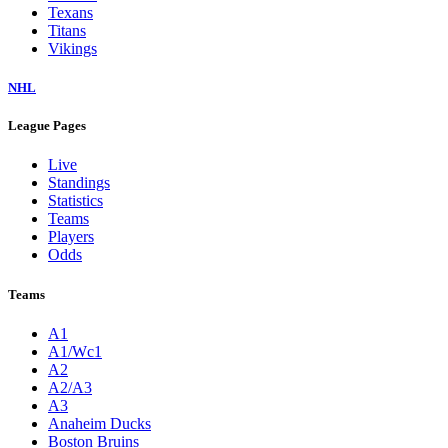
Texans
Titans
Vikings
NHL
League Pages
Live
Standings
Statistics
Teams
Players
Odds
Teams
A1
A1/Wc1
A2
A2/A3
A3
Anaheim Ducks
Boston Bruins