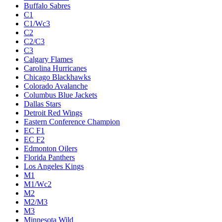
Buffalo Sabres
C1
C1/Wc3
C2
C2/C3
C3
Calgary Flames
Carolina Hurricanes
Chicago Blackhawks
Colorado Avalanche
Columbus Blue Jackets
Dallas Stars
Detroit Red Wings
Eastern Conference Champion
EC F1
EC F2
Edmonton Oilers
Florida Panthers
Los Angeles Kings
M1
M1/Wc2
M2
M2/M3
M3
Minnesota Wild