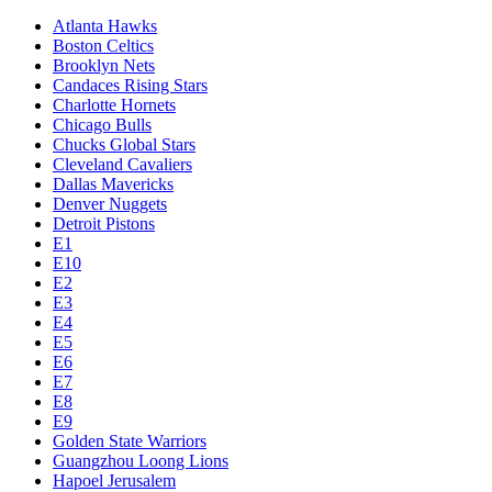
Atlanta Hawks
Boston Celtics
Brooklyn Nets
Candaces Rising Stars
Charlotte Hornets
Chicago Bulls
Chucks Global Stars
Cleveland Cavaliers
Dallas Mavericks
Denver Nuggets
Detroit Pistons
E1
E10
E2
E3
E4
E5
E6
E7
E8
E9
Golden State Warriors
Guangzhou Loong Lions
Hapoel Jerusalem