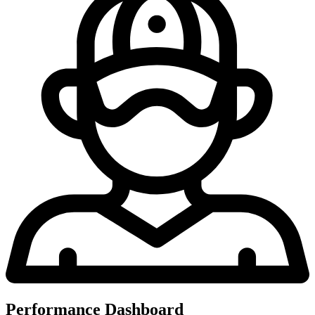
Performance Dashboard