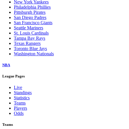
New York Yankees
Philadelphia Phillies
Pittsburgh Pirates
San Diego Padres
San Francisco Giants
Seattle Mariners
St. Louis Cardinals
Tampa Bay Rays
Texas Rangers
Toronto Blue Jays
Washington Nationals
NBA
League Pages
Live
Standings
Statistics
Teams
Players
Odds
Teams