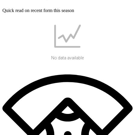
Quick read on recent form this season
No data available