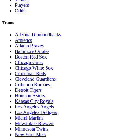
Players
Odds
Teams
Arizona Diamondbacks
Athletics
Atlanta Braves
Baltimore Orioles
Boston Red Sox
Chicago Cubs
Chicago White Sox
Cincinnati Reds
Cleveland Guardians
Colorado Rockies
Detroit Tigers
Houston Astros
Kansas City Royals
Los Angeles Angels
Los Angeles Dodgers
Miami Marlins
Milwaukee Brewers
Minnesota Twins
New York Mets