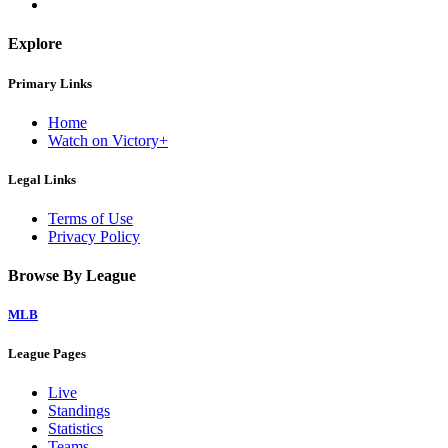
Explore
Primary Links
Home
Watch on Victory+
Legal Links
Terms of Use
Privacy Policy
Browse By League
MLB
League Pages
Live
Standings
Statistics
Teams