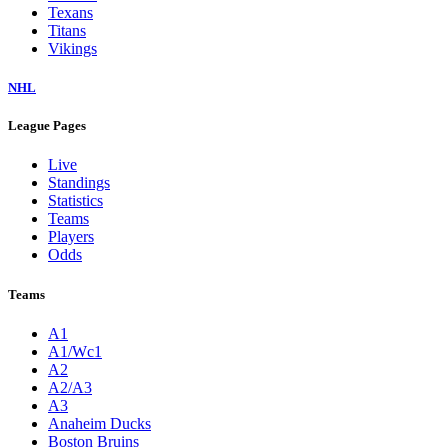
Texans
Titans
Vikings
NHL
League Pages
Live
Standings
Statistics
Teams
Players
Odds
Teams
A1
A1/Wc1
A2
A2/A3
A3
Anaheim Ducks
Boston Bruins