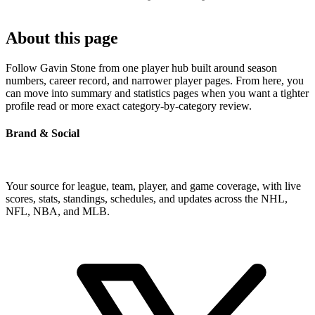
About this page
Follow Gavin Stone from one player hub built around season
numbers, career record, and narrower player pages. From here, you
can move into summary and statistics pages when you want a tighter
profile read or more exact category-by-category review.
Brand & Social
Your source for league, team, player, and game coverage, with live
scores, stats, standings, schedules, and updates across the NHL,
NFL, NBA, and MLB.