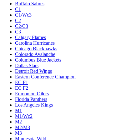
Buffalo Sabres
C1
C1/Wc3
C2
C2/C3
C3
Calgary Flames
Carolina Hurricanes
Chicago Blackhawks
Colorado Avalanche
Columbus Blue Jackets
Dallas Stars
Detroit Red Wings
Eastern Conference Champion
EC F1
EC F2
Edmonton Oilers
Florida Panthers
Los Angeles Kings
M1
M1/Wc2
M2
M2/M3
M3
Minnesota Wild