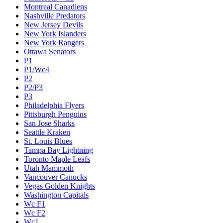
Montreal Canadiens
Nashville Predators
New Jersey Devils
New York Islanders
New York Rangers
Ottawa Senators
P1
P1/Wc4
P2
P2/P3
P3
Philadelphia Flyers
Pittsburgh Penguins
San Jose Sharks
Seattle Kraken
St. Louis Blues
Tampa Bay Lightning
Toronto Maple Leafs
Utah Mammoth
Vancouver Canucks
Vegas Golden Knights
Washington Capitals
Wc F1
Wc F2
Wc1