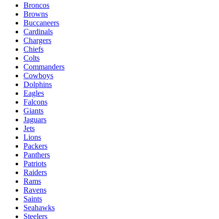
Broncos
Browns
Buccaneers
Cardinals
Chargers
Chiefs
Colts
Commanders
Cowboys
Dolphins
Eagles
Falcons
Giants
Jaguars
Jets
Lions
Packers
Panthers
Patriots
Raiders
Rams
Ravens
Saints
Seahawks
Steelers