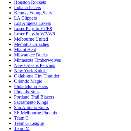
Houston Rockets
Indiana Pacers
Kennys Young Stars
LA Clippers
Los Angeles Lakers
Loser Play-In E7/E8
Loser Play-In W7/W8
Melbourne United
Memphis Grizzlies
Miami Heat
Milwaukee Bucks
Minnesota Timberwolves
New Orleans Pelicans
New York Knicks
Oklahoma City Thunder
Orlando Magic
Philadelphia 76ers
Phoenix Suns
Portland Trail Blazers
Sacramento Kings
San Antonio Spurs
SE Melbourne Phoenix
Team C
Team G League
Team M