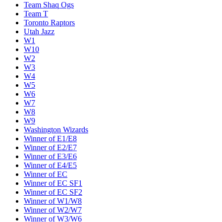
Team Shaq Ogs
Team T
Toronto Raptors
Utah Jazz
W1
W10
W2
W3
W4
W5
W6
W7
W8
W9
Washington Wizards
Winner of E1/E8
Winner of E2/E7
Winner of E3/E6
Winner of E4/E5
Winner of EC
Winner of EC SF1
Winner of EC SF2
Winner of W1/W8
Winner of W2/W7
Winner of W3/W6