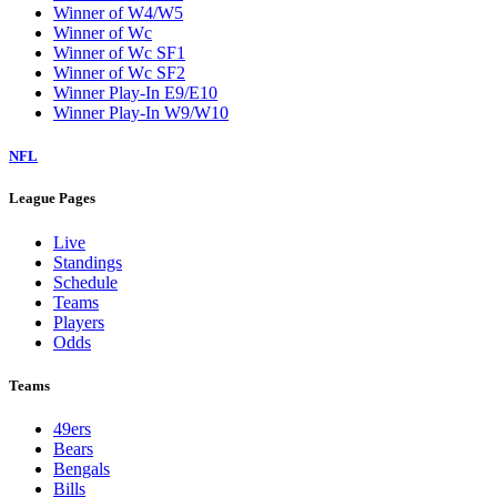
Winner of W4/W5
Winner of Wc
Winner of Wc SF1
Winner of Wc SF2
Winner Play-In E9/E10
Winner Play-In W9/W10
NFL
League Pages
Live
Standings
Schedule
Teams
Players
Odds
Teams
49ers
Bears
Bengals
Bills