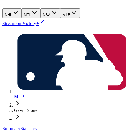
NHL
NFL
NBA
MLB
Stream on Victory+
MLB
Gavin Stone
Summary
Statistics