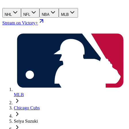
NHL
NFL
NBA
MLB
Stream on Victory+
MLB
Chicago Cubs
Seiya Suzuki