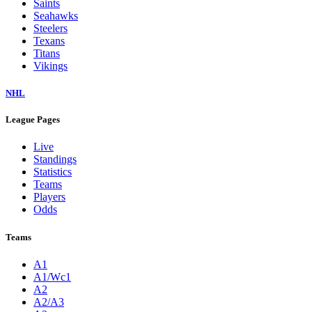
Saints
Seahawks
Steelers
Texans
Titans
Vikings
NHL
League Pages
Live
Standings
Statistics
Teams
Players
Odds
Teams
A1
A1/Wc1
A2
A2/A3