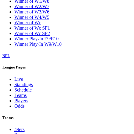
Winner of W1/W8
Winner of W2/W7
Winner of W3/W6
Winner of W4/W5
Winner of Wc
Winner of Wc SF1
Winner of Wc SF2
Winner Play-In E9/E10
Winner Play-In W9/W10
NFL
League Pages
Live
Standings
Schedule
Teams
Players
Odds
Teams
49ers