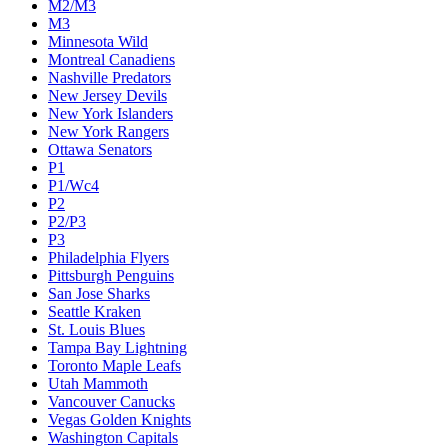
M2/M3
M3
Minnesota Wild
Montreal Canadiens
Nashville Predators
New Jersey Devils
New York Islanders
New York Rangers
Ottawa Senators
P1
P1/Wc4
P2
P2/P3
P3
Philadelphia Flyers
Pittsburgh Penguins
San Jose Sharks
Seattle Kraken
St. Louis Blues
Tampa Bay Lightning
Toronto Maple Leafs
Utah Mammoth
Vancouver Canucks
Vegas Golden Knights
Washington Capitals