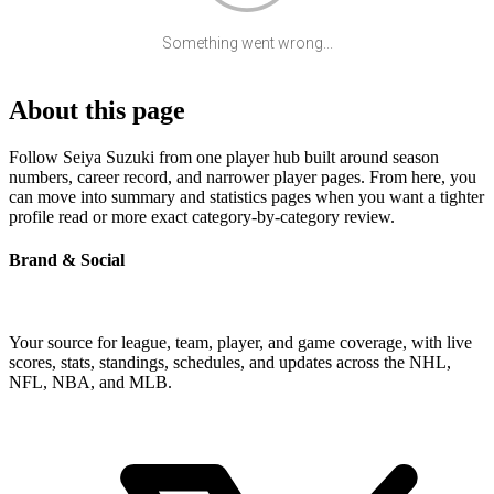
Something went wrong...
About this page
Follow Seiya Suzuki from one player hub built around season
numbers, career record, and narrower player pages. From here, you
can move into summary and statistics pages when you want a tighter
profile read or more exact category-by-category review.
Brand & Social
Your source for league, team, player, and game coverage, with live
scores, stats, standings, schedules, and updates across the NHL,
NFL, NBA, and MLB.