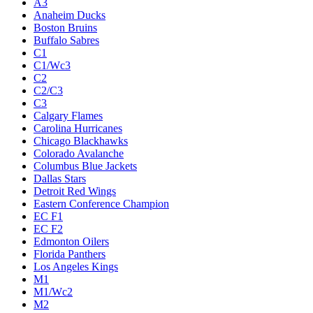
A3
Anaheim Ducks
Boston Bruins
Buffalo Sabres
C1
C1/Wc3
C2
C2/C3
C3
Calgary Flames
Carolina Hurricanes
Chicago Blackhawks
Colorado Avalanche
Columbus Blue Jackets
Dallas Stars
Detroit Red Wings
Eastern Conference Champion
EC F1
EC F2
Edmonton Oilers
Florida Panthers
Los Angeles Kings
M1
M1/Wc2
M2