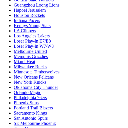
Guangzhou Loong Lions
Hapoel Jerusalem
Houston Rockets
Indiana Pacers
Kennys Young Stars
LA Clippers
Los Angeles Lakers
Loser Play-In E7/E8
Loser Play-In W7/W8
Melbourne United
Memphis Grizzlies
Miami Heat
Milwaukee Bucks
Minnesota Timberwolves
New Orleans Pelicans
New York Knicks
Oklahoma City Thunder
Orlando Magic
Philadelphia 76ers
Phoenix Suns
Portland Trail Blazers
Sacramento Kings
San Antonio Spurs
SE Melbourne Phoenix