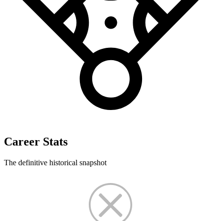
Career Stats
The definitive historical snapshot