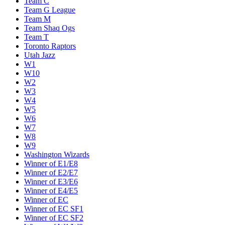
Team C
Team G League
Team M
Team Shaq Ogs
Team T
Toronto Raptors
Utah Jazz
W1
W10
W2
W3
W4
W5
W6
W7
W8
W9
Washington Wizards
Winner of E1/E8
Winner of E2/E7
Winner of E3/E6
Winner of E4/E5
Winner of EC
Winner of EC SF1
Winner of EC SF2