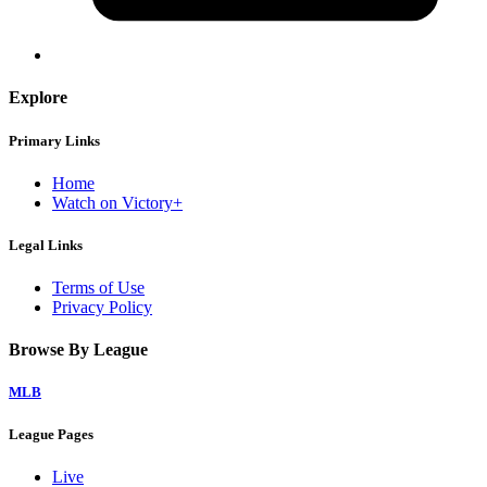
Explore
Primary Links
Home
Watch on Victory+
Legal Links
Terms of Use
Privacy Policy
Browse By League
MLB
League Pages
Live