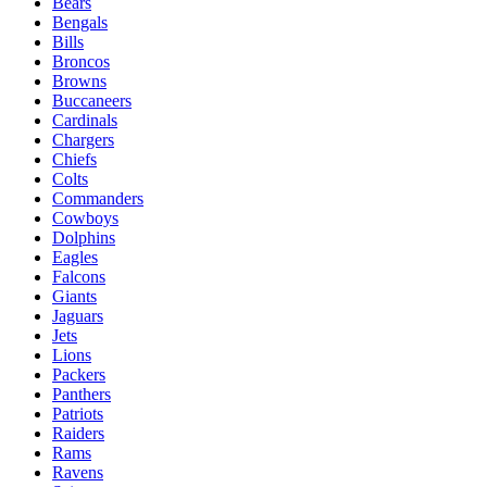
Bears
Bengals
Bills
Broncos
Browns
Buccaneers
Cardinals
Chargers
Chiefs
Colts
Commanders
Cowboys
Dolphins
Eagles
Falcons
Giants
Jaguars
Jets
Lions
Packers
Panthers
Patriots
Raiders
Rams
Ravens