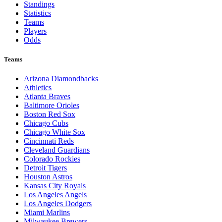
Standings
Statistics
Teams
Players
Odds
Teams
Arizona Diamondbacks
Athletics
Atlanta Braves
Baltimore Orioles
Boston Red Sox
Chicago Cubs
Chicago White Sox
Cincinnati Reds
Cleveland Guardians
Colorado Rockies
Detroit Tigers
Houston Astros
Kansas City Royals
Los Angeles Angels
Los Angeles Dodgers
Miami Marlins
Milwaukee Brewers