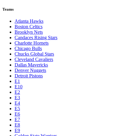
Teams
Atlanta Hawks
Boston Celtics
Brooklyn Nets
Candaces Rising Stars
Charlotte Hornets
Chicago Bulls
Chucks Global Stars
Cleveland Cavaliers
Dallas Mavericks
Denver Nuggets
Detroit Pistons
E1
E10
E2
E3
E4
E5
E6
E7
E8
E9
Golden State Warriors