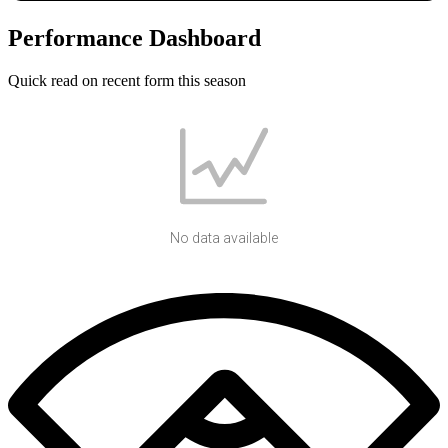
Performance Dashboard
Quick read on recent form this season
No data available