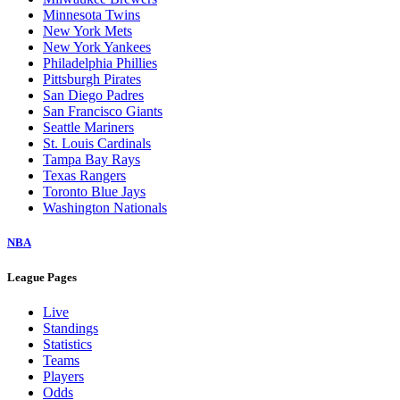
Minnesota Twins
New York Mets
New York Yankees
Philadelphia Phillies
Pittsburgh Pirates
San Diego Padres
San Francisco Giants
Seattle Mariners
St. Louis Cardinals
Tampa Bay Rays
Texas Rangers
Toronto Blue Jays
Washington Nationals
NBA
League Pages
Live
Standings
Statistics
Teams
Players
Odds