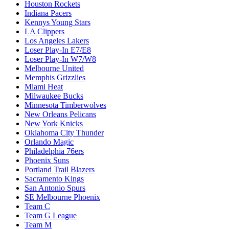
Houston Rockets
Indiana Pacers
Kennys Young Stars
LA Clippers
Los Angeles Lakers
Loser Play-In E7/E8
Loser Play-In W7/W8
Melbourne United
Memphis Grizzlies
Miami Heat
Milwaukee Bucks
Minnesota Timberwolves
New Orleans Pelicans
New York Knicks
Oklahoma City Thunder
Orlando Magic
Philadelphia 76ers
Phoenix Suns
Portland Trail Blazers
Sacramento Kings
San Antonio Spurs
SE Melbourne Phoenix
Team C
Team G League
Team M