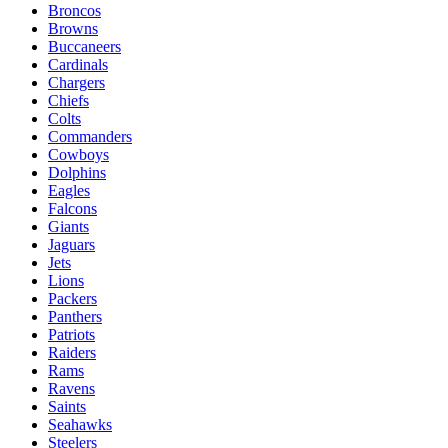
Broncos
Browns
Buccaneers
Cardinals
Chargers
Chiefs
Colts
Commanders
Cowboys
Dolphins
Eagles
Falcons
Giants
Jaguars
Jets
Lions
Packers
Panthers
Patriots
Raiders
Rams
Ravens
Saints
Seahawks
Steelers