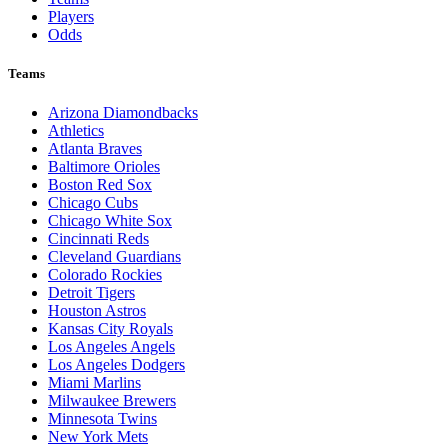
Players
Odds
Teams
Arizona Diamondbacks
Athletics
Atlanta Braves
Baltimore Orioles
Boston Red Sox
Chicago Cubs
Chicago White Sox
Cincinnati Reds
Cleveland Guardians
Colorado Rockies
Detroit Tigers
Houston Astros
Kansas City Royals
Los Angeles Angels
Los Angeles Dodgers
Miami Marlins
Milwaukee Brewers
Minnesota Twins
New York Mets