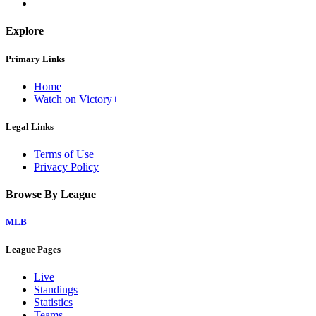
Explore
Primary Links
Home
Watch on Victory+
Legal Links
Terms of Use
Privacy Policy
Browse By League
MLB
League Pages
Live
Standings
Statistics
Teams