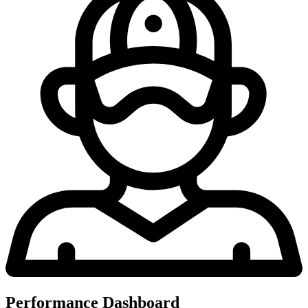
Performance Dashboard