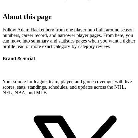
About this page
Follow Adam Hackenberg from one player hub built around season
numbers, career record, and narrower player pages. From here, you
can move into summary and statistics pages when you want a tighter
profile read or more exact category-by-category review.
Brand & Social
Your source for league, team, player, and game coverage, with live
scores, stats, standings, schedules, and updates across the NHL,
NFL, NBA, and MLB.