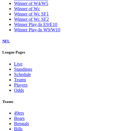
Winner of W4/W5
Winner of Wc
Winner of Wc SF1
Winner of Wc SF2
Winner Play-In E9/E10
Winner Play-In W9/W10
NFL
League Pages
Live
Standings
Schedule
Teams
Players
Odds
Teams
49ers
Bears
Bengals
Bills