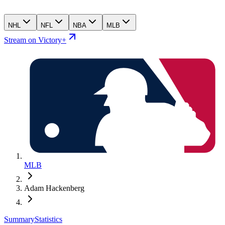
NHL
NFL
NBA
MLB
Stream on Victory+
MLB
Adam Hackenberg
Summary
Statistics