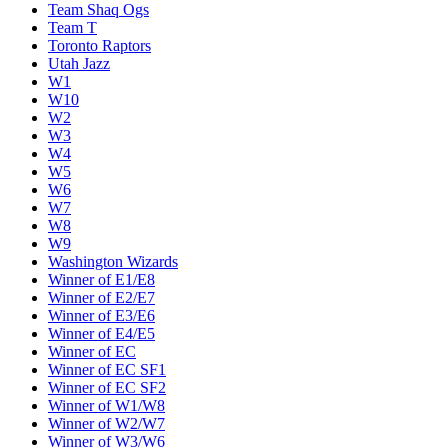
Team Shaq Ogs
Team T
Toronto Raptors
Utah Jazz
W1
W10
W2
W3
W4
W5
W6
W7
W8
W9
Washington Wizards
Winner of E1/E8
Winner of E2/E7
Winner of E3/E6
Winner of E4/E5
Winner of EC
Winner of EC SF1
Winner of EC SF2
Winner of W1/W8
Winner of W2/W7
Winner of W3/W6