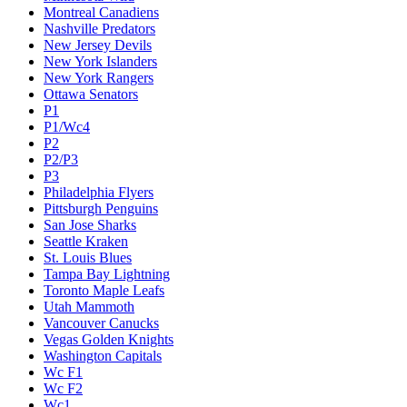
Montreal Canadiens
Nashville Predators
New Jersey Devils
New York Islanders
New York Rangers
Ottawa Senators
P1
P1/Wc4
P2
P2/P3
P3
Philadelphia Flyers
Pittsburgh Penguins
San Jose Sharks
Seattle Kraken
St. Louis Blues
Tampa Bay Lightning
Toronto Maple Leafs
Utah Mammoth
Vancouver Canucks
Vegas Golden Knights
Washington Capitals
Wc F1
Wc F2
Wc1