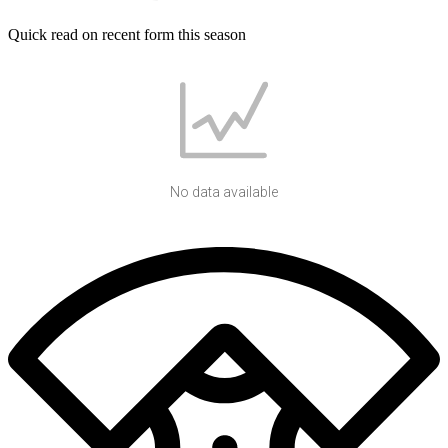
Quick read on recent form this season
No data available