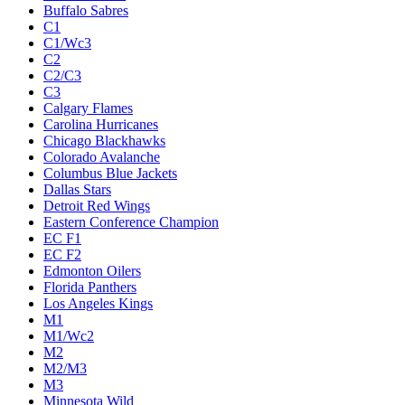
Buffalo Sabres
C1
C1/Wc3
C2
C2/C3
C3
Calgary Flames
Carolina Hurricanes
Chicago Blackhawks
Colorado Avalanche
Columbus Blue Jackets
Dallas Stars
Detroit Red Wings
Eastern Conference Champion
EC F1
EC F2
Edmonton Oilers
Florida Panthers
Los Angeles Kings
M1
M1/Wc2
M2
M2/M3
M3
Minnesota Wild