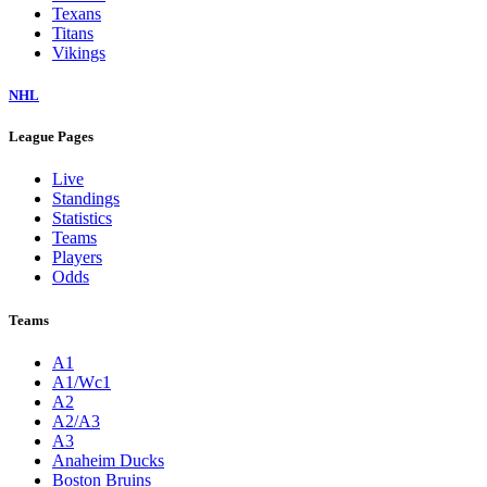
Texans
Titans
Vikings
NHL
League Pages
Live
Standings
Statistics
Teams
Players
Odds
Teams
A1
A1/Wc1
A2
A2/A3
A3
Anaheim Ducks
Boston Bruins