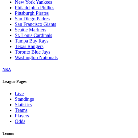
New York Yankees
Philadelphia Phillies
Pittsburgh Pirates
San Diego Padres
San Francisco Giants
Seattle Mariners
St. Louis Cardinals
Tampa Bay Rays
Texas Rangers
Toronto Blue Jays
Washington Nationals
NBA
League Pages
Live
Standings
Statistics
Teams
Players
Odds
Teams