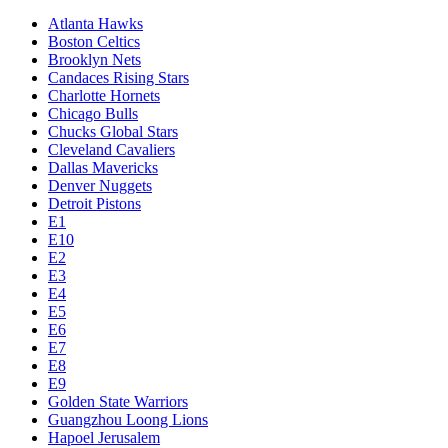
Atlanta Hawks
Boston Celtics
Brooklyn Nets
Candaces Rising Stars
Charlotte Hornets
Chicago Bulls
Chucks Global Stars
Cleveland Cavaliers
Dallas Mavericks
Denver Nuggets
Detroit Pistons
E1
E10
E2
E3
E4
E5
E6
E7
E8
E9
Golden State Warriors
Guangzhou Loong Lions
Hapoel Jerusalem