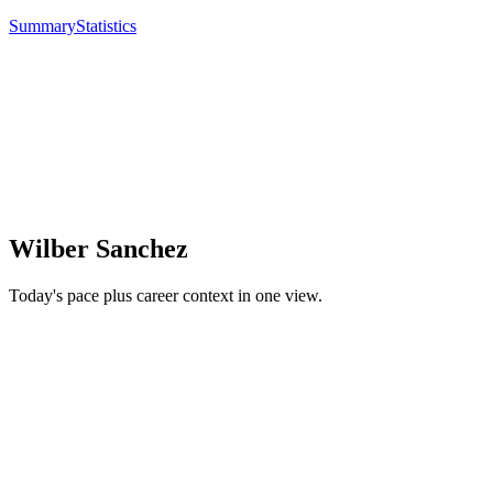
Summary
Statistics
Wilber Sanchez
Today's pace plus career context in one view.