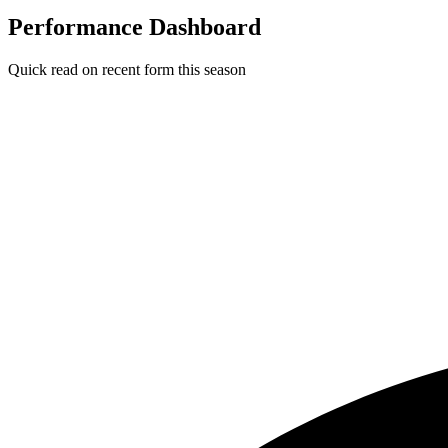
Performance Dashboard
Quick read on recent form this season