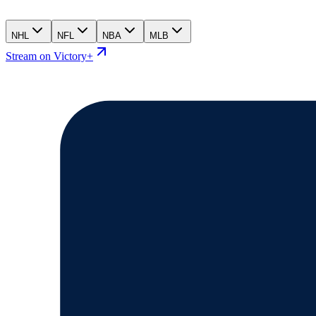
NHL
NFL
NBA
MLB
Stream on Victory+