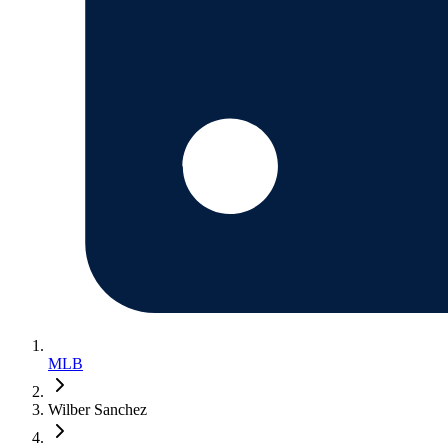
MLB
Wilber Sanchez