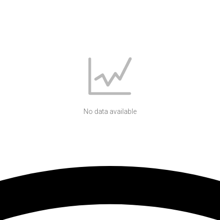
No data available