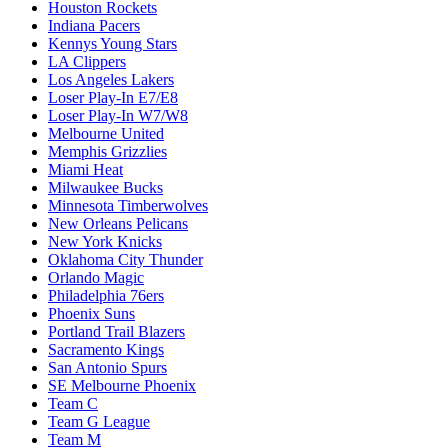
Houston Rockets
Indiana Pacers
Kennys Young Stars
LA Clippers
Los Angeles Lakers
Loser Play-In E7/E8
Loser Play-In W7/W8
Melbourne United
Memphis Grizzlies
Miami Heat
Milwaukee Bucks
Minnesota Timberwolves
New Orleans Pelicans
New York Knicks
Oklahoma City Thunder
Orlando Magic
Philadelphia 76ers
Phoenix Suns
Portland Trail Blazers
Sacramento Kings
San Antonio Spurs
SE Melbourne Phoenix
Team C
Team G League
Team M