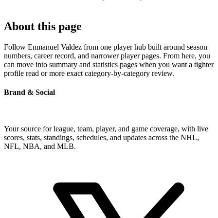
About this page
Follow Enmanuel Valdez from one player hub built around season
numbers, career record, and narrower player pages. From here, you
can move into summary and statistics pages when you want a tighter
profile read or more exact category-by-category review.
Brand & Social
Your source for league, team, player, and game coverage, with live
scores, stats, standings, schedules, and updates across the NHL,
NFL, NBA, and MLB.