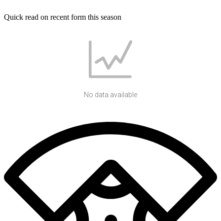
Quick read on recent form this season
No data available