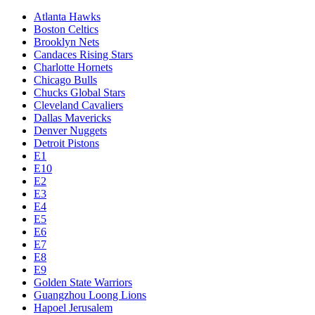
Atlanta Hawks
Boston Celtics
Brooklyn Nets
Candaces Rising Stars
Charlotte Hornets
Chicago Bulls
Chucks Global Stars
Cleveland Cavaliers
Dallas Mavericks
Denver Nuggets
Detroit Pistons
E1
E10
E2
E3
E4
E5
E6
E7
E8
E9
Golden State Warriors
Guangzhou Loong Lions
Hapoel Jerusalem