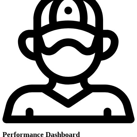
Performance Dashboard