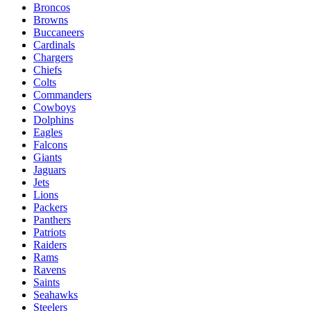
Broncos
Browns
Buccaneers
Cardinals
Chargers
Chiefs
Colts
Commanders
Cowboys
Dolphins
Eagles
Falcons
Giants
Jaguars
Jets
Lions
Packers
Panthers
Patriots
Raiders
Rams
Ravens
Saints
Seahawks
Steelers