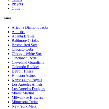
Players
Odds
Teams
Arizona Diamondbacks
Athletics
Atlanta Braves
Baltimore Orioles
Boston Red Sox
Chicago Cubs
Chicago White Sox
Cincinnati Reds
Cleveland Guardians
Colorado Rockies
Detroit Tigers
Houston Astros
Kansas City Royals
Los Angeles Angels
Los Angeles Dodgers
Miami Marlins
Milwaukee Brewers
Minnesota Twins
New York Mets