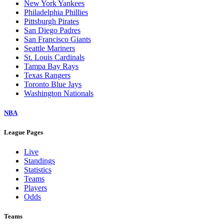
New York Yankees
Philadelphia Phillies
Pittsburgh Pirates
San Diego Padres
San Francisco Giants
Seattle Mariners
St. Louis Cardinals
Tampa Bay Rays
Texas Rangers
Toronto Blue Jays
Washington Nationals
NBA
League Pages
Live
Standings
Statistics
Teams
Players
Odds
Teams