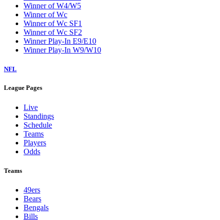
Winner of W4/W5
Winner of Wc
Winner of Wc SF1
Winner of Wc SF2
Winner Play-In E9/E10
Winner Play-In W9/W10
NFL
League Pages
Live
Standings
Schedule
Teams
Players
Odds
Teams
49ers
Bears
Bengals
Bills