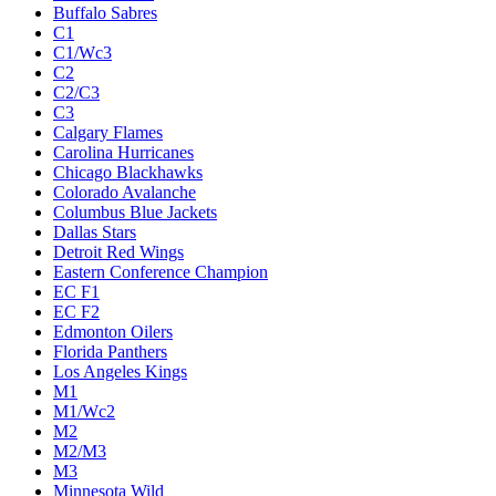
Buffalo Sabres
C1
C1/Wc3
C2
C2/C3
C3
Calgary Flames
Carolina Hurricanes
Chicago Blackhawks
Colorado Avalanche
Columbus Blue Jackets
Dallas Stars
Detroit Red Wings
Eastern Conference Champion
EC F1
EC F2
Edmonton Oilers
Florida Panthers
Los Angeles Kings
M1
M1/Wc2
M2
M2/M3
M3
Minnesota Wild