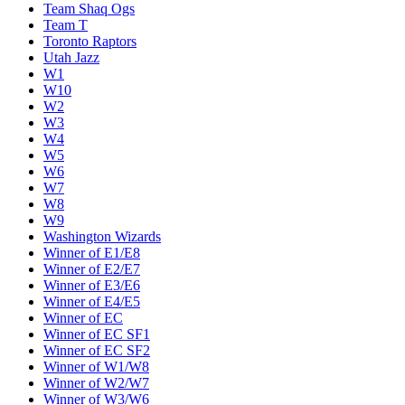
Team Shaq Ogs
Team T
Toronto Raptors
Utah Jazz
W1
W10
W2
W3
W4
W5
W6
W7
W8
W9
Washington Wizards
Winner of E1/E8
Winner of E2/E7
Winner of E3/E6
Winner of E4/E5
Winner of EC
Winner of EC SF1
Winner of EC SF2
Winner of W1/W8
Winner of W2/W7
Winner of W3/W6