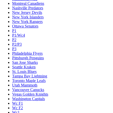
Montreal Canadiens
Nashville Predators
New Jersey Devils
New York Islanders
New York Rangers
Ottawa Senators
P1
P1/Wc4
P2
P2/P3
P3
Philadelphia Flyers
Pittsburgh Penguins
San Jose Sharks
Seattle Kraken
St. Louis Blues
Tampa Bay Lightning
Toronto Maple Leafs
Utah Mammoth
Vancouver Canucks
Vegas Golden Knights
Washington Capitals
Wc F1
Wc F2
Wc1