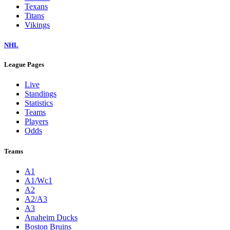
Texans
Titans
Vikings
NHL
League Pages
Live
Standings
Statistics
Teams
Players
Odds
Teams
A1
A1/Wc1
A2
A2/A3
A3
Anaheim Ducks
Boston Bruins