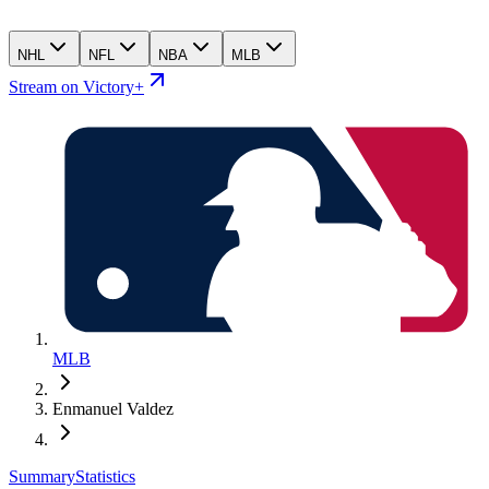
NHL
NFL
NBA
MLB
Stream on Victory+
MLB
Enmanuel Valdez
Summary
Statistics