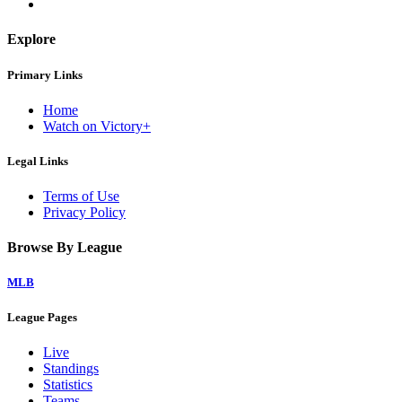
Explore
Primary Links
Home
Watch on Victory+
Legal Links
Terms of Use
Privacy Policy
Browse By League
MLB
League Pages
Live
Standings
Statistics
Teams