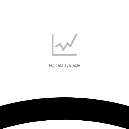
No data available