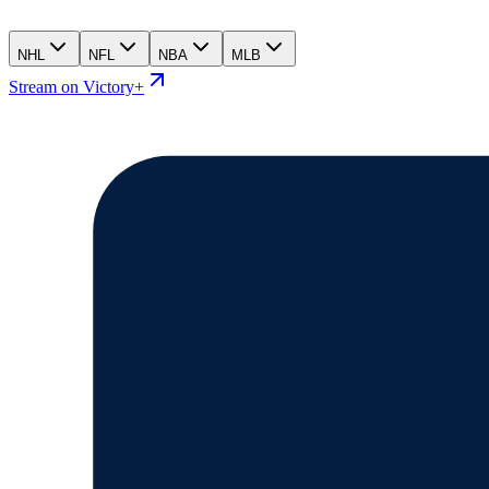
NHL
NFL
NBA
MLB
Stream on Victory+