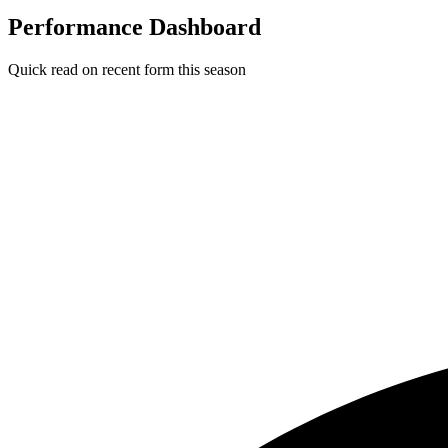
Performance Dashboard
Quick read on recent form this season