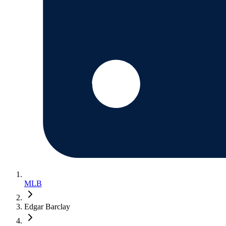
MLB
Edgar Barclay