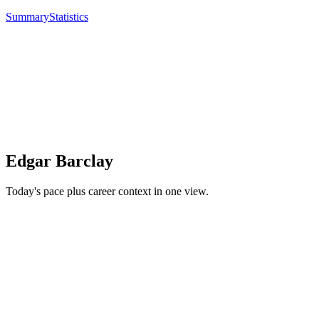
Summary
Statistics
Edgar Barclay
Today's pace plus career context in one view.