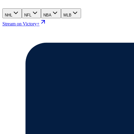
NHL
NFL
NBA
MLB
Stream on Victory+