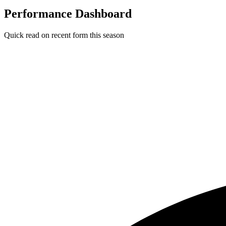
Performance Dashboard
Quick read on recent form this season