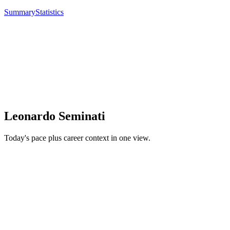
Summary
Statistics
Leonardo Seminati
Today's pace plus career context in one view.