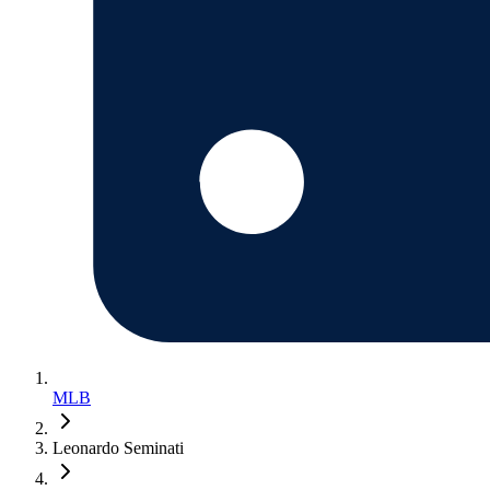
MLB
Leonardo Seminati