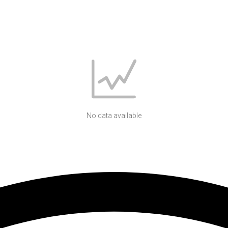
No data available