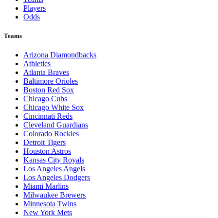
Players
Odds
Teams
Arizona Diamondbacks
Athletics
Atlanta Braves
Baltimore Orioles
Boston Red Sox
Chicago Cubs
Chicago White Sox
Cincinnati Reds
Cleveland Guardians
Colorado Rockies
Detroit Tigers
Houston Astros
Kansas City Royals
Los Angeles Angels
Los Angeles Dodgers
Miami Marlins
Milwaukee Brewers
Minnesota Twins
New York Mets