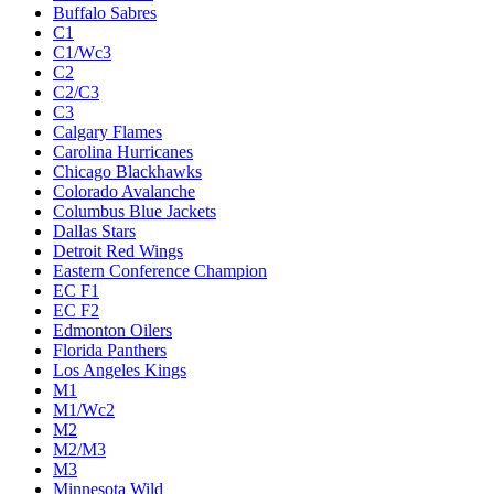
Buffalo Sabres
C1
C1/Wc3
C2
C2/C3
C3
Calgary Flames
Carolina Hurricanes
Chicago Blackhawks
Colorado Avalanche
Columbus Blue Jackets
Dallas Stars
Detroit Red Wings
Eastern Conference Champion
EC F1
EC F2
Edmonton Oilers
Florida Panthers
Los Angeles Kings
M1
M1/Wc2
M2
M2/M3
M3
Minnesota Wild