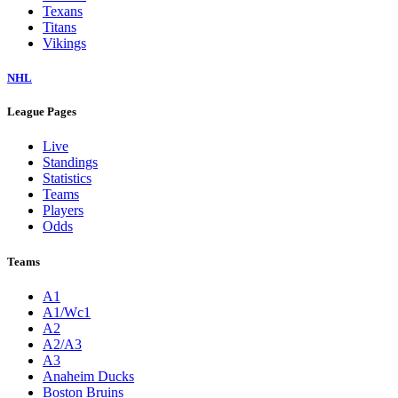
Texans
Titans
Vikings
NHL
League Pages
Live
Standings
Statistics
Teams
Players
Odds
Teams
A1
A1/Wc1
A2
A2/A3
A3
Anaheim Ducks
Boston Bruins