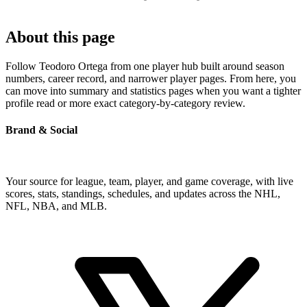
About this page
Follow Teodoro Ortega from one player hub built around season
numbers, career record, and narrower player pages. From here, you
can move into summary and statistics pages when you want a tighter
profile read or more exact category-by-category review.
Brand & Social
Your source for league, team, player, and game coverage, with live
scores, stats, standings, schedules, and updates across the NHL,
NFL, NBA, and MLB.