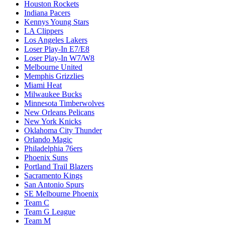
Houston Rockets
Indiana Pacers
Kennys Young Stars
LA Clippers
Los Angeles Lakers
Loser Play-In E7/E8
Loser Play-In W7/W8
Melbourne United
Memphis Grizzlies
Miami Heat
Milwaukee Bucks
Minnesota Timberwolves
New Orleans Pelicans
New York Knicks
Oklahoma City Thunder
Orlando Magic
Philadelphia 76ers
Phoenix Suns
Portland Trail Blazers
Sacramento Kings
San Antonio Spurs
SE Melbourne Phoenix
Team C
Team G League
Team M