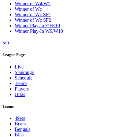
Winner of W4/W5
Winner of Wc
Winner of Wc SF1
Winner of Wc SF2
Winner Play-In E9/E10
Winner Play-In W9/W10
NFL
League Pages
Live
Standings
Schedule
Teams
Players
Odds
Teams
49ers
Bears
Bengals
Bills