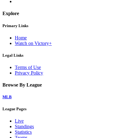
Explore
Primary Links
Home
Watch on Victory+
Legal Links
Terms of Use
Privacy Policy
Browse By League
MLB
League Pages
Live
Standings
Statistics
Teams