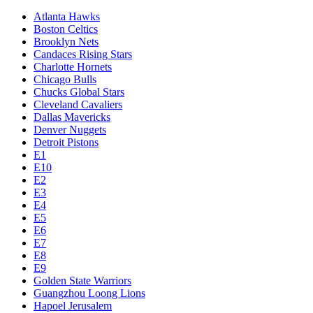
Atlanta Hawks
Boston Celtics
Brooklyn Nets
Candaces Rising Stars
Charlotte Hornets
Chicago Bulls
Chucks Global Stars
Cleveland Cavaliers
Dallas Mavericks
Denver Nuggets
Detroit Pistons
E1
E10
E2
E3
E4
E5
E6
E7
E8
E9
Golden State Warriors
Guangzhou Loong Lions
Hapoel Jerusalem