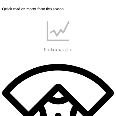
Quick read on recent form this season
No data available