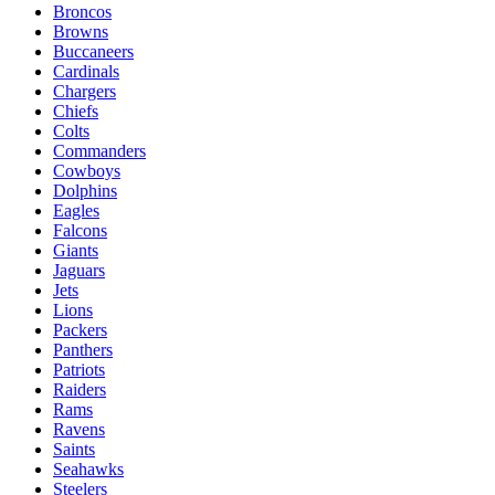
Broncos
Browns
Buccaneers
Cardinals
Chargers
Chiefs
Colts
Commanders
Cowboys
Dolphins
Eagles
Falcons
Giants
Jaguars
Jets
Lions
Packers
Panthers
Patriots
Raiders
Rams
Ravens
Saints
Seahawks
Steelers