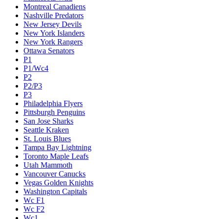
Montreal Canadiens
Nashville Predators
New Jersey Devils
New York Islanders
New York Rangers
Ottawa Senators
P1
P1/Wc4
P2
P2/P3
P3
Philadelphia Flyers
Pittsburgh Penguins
San Jose Sharks
Seattle Kraken
St. Louis Blues
Tampa Bay Lightning
Toronto Maple Leafs
Utah Mammoth
Vancouver Canucks
Vegas Golden Knights
Washington Capitals
Wc F1
Wc F2
Wc1