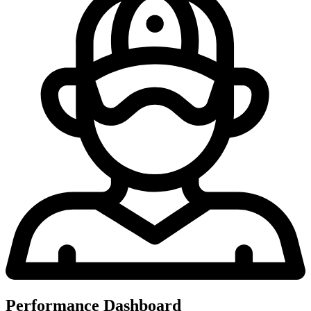
Performance Dashboard