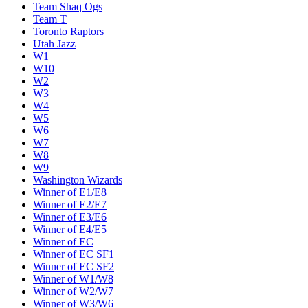
Team Shaq Ogs
Team T
Toronto Raptors
Utah Jazz
W1
W10
W2
W3
W4
W5
W6
W7
W8
W9
Washington Wizards
Winner of E1/E8
Winner of E2/E7
Winner of E3/E6
Winner of E4/E5
Winner of EC
Winner of EC SF1
Winner of EC SF2
Winner of W1/W8
Winner of W2/W7
Winner of W3/W6