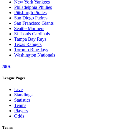
New York Yankees
Philadelphia Phillies
Pittsburgh Pirates
San Diego Padres
San Francisco Giants
Seattle Mariners
St. Louis Cardinals
Tampa Bay Rays
Texas Rangers
Toronto Blue Jays
Washington Nationals
NBA
League Pages
Live
Standings
Statistics
Teams
Players
Odds
Teams