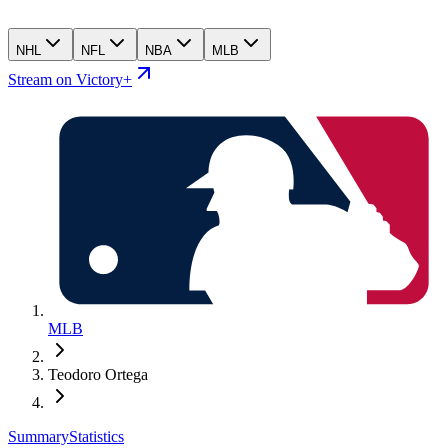
NHL
NFL
NBA
MLB
Stream on Victory+
MLB
Teodoro Ortega
Summary
Statistics