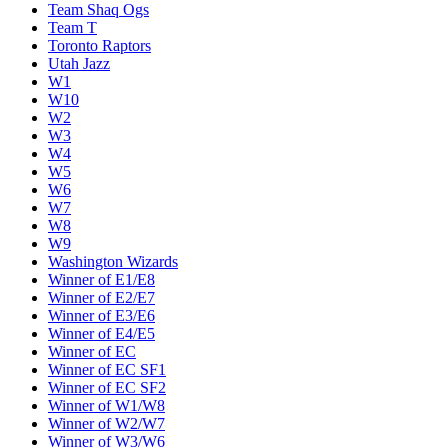
Team Shaq Ogs
Team T
Toronto Raptors
Utah Jazz
W1
W10
W2
W3
W4
W5
W6
W7
W8
W9
Washington Wizards
Winner of E1/E8
Winner of E2/E7
Winner of E3/E6
Winner of E4/E5
Winner of EC
Winner of EC SF1
Winner of EC SF2
Winner of W1/W8
Winner of W2/W7
Winner of W3/W6