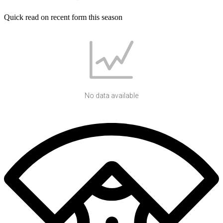
Quick read on recent form this season
No data available