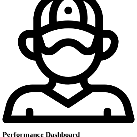
Performance Dashboard