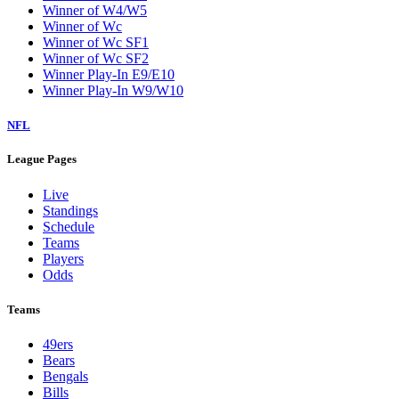
Winner of W4/W5
Winner of Wc
Winner of Wc SF1
Winner of Wc SF2
Winner Play-In E9/E10
Winner Play-In W9/W10
NFL
League Pages
Live
Standings
Schedule
Teams
Players
Odds
Teams
49ers
Bears
Bengals
Bills