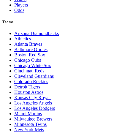
Players
Odds
Teams
Arizona Diamondbacks
Athletics
Atlanta Braves
Baltimore Orioles
Boston Red Sox
Chicago Cubs
Chicago White Sox
Cincinnati Reds
Cleveland Guardians
Colorado Rockies
Detroit Tigers
Houston Astros
Kansas City Royals
Los Angeles Angels
Los Angeles Dodgers
Miami Marlins
Milwaukee Brewers
Minnesota Twins
New York Mets