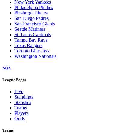
New York Yankees
Philadelphia Phillies
Pittsburgh Pirates
San Diego Padres
San Francisco Giants
Seattle Mariners
St. Louis Cardinals
Tampa Bay Rays
Texas Rangers
Toronto Blue Jays
Washington Nationals
NBA
League Pages
Live
Standings
Statistics
Teams
Players
Odds
Teams