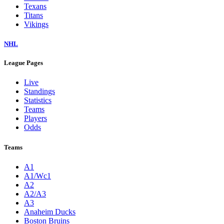
Texans
Titans
Vikings
NHL
League Pages
Live
Standings
Statistics
Teams
Players
Odds
Teams
A1
A1/Wc1
A2
A2/A3
A3
Anaheim Ducks
Boston Bruins