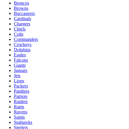
Broncos
Browns
Buccaneers
Cardinals
Chargers
Chiefs
Colts
Commanders
Cowboys
Dolphins
Eagles
Falcons
Giants
Jaguars
Jets
Lions
Packers
Panthers
Patriots
Raiders
Rams
Ravens
Saints
Seahawks
Steelers