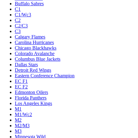
Buffalo Sabres
C1
C1/Wc3
C2
C2/C3
C3
Calgary Flames
Carolina Hurricanes
Chicago Blackhawks
Colorado Avalanche
Columbus Blue Jackets
Dallas Stars
Detroit Red Wings
Eastern Conference Champion
EC F1
EC F2
Edmonton Oilers
Florida Panthers
Los Angeles Kings
M1
M1/Wc2
M2
M2/M3
M3
Minnesota Wild