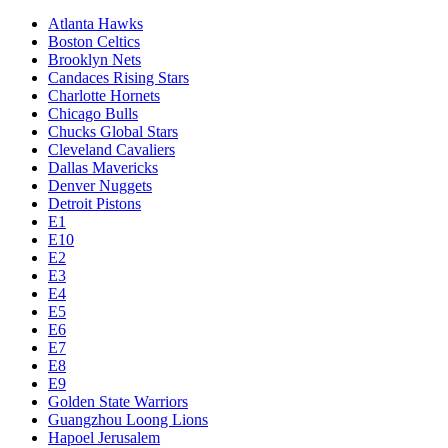
Atlanta Hawks
Boston Celtics
Brooklyn Nets
Candaces Rising Stars
Charlotte Hornets
Chicago Bulls
Chucks Global Stars
Cleveland Cavaliers
Dallas Mavericks
Denver Nuggets
Detroit Pistons
E1
E10
E2
E3
E4
E5
E6
E7
E8
E9
Golden State Warriors
Guangzhou Loong Lions
Hapoel Jerusalem