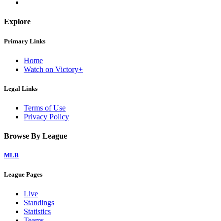
Explore
Primary Links
Home
Watch on Victory+
Legal Links
Terms of Use
Privacy Policy
Browse By League
MLB
League Pages
Live
Standings
Statistics
Teams