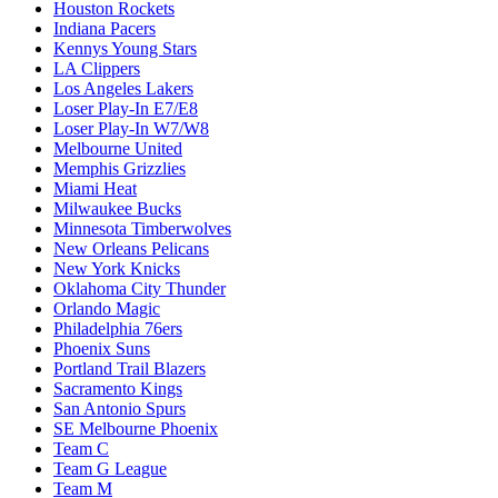
Houston Rockets
Indiana Pacers
Kennys Young Stars
LA Clippers
Los Angeles Lakers
Loser Play-In E7/E8
Loser Play-In W7/W8
Melbourne United
Memphis Grizzlies
Miami Heat
Milwaukee Bucks
Minnesota Timberwolves
New Orleans Pelicans
New York Knicks
Oklahoma City Thunder
Orlando Magic
Philadelphia 76ers
Phoenix Suns
Portland Trail Blazers
Sacramento Kings
San Antonio Spurs
SE Melbourne Phoenix
Team C
Team G League
Team M