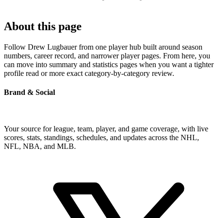
About this page
Follow Drew Lugbauer from one player hub built around season
numbers, career record, and narrower player pages. From here, you
can move into summary and statistics pages when you want a tighter
profile read or more exact category-by-category review.
Brand & Social
Your source for league, team, player, and game coverage, with live
scores, stats, standings, schedules, and updates across the NHL,
NFL, NBA, and MLB.