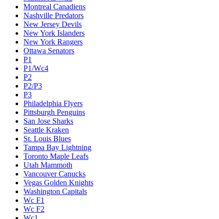
Montreal Canadiens
Nashville Predators
New Jersey Devils
New York Islanders
New York Rangers
Ottawa Senators
P1
P1/Wc4
P2
P2/P3
P3
Philadelphia Flyers
Pittsburgh Penguins
San Jose Sharks
Seattle Kraken
St. Louis Blues
Tampa Bay Lightning
Toronto Maple Leafs
Utah Mammoth
Vancouver Canucks
Vegas Golden Knights
Washington Capitals
Wc F1
Wc F2
Wc1