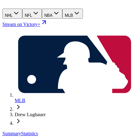
NHL
NFL
NBA
MLB
Stream on Victory+
MLB
Drew Lugbauer
Summary
Statistics