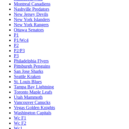
Montreal Canadiens
Nashville Predators
New Jersey Devils
New York Islanders
New York Rangers
Ottawa Senators
P1
P1/Wc4
P2
P2/P3
P3
Philadelphia Flyers
Pittsburgh Penguins
San Jose Sharks
Seattle Kraken
St. Louis Blues
Tampa Bay Lightning
Toronto Maple Leafs
Utah Mammoth
Vancouver Canucks
Vegas Golden Knights
Washington Capitals
Wc F1
Wc F2
Wc1