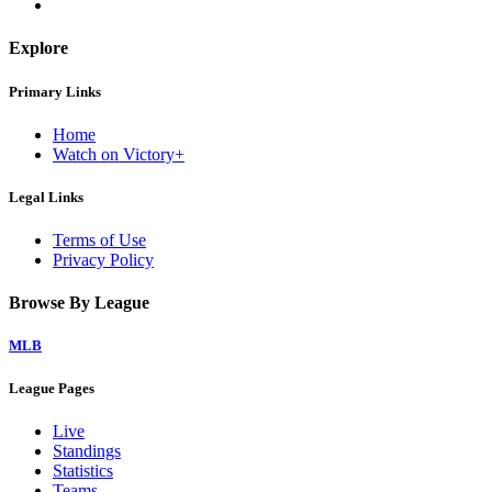
Explore
Primary Links
Home
Watch on Victory+
Legal Links
Terms of Use
Privacy Policy
Browse By League
MLB
League Pages
Live
Standings
Statistics
Teams