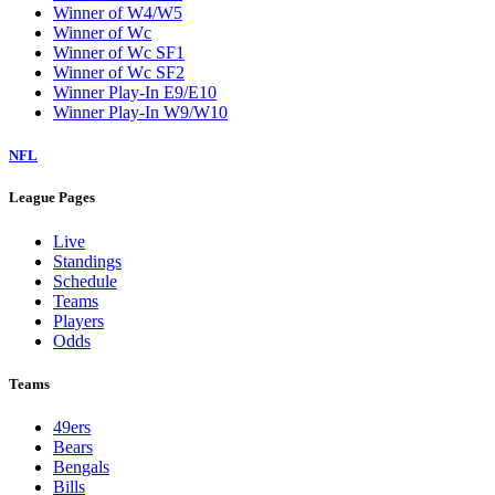
Winner of W4/W5
Winner of Wc
Winner of Wc SF1
Winner of Wc SF2
Winner Play-In E9/E10
Winner Play-In W9/W10
NFL
League Pages
Live
Standings
Schedule
Teams
Players
Odds
Teams
49ers
Bears
Bengals
Bills