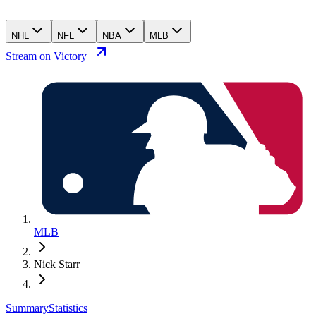
NHL
NFL
NBA
MLB
Stream on Victory+
MLB
Nick Starr
Summary
Statistics