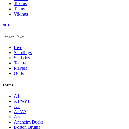
Texans
Titans
Vikings
NHL
League Pages
Live
Standings
Statistics
Teams
Players
Odds
Teams
A1
A1/Wc1
A2
A2/A3
A3
Anaheim Ducks
Boston Bruins