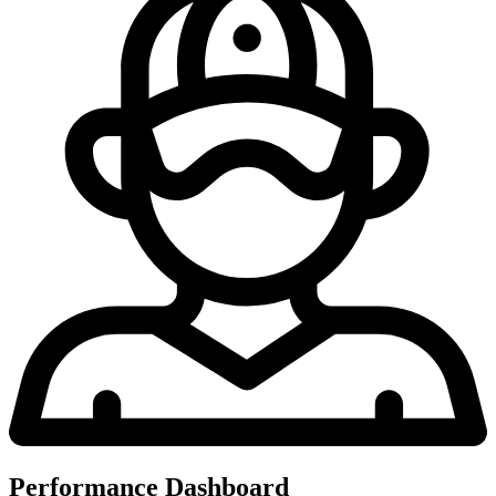
Performance Dashboard