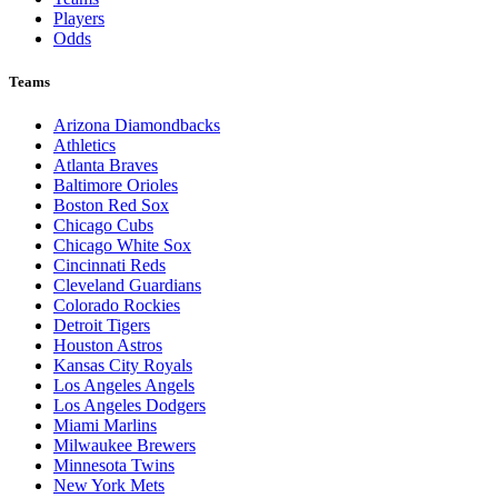
Players
Odds
Teams
Arizona Diamondbacks
Athletics
Atlanta Braves
Baltimore Orioles
Boston Red Sox
Chicago Cubs
Chicago White Sox
Cincinnati Reds
Cleveland Guardians
Colorado Rockies
Detroit Tigers
Houston Astros
Kansas City Royals
Los Angeles Angels
Los Angeles Dodgers
Miami Marlins
Milwaukee Brewers
Minnesota Twins
New York Mets