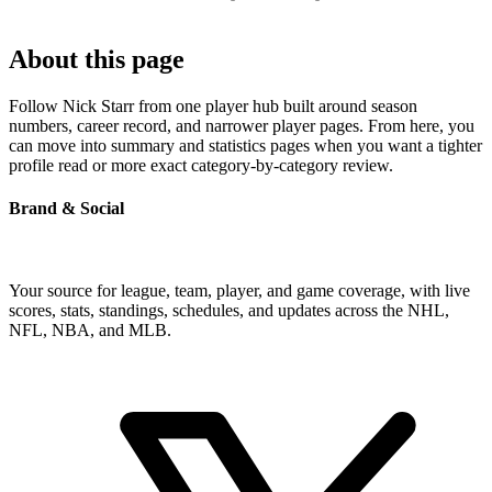
About this page
Follow Nick Starr from one player hub built around season
numbers, career record, and narrower player pages. From here, you
can move into summary and statistics pages when you want a tighter
profile read or more exact category-by-category review.
Brand & Social
Your source for league, team, player, and game coverage, with live
scores, stats, standings, schedules, and updates across the NHL,
NFL, NBA, and MLB.