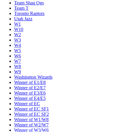
Team Shaq Ogs
Team T
Toronto Raptors
Utah Jazz
W1
W10
W2
W3
W4
W5
W6
W7
W8
W9
Washington Wizards
Winner of E1/E8
Winner of E2/E7
Winner of E3/E6
Winner of E4/E5
Winner of EC
Winner of EC SF1
Winner of EC SF2
Winner of W1/W8
Winner of W2/W7
Winner of W3/W6