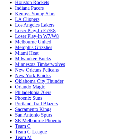
Houston Rockets
Indiana Pacers
Kennys Young Stars
LA Clippers
Los Angeles Lakers
Loser Play-In E7/E8
Loser Play-In W7/W8
Melbourne United
Memphis Grizzlies
Miami Heat
Milwaukee Bucks
Minnesota Timberwolves
New Orleans Pelicans
New York Knicks
Oklahoma City Thunder
Orlando Magic
Philadelphia 76ers
Phoenix Suns
Portland Trail Blazers
Sacramento Kings
San Antonio Spurs
SE Melbourne Phoenix
Team C
Team G League
Team M