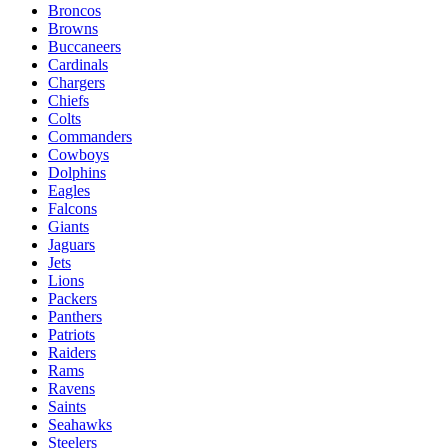
Broncos
Browns
Buccaneers
Cardinals
Chargers
Chiefs
Colts
Commanders
Cowboys
Dolphins
Eagles
Falcons
Giants
Jaguars
Jets
Lions
Packers
Panthers
Patriots
Raiders
Rams
Ravens
Saints
Seahawks
Steelers