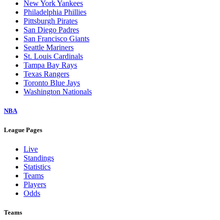
New York Yankees
Philadelphia Phillies
Pittsburgh Pirates
San Diego Padres
San Francisco Giants
Seattle Mariners
St. Louis Cardinals
Tampa Bay Rays
Texas Rangers
Toronto Blue Jays
Washington Nationals
NBA
League Pages
Live
Standings
Statistics
Teams
Players
Odds
Teams