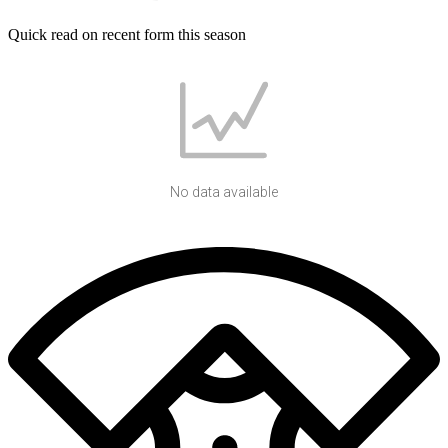
Quick read on recent form this season
No data available