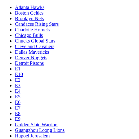
Atlanta Hawks
Boston Celtics
Brooklyn Nets
Candaces Rising Stars
Charlotte Hornets
Chicago Bulls
Chucks Global Stars
Cleveland Cavaliers
Dallas Mavericks
Denver Nuggets
Detroit Pistons
E1
E10
E2
E3
E4
E5
E6
E7
E8
E9
Golden State Warriors
Guangzhou Loong Lions
Hapoel Jerusalem