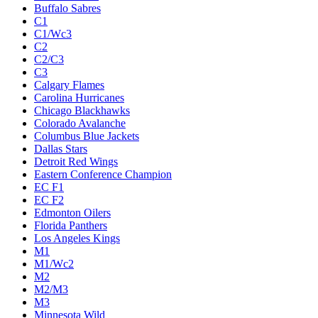
Buffalo Sabres
C1
C1/Wc3
C2
C2/C3
C3
Calgary Flames
Carolina Hurricanes
Chicago Blackhawks
Colorado Avalanche
Columbus Blue Jackets
Dallas Stars
Detroit Red Wings
Eastern Conference Champion
EC F1
EC F2
Edmonton Oilers
Florida Panthers
Los Angeles Kings
M1
M1/Wc2
M2
M2/M3
M3
Minnesota Wild