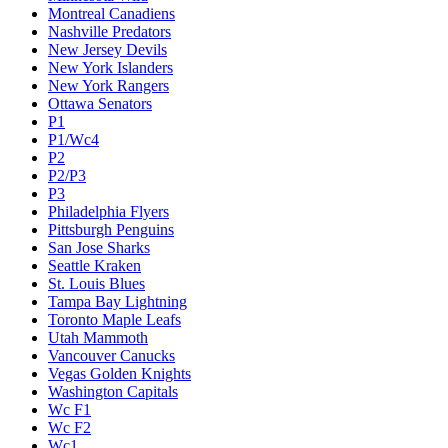
Montreal Canadiens
Nashville Predators
New Jersey Devils
New York Islanders
New York Rangers
Ottawa Senators
P1
P1/Wc4
P2
P2/P3
P3
Philadelphia Flyers
Pittsburgh Penguins
San Jose Sharks
Seattle Kraken
St. Louis Blues
Tampa Bay Lightning
Toronto Maple Leafs
Utah Mammoth
Vancouver Canucks
Vegas Golden Knights
Washington Capitals
Wc F1
Wc F2
Wc1