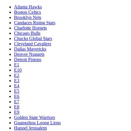
Atlanta Hawks
Boston Celtics
Brooklyn Nets
Candaces Rising Stars
Charlotte Hornets
Chicago Bulls
Chucks Global Stars
Cleveland Cavaliers
Dallas Mavericks
Denver Nuggets
Detroit Pistons
E1
E10
E2
E3
E4
E5
E6
E7
E8
E9
Golden State Warriors
Guangzhou Loong Lions
Hapoel Jerusalem