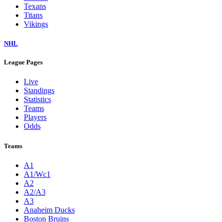
Texans
Titans
Vikings
NHL
League Pages
Live
Standings
Statistics
Teams
Players
Odds
Teams
A1
A1/Wc1
A2
A2/A3
A3
Anaheim Ducks
Boston Bruins