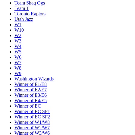
Team Shaq Ogs
Team T
Toronto Raptors
Utah Jazz
W1
W10
W2
W3
W4
W5
W6
W7
W8
W9
Washington Wizards
Winner of E1/E8
Winner of E2/E7
Winner of E3/E6
Winner of E4/E5
Winner of EC
Winner of EC SF1
Winner of EC SF2
Winner of W1/W8
Winner of W2/W7
Winner of W3/W6