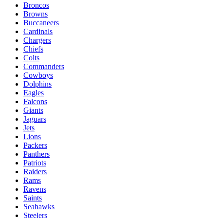
Broncos
Browns
Buccaneers
Cardinals
Chargers
Chiefs
Colts
Commanders
Cowboys
Dolphins
Eagles
Falcons
Giants
Jaguars
Jets
Lions
Packers
Panthers
Patriots
Raiders
Rams
Ravens
Saints
Seahawks
Steelers