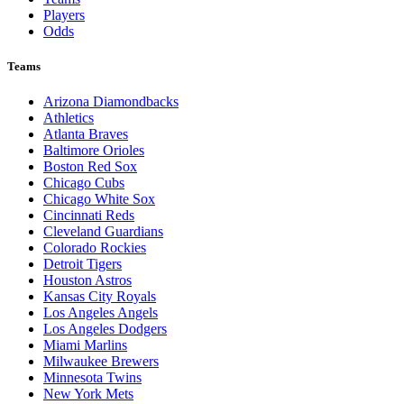
Players
Odds
Teams
Arizona Diamondbacks
Athletics
Atlanta Braves
Baltimore Orioles
Boston Red Sox
Chicago Cubs
Chicago White Sox
Cincinnati Reds
Cleveland Guardians
Colorado Rockies
Detroit Tigers
Houston Astros
Kansas City Royals
Los Angeles Angels
Los Angeles Dodgers
Miami Marlins
Milwaukee Brewers
Minnesota Twins
New York Mets