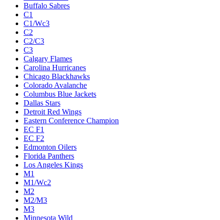
Buffalo Sabres
C1
C1/Wc3
C2
C2/C3
C3
Calgary Flames
Carolina Hurricanes
Chicago Blackhawks
Colorado Avalanche
Columbus Blue Jackets
Dallas Stars
Detroit Red Wings
Eastern Conference Champion
EC F1
EC F2
Edmonton Oilers
Florida Panthers
Los Angeles Kings
M1
M1/Wc2
M2
M2/M3
M3
Minnesota Wild