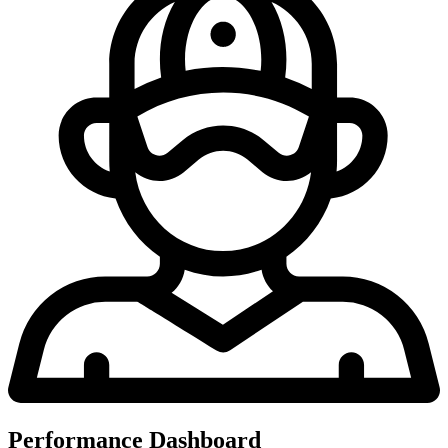
Performance Dashboard