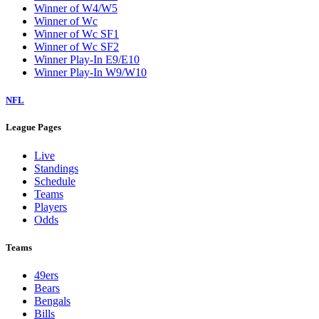
Winner of W4/W5
Winner of Wc
Winner of Wc SF1
Winner of Wc SF2
Winner Play-In E9/E10
Winner Play-In W9/W10
NFL
League Pages
Live
Standings
Schedule
Teams
Players
Odds
Teams
49ers
Bears
Bengals
Bills