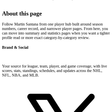
About this page
Follow Martin Santana from one player hub built around season
numbers, career record, and narrower player pages. From here, you
can move into summary and statistics pages when you want a tighter
profile read or more exact category-by-category review.
Brand & Social
Your source for league, team, player, and game coverage, with live
scores, stats, standings, schedules, and updates across the NHL,
NFL, NBA, and MLB.