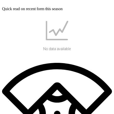
Quick read on recent form this season
No data available