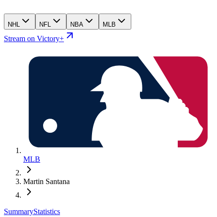
NHL
NFL
NBA
MLB
Stream on Victory+
MLB
Martin Santana
Summary
Statistics