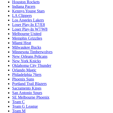
Houston Rockets
Indiana Pacers
Kennys Young Stars
LA Clippers
Los Angeles Lakers
Loser Play-In E7/E8
Loser Play-In W7/W8
Melbourne United
Memphis Grizzlies
Miami Heat
Milwaukee Bucks
Minnesota Timberwolves
New Orleans Pelicans
New York Knicks
Oklahoma City Thunder
Orlando Magic
Philadelphia 76ers
Phoenix Suns
Portland Trail Blazers
Sacramento Kings
San Antonio Spurs
SE Melbourne Phoenix
Team C
Team G League
Team M