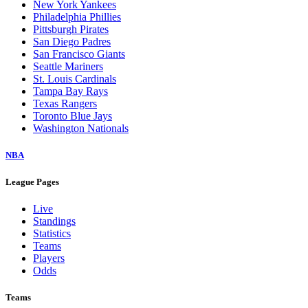
New York Yankees
Philadelphia Phillies
Pittsburgh Pirates
San Diego Padres
San Francisco Giants
Seattle Mariners
St. Louis Cardinals
Tampa Bay Rays
Texas Rangers
Toronto Blue Jays
Washington Nationals
NBA
League Pages
Live
Standings
Statistics
Teams
Players
Odds
Teams