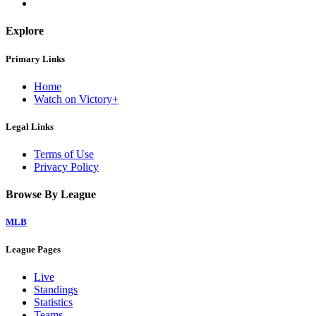
Explore
Primary Links
Home
Watch on Victory+
Legal Links
Terms of Use
Privacy Policy
Browse By League
MLB
League Pages
Live
Standings
Statistics
Teams