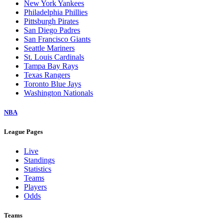
New York Yankees
Philadelphia Phillies
Pittsburgh Pirates
San Diego Padres
San Francisco Giants
Seattle Mariners
St. Louis Cardinals
Tampa Bay Rays
Texas Rangers
Toronto Blue Jays
Washington Nationals
NBA
League Pages
Live
Standings
Statistics
Teams
Players
Odds
Teams