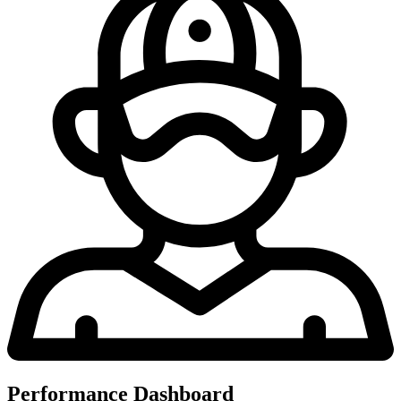
Performance Dashboard