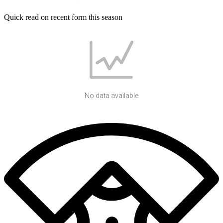
Quick read on recent form this season
No data available