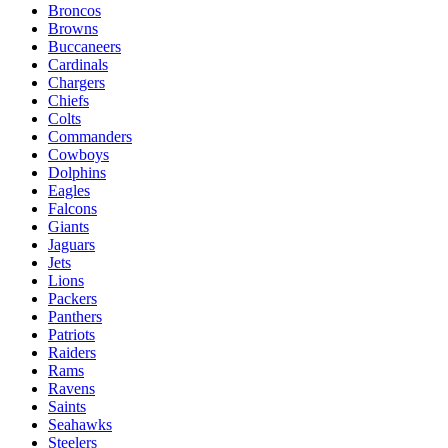
Broncos
Browns
Buccaneers
Cardinals
Chargers
Chiefs
Colts
Commanders
Cowboys
Dolphins
Eagles
Falcons
Giants
Jaguars
Jets
Lions
Packers
Panthers
Patriots
Raiders
Rams
Ravens
Saints
Seahawks
Steelers