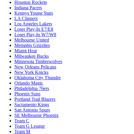
Houston Rockets
Indiana Pacers
Kennys Young Stars
LA Clippers
Los Angeles Lakers
Loser Play-In E7/E8
Loser Play-In W7/W8
Melbourne United
Memphis Grizzlies
Miami Heat
Milwaukee Bucks
Minnesota Timberwolves
New Orleans Pelicans
New York Knicks
Oklahoma City Thunder
Orlando Magic
Philadelphia 76ers
Phoenix Suns
Portland Trail Blazers
Sacramento Kings
San Antonio Spurs
SE Melbourne Phoenix
Team C
Team G League
Team M