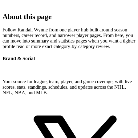
About this page
Follow Randall Wynne from one player hub built around season
numbers, career record, and narrower player pages. From here, you
can move into summary and statistics pages when you want a tighter
profile read or more exact category-by-category review.
Brand & Social
Your source for league, team, player, and game coverage, with live
scores, stats, standings, schedules, and updates across the NHL,
NFL, NBA, and MLB.