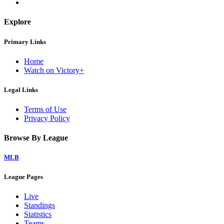
Explore
Primary Links
Home
Watch on Victory+
Legal Links
Terms of Use
Privacy Policy
Browse By League
MLB
League Pages
Live
Standings
Statistics
Teams