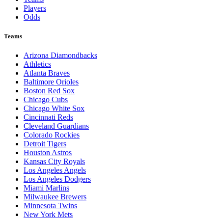
Players
Odds
Teams
Arizona Diamondbacks
Athletics
Atlanta Braves
Baltimore Orioles
Boston Red Sox
Chicago Cubs
Chicago White Sox
Cincinnati Reds
Cleveland Guardians
Colorado Rockies
Detroit Tigers
Houston Astros
Kansas City Royals
Los Angeles Angels
Los Angeles Dodgers
Miami Marlins
Milwaukee Brewers
Minnesota Twins
New York Mets