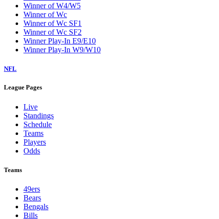
Winner of W4/W5
Winner of Wc
Winner of Wc SF1
Winner of Wc SF2
Winner Play-In E9/E10
Winner Play-In W9/W10
NFL
League Pages
Live
Standings
Schedule
Teams
Players
Odds
Teams
49ers
Bears
Bengals
Bills