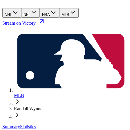
NHL
NFL
NBA
MLB
Stream on Victory+
MLB
Randall Wynne
Summary
Statistics