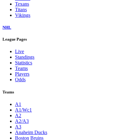
Texans
Titans
Vikings
NHL
League Pages
Live
Standings
Statistics
Teams
Players
Odds
Teams
A1
A1/Wc1
A2
A2/A3
A3
Anaheim Ducks
Boston Bruins