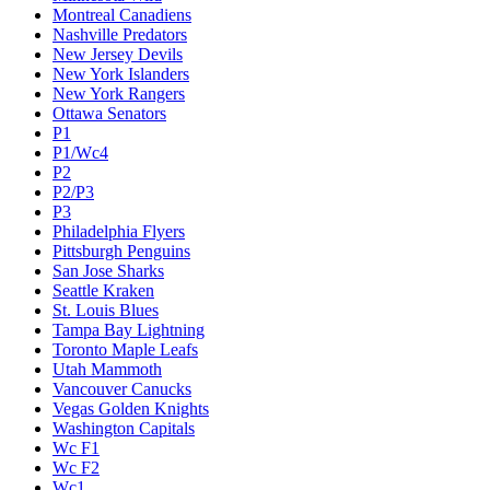
Montreal Canadiens
Nashville Predators
New Jersey Devils
New York Islanders
New York Rangers
Ottawa Senators
P1
P1/Wc4
P2
P2/P3
P3
Philadelphia Flyers
Pittsburgh Penguins
San Jose Sharks
Seattle Kraken
St. Louis Blues
Tampa Bay Lightning
Toronto Maple Leafs
Utah Mammoth
Vancouver Canucks
Vegas Golden Knights
Washington Capitals
Wc F1
Wc F2
Wc1