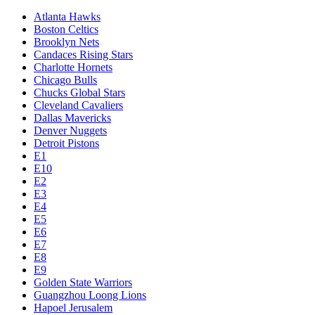
Atlanta Hawks
Boston Celtics
Brooklyn Nets
Candaces Rising Stars
Charlotte Hornets
Chicago Bulls
Chucks Global Stars
Cleveland Cavaliers
Dallas Mavericks
Denver Nuggets
Detroit Pistons
E1
E10
E2
E3
E4
E5
E6
E7
E8
E9
Golden State Warriors
Guangzhou Loong Lions
Hapoel Jerusalem