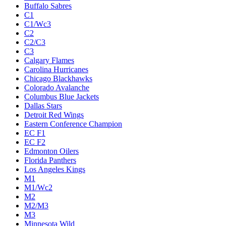
Buffalo Sabres
C1
C1/Wc3
C2
C2/C3
C3
Calgary Flames
Carolina Hurricanes
Chicago Blackhawks
Colorado Avalanche
Columbus Blue Jackets
Dallas Stars
Detroit Red Wings
Eastern Conference Champion
EC F1
EC F2
Edmonton Oilers
Florida Panthers
Los Angeles Kings
M1
M1/Wc2
M2
M2/M3
M3
Minnesota Wild