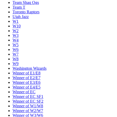
Team Shaq Ogs
Team T
Toronto Raptors
Utah Jazz
W1
W10
W2
W3
W4
W5
W6
W7
W8
W9
Washington Wizards
Winner of E1/E8
Winner of E2/E7
Winner of E3/E6
Winner of E4/E5
Winner of EC
Winner of EC SF1
Winner of EC SF2
Winner of W1/W8
Winner of W2/W7
Winner of W3/W6