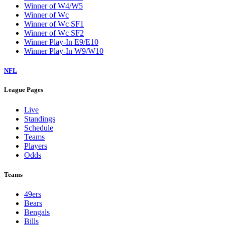
Winner of W4/W5
Winner of Wc
Winner of Wc SF1
Winner of Wc SF2
Winner Play-In E9/E10
Winner Play-In W9/W10
NFL
League Pages
Live
Standings
Schedule
Teams
Players
Odds
Teams
49ers
Bears
Bengals
Bills