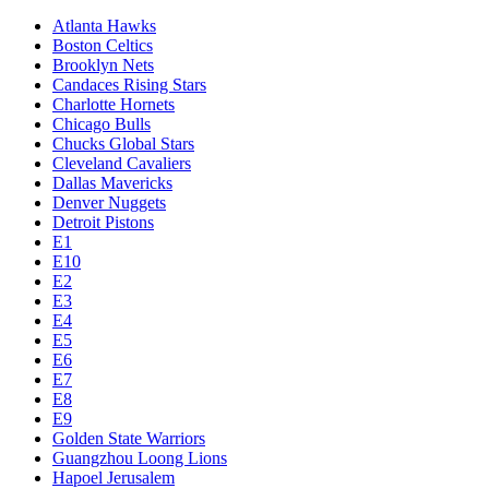
Atlanta Hawks
Boston Celtics
Brooklyn Nets
Candaces Rising Stars
Charlotte Hornets
Chicago Bulls
Chucks Global Stars
Cleveland Cavaliers
Dallas Mavericks
Denver Nuggets
Detroit Pistons
E1
E10
E2
E3
E4
E5
E6
E7
E8
E9
Golden State Warriors
Guangzhou Loong Lions
Hapoel Jerusalem