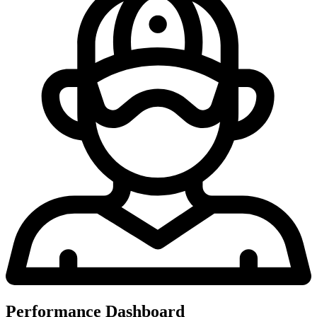
Performance Dashboard