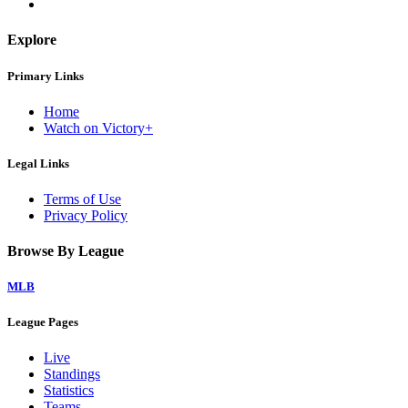
Explore
Primary Links
Home
Watch on Victory+
Legal Links
Terms of Use
Privacy Policy
Browse By League
MLB
League Pages
Live
Standings
Statistics
Teams