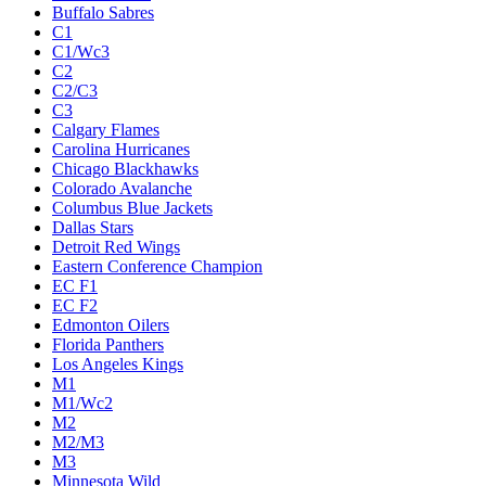
Buffalo Sabres
C1
C1/Wc3
C2
C2/C3
C3
Calgary Flames
Carolina Hurricanes
Chicago Blackhawks
Colorado Avalanche
Columbus Blue Jackets
Dallas Stars
Detroit Red Wings
Eastern Conference Champion
EC F1
EC F2
Edmonton Oilers
Florida Panthers
Los Angeles Kings
M1
M1/Wc2
M2
M2/M3
M3
Minnesota Wild