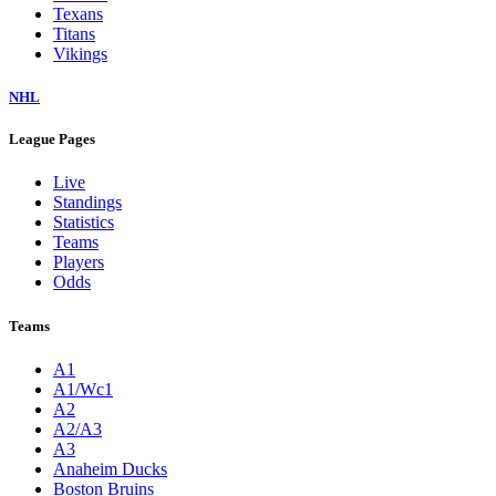
Texans
Titans
Vikings
NHL
League Pages
Live
Standings
Statistics
Teams
Players
Odds
Teams
A1
A1/Wc1
A2
A2/A3
A3
Anaheim Ducks
Boston Bruins