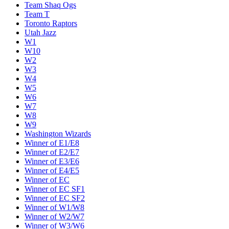
Team Shaq Ogs
Team T
Toronto Raptors
Utah Jazz
W1
W10
W2
W3
W4
W5
W6
W7
W8
W9
Washington Wizards
Winner of E1/E8
Winner of E2/E7
Winner of E3/E6
Winner of E4/E5
Winner of EC
Winner of EC SF1
Winner of EC SF2
Winner of W1/W8
Winner of W2/W7
Winner of W3/W6