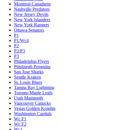
Montreal Canadiens
Nashville Predators
New Jersey Devils
New York Islanders
New York Rangers
Ottawa Senators
P1
P1/Wc4
P2
P2/P3
P3
Philadelphia Flyers
Pittsburgh Penguins
San Jose Sharks
Seattle Kraken
St. Louis Blues
Tampa Bay Lightning
Toronto Maple Leafs
Utah Mammoth
Vancouver Canucks
Vegas Golden Knights
Washington Capitals
Wc F1
Wc F2
Wc1