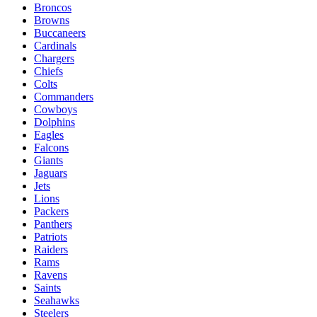
Broncos
Browns
Buccaneers
Cardinals
Chargers
Chiefs
Colts
Commanders
Cowboys
Dolphins
Eagles
Falcons
Giants
Jaguars
Jets
Lions
Packers
Panthers
Patriots
Raiders
Rams
Ravens
Saints
Seahawks
Steelers