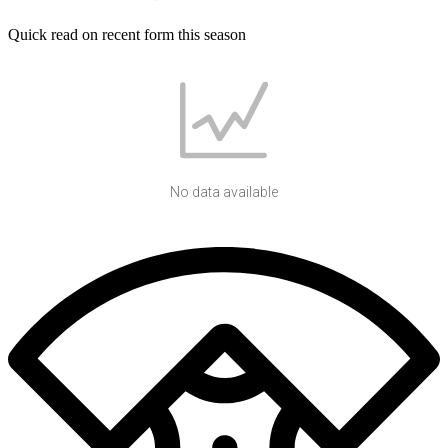
Quick read on recent form this season
No data available