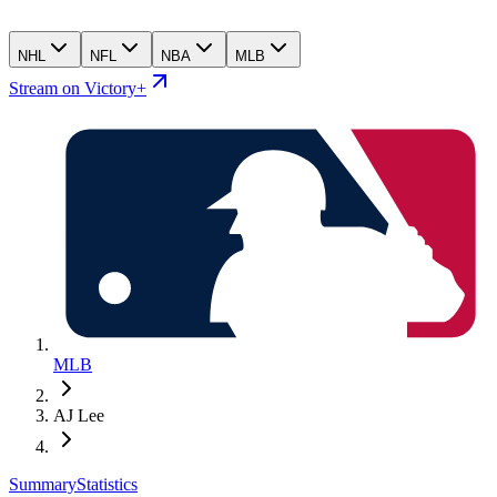
NHL
NFL
NBA
MLB
Stream on Victory+
MLB
AJ Lee
Summary
Statistics