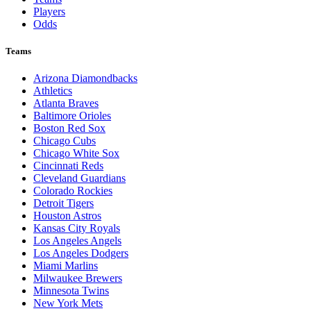
Players
Odds
Teams
Arizona Diamondbacks
Athletics
Atlanta Braves
Baltimore Orioles
Boston Red Sox
Chicago Cubs
Chicago White Sox
Cincinnati Reds
Cleveland Guardians
Colorado Rockies
Detroit Tigers
Houston Astros
Kansas City Royals
Los Angeles Angels
Los Angeles Dodgers
Miami Marlins
Milwaukee Brewers
Minnesota Twins
New York Mets