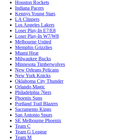
Houston Rockets
Indiana Pacers
Kennys Young Stars
LA Clippers
Los Angeles Lakers
Loser Play-In E7/E8
Loser Play-In W7/W8
Melbourne United
Memphis Grizzlies
Miami Heat
Milwaukee Bucks
Minnesota Timberwolves
New Orleans Pelicans
New York Knicks
Oklahoma City Thunder
Orlando Magic
Philadelphia 76ers
Phoenix Suns
Portland Trail Blazers
Sacramento Kings
San Antonio Spurs
SE Melbourne Phoenix
Team C
Team G League
Team M