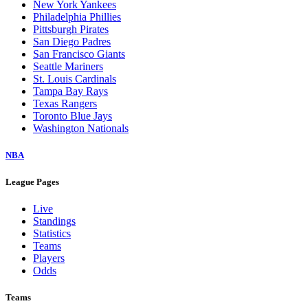
New York Yankees
Philadelphia Phillies
Pittsburgh Pirates
San Diego Padres
San Francisco Giants
Seattle Mariners
St. Louis Cardinals
Tampa Bay Rays
Texas Rangers
Toronto Blue Jays
Washington Nationals
NBA
League Pages
Live
Standings
Statistics
Teams
Players
Odds
Teams