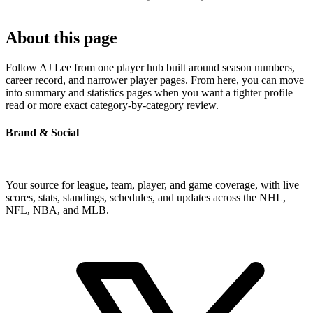
About this page
Follow AJ Lee from one player hub built around season numbers,
career record, and narrower player pages. From here, you can move
into summary and statistics pages when you want a tighter profile
read or more exact category-by-category review.
Brand & Social
Your source for league, team, player, and game coverage, with live
scores, stats, standings, schedules, and updates across the NHL,
NFL, NBA, and MLB.