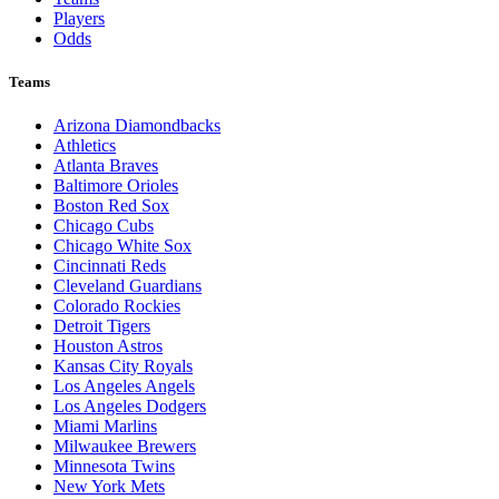
Players
Odds
Teams
Arizona Diamondbacks
Athletics
Atlanta Braves
Baltimore Orioles
Boston Red Sox
Chicago Cubs
Chicago White Sox
Cincinnati Reds
Cleveland Guardians
Colorado Rockies
Detroit Tigers
Houston Astros
Kansas City Royals
Los Angeles Angels
Los Angeles Dodgers
Miami Marlins
Milwaukee Brewers
Minnesota Twins
New York Mets