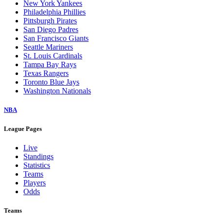
New York Yankees
Philadelphia Phillies
Pittsburgh Pirates
San Diego Padres
San Francisco Giants
Seattle Mariners
St. Louis Cardinals
Tampa Bay Rays
Texas Rangers
Toronto Blue Jays
Washington Nationals
NBA
League Pages
Live
Standings
Statistics
Teams
Players
Odds
Teams