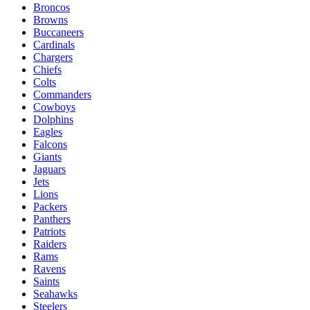
Broncos
Browns
Buccaneers
Cardinals
Chargers
Chiefs
Colts
Commanders
Cowboys
Dolphins
Eagles
Falcons
Giants
Jaguars
Jets
Lions
Packers
Panthers
Patriots
Raiders
Rams
Ravens
Saints
Seahawks
Steelers