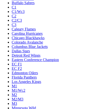
Buffalo Sabres
C1
C1/Wc3
C2
C2/C3
C3
Calgary Flames
Carolina Hurricanes
Chicago Blackhawks
Colorado Avalanche
Columbus Blue Jackets
Dallas Stars
Detroit Red Wings
Eastern Conference Champion
EC F1
EC F2
Edmonton Oilers
Florida Panthers
Los Angeles Kings
M1
M1/Wc2
M2
M2/M3
M3
Minnesota Wild