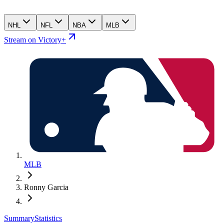
NHL
NFL
NBA
MLB
Stream on Victory+
MLB
Ronny Garcia
Summary
Statistics