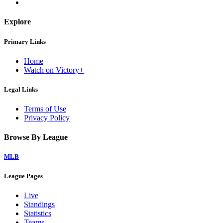
Explore
Primary Links
Home
Watch on Victory+
Legal Links
Terms of Use
Privacy Policy
Browse By League
MLB
League Pages
Live
Standings
Statistics
Teams