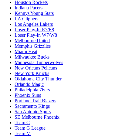
Houston Rockets
Indiana Pacers
Kennys Young Stars
LA Clippers
Los Angeles Lakers
Loser Play-In E7/E8
Loser Play-In W7/W8
Melbourne United
Memphis Grizzlies
Miami Heat
Milwaukee Bucks
Minnesota Timberwolves
New Orleans Pelicans
New York Knicks
Oklahoma City Thunder
Orlando Magic
Philadelphia 76ers
Phoenix Suns
Portland Trail Blazers
Sacramento Kings
San Antonio Spurs
SE Melbourne Phoenix
Team C
Team G League
Team M