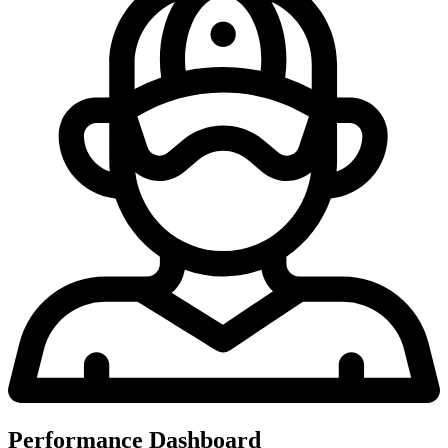
Performance Dashboard