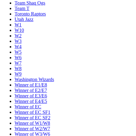
Team Shaq Ogs
Team T
Toronto Raptors
Utah Jazz
W1
W10
W2
W3
W4
W5
W6
W7
W8
W9
Washington Wizards
Winner of E1/E8
Winner of E2/E7
Winner of E3/E6
Winner of E4/E5
Winner of EC
Winner of EC SF1
Winner of EC SF2
Winner of W1/W8
Winner of W2/W7
Winner of W3/W6