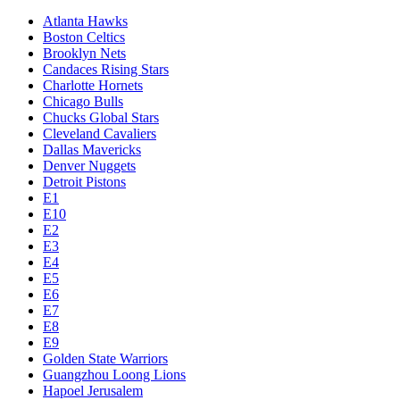
Atlanta Hawks
Boston Celtics
Brooklyn Nets
Candaces Rising Stars
Charlotte Hornets
Chicago Bulls
Chucks Global Stars
Cleveland Cavaliers
Dallas Mavericks
Denver Nuggets
Detroit Pistons
E1
E10
E2
E3
E4
E5
E6
E7
E8
E9
Golden State Warriors
Guangzhou Loong Lions
Hapoel Jerusalem