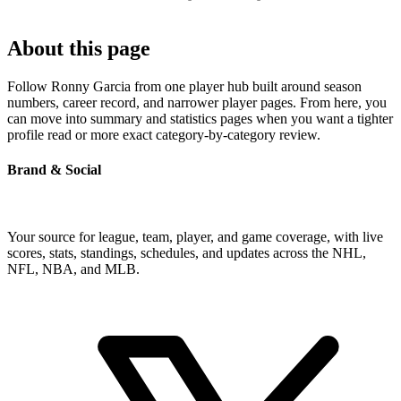
About this page
Follow Ronny Garcia from one player hub built around season
numbers, career record, and narrower player pages. From here, you
can move into summary and statistics pages when you want a tighter
profile read or more exact category-by-category review.
Brand & Social
Your source for league, team, player, and game coverage, with live
scores, stats, standings, schedules, and updates across the NHL,
NFL, NBA, and MLB.