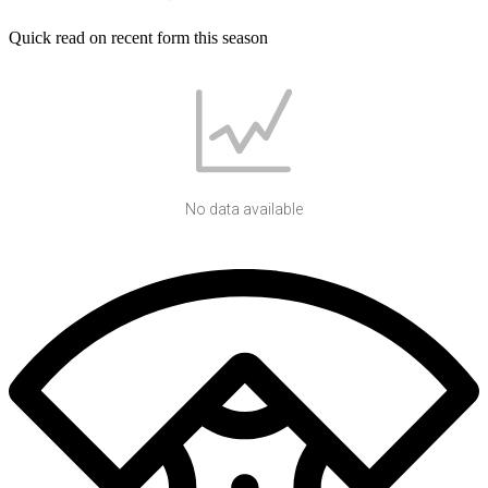
Quick read on recent form this season
No data available