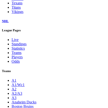
Texans
Titans
Vikings
NHL
League Pages
Live
Standings
Statistics
Teams
Players
Odds
Teams
A1
A1/Wc1
A2
A2/A3
A3
Anaheim Ducks
Boston Bruins