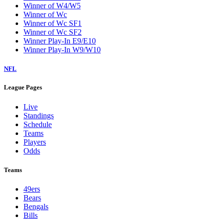
Winner of W4/W5
Winner of Wc
Winner of Wc SF1
Winner of Wc SF2
Winner Play-In E9/E10
Winner Play-In W9/W10
NFL
League Pages
Live
Standings
Schedule
Teams
Players
Odds
Teams
49ers
Bears
Bengals
Bills