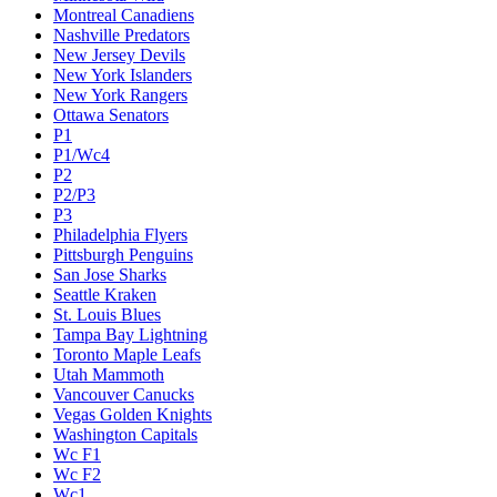
Montreal Canadiens
Nashville Predators
New Jersey Devils
New York Islanders
New York Rangers
Ottawa Senators
P1
P1/Wc4
P2
P2/P3
P3
Philadelphia Flyers
Pittsburgh Penguins
San Jose Sharks
Seattle Kraken
St. Louis Blues
Tampa Bay Lightning
Toronto Maple Leafs
Utah Mammoth
Vancouver Canucks
Vegas Golden Knights
Washington Capitals
Wc F1
Wc F2
Wc1