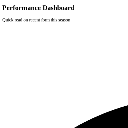
Performance Dashboard
Quick read on recent form this season