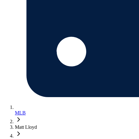
MLB
Matt Lloyd