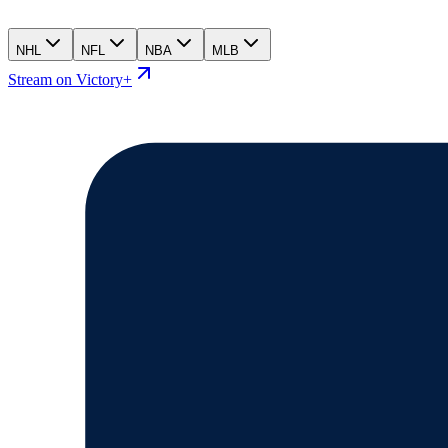
NHL
NFL
NBA
MLB
Stream on Victory+