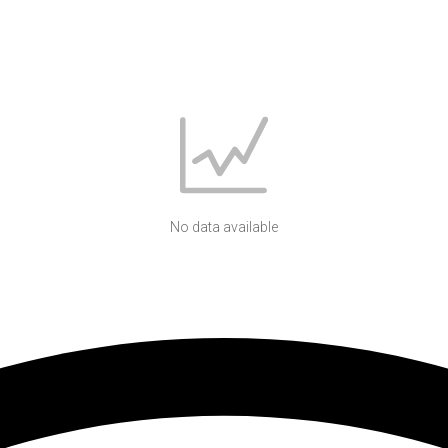
No data available