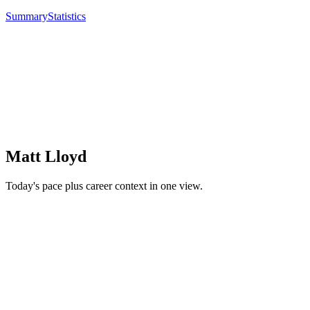
Summary
Statistics
Matt Lloyd
Today's pace plus career context in one view.