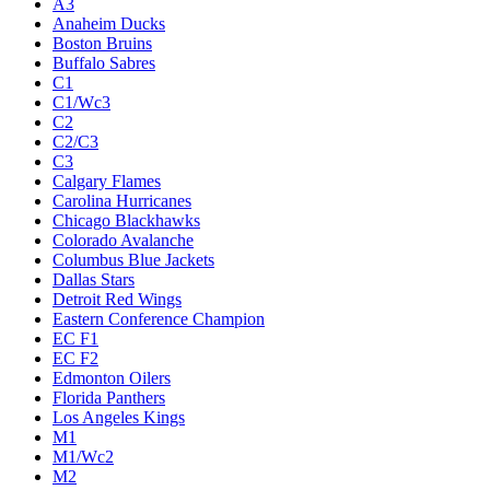
A3
Anaheim Ducks
Boston Bruins
Buffalo Sabres
C1
C1/Wc3
C2
C2/C3
C3
Calgary Flames
Carolina Hurricanes
Chicago Blackhawks
Colorado Avalanche
Columbus Blue Jackets
Dallas Stars
Detroit Red Wings
Eastern Conference Champion
EC F1
EC F2
Edmonton Oilers
Florida Panthers
Los Angeles Kings
M1
M1/Wc2
M2