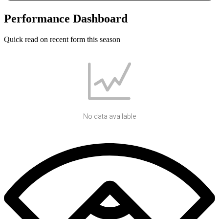
Performance Dashboard
Quick read on recent form this season
No data available