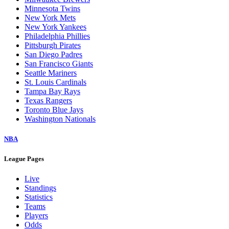
Minnesota Twins
New York Mets
New York Yankees
Philadelphia Phillies
Pittsburgh Pirates
San Diego Padres
San Francisco Giants
Seattle Mariners
St. Louis Cardinals
Tampa Bay Rays
Texas Rangers
Toronto Blue Jays
Washington Nationals
NBA
League Pages
Live
Standings
Statistics
Teams
Players
Odds