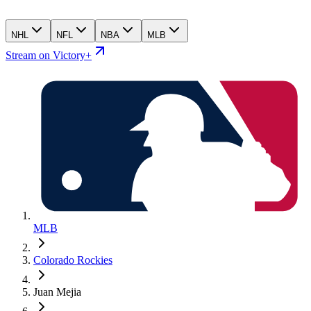
NHL
NFL
NBA
MLB
Stream on Victory+
MLB
Colorado Rockies
Juan Mejia