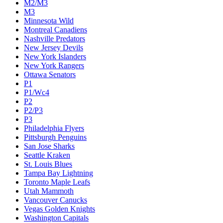
M2/M3
M3
Minnesota Wild
Montreal Canadiens
Nashville Predators
New Jersey Devils
New York Islanders
New York Rangers
Ottawa Senators
P1
P1/Wc4
P2
P2/P3
P3
Philadelphia Flyers
Pittsburgh Penguins
San Jose Sharks
Seattle Kraken
St. Louis Blues
Tampa Bay Lightning
Toronto Maple Leafs
Utah Mammoth
Vancouver Canucks
Vegas Golden Knights
Washington Capitals