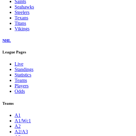
Saints
Seahawks
Steelers
Texans
Titans
Vikings
NHL
League Pages
Live
Standings
Statistics
Teams
Players
Odds
Teams
A1
A1/Wc1
A2
A2/A3