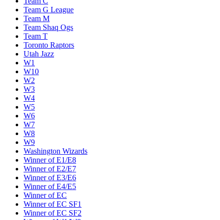
Team C
Team G League
Team M
Team Shaq Ogs
Team T
Toronto Raptors
Utah Jazz
W1
W10
W2
W3
W4
W5
W6
W7
W8
W9
Washington Wizards
Winner of E1/E8
Winner of E2/E7
Winner of E3/E6
Winner of E4/E5
Winner of EC
Winner of EC SF1
Winner of EC SF2