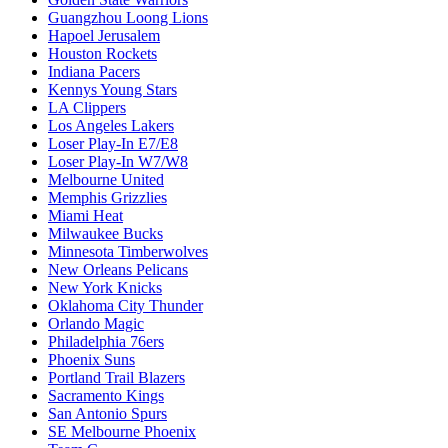
Guangzhou Loong Lions
Hapoel Jerusalem
Houston Rockets
Indiana Pacers
Kennys Young Stars
LA Clippers
Los Angeles Lakers
Loser Play-In E7/E8
Loser Play-In W7/W8
Melbourne United
Memphis Grizzlies
Miami Heat
Milwaukee Bucks
Minnesota Timberwolves
New Orleans Pelicans
New York Knicks
Oklahoma City Thunder
Orlando Magic
Philadelphia 76ers
Phoenix Suns
Portland Trail Blazers
Sacramento Kings
San Antonio Spurs
SE Melbourne Phoenix