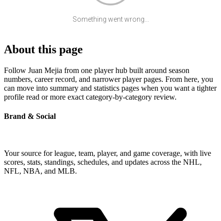
Something went wrong...
About this page
Follow Juan Mejia from one player hub built around season
numbers, career record, and narrower player pages. From here, you
can move into summary and statistics pages when you want a tighter
profile read or more exact category-by-category review.
Brand & Social
Your source for league, team, player, and game coverage, with live
scores, stats, standings, schedules, and updates across the NHL,
NFL, NBA, and MLB.