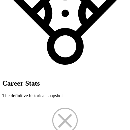
Career Stats
The definitive historical snapshot