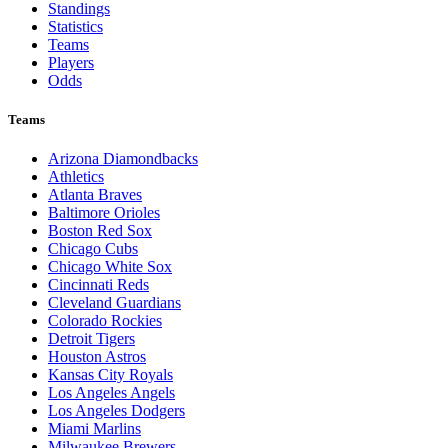
Standings
Statistics
Teams
Players
Odds
Teams
Arizona Diamondbacks
Athletics
Atlanta Braves
Baltimore Orioles
Boston Red Sox
Chicago Cubs
Chicago White Sox
Cincinnati Reds
Cleveland Guardians
Colorado Rockies
Detroit Tigers
Houston Astros
Kansas City Royals
Los Angeles Angels
Los Angeles Dodgers
Miami Marlins
Milwaukee Brewers