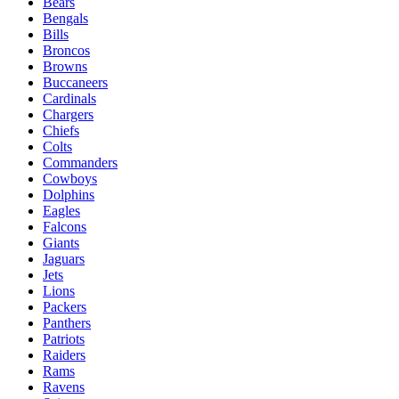
Bears
Bengals
Bills
Broncos
Browns
Buccaneers
Cardinals
Chargers
Chiefs
Colts
Commanders
Cowboys
Dolphins
Eagles
Falcons
Giants
Jaguars
Jets
Lions
Packers
Panthers
Patriots
Raiders
Rams
Ravens