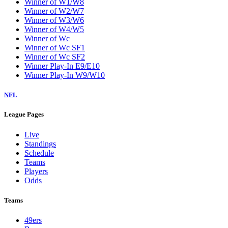
Winner of W1/W8
Winner of W2/W7
Winner of W3/W6
Winner of W4/W5
Winner of Wc
Winner of Wc SF1
Winner of Wc SF2
Winner Play-In E9/E10
Winner Play-In W9/W10
NFL
League Pages
Live
Standings
Schedule
Teams
Players
Odds
Teams
49ers