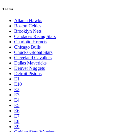
Teams
Atlanta Hawks
Boston Celtics
Brooklyn Nets
Candaces Rising Stars
Charlotte Hornets
Chicago Bulls
Chucks Global Stars
Cleveland Cavaliers
Dallas Mavericks
Denver Nuggets
Detroit Pistons
E1
E10
E2
E3
E4
E5
E6
E7
E8
E9
Golden State Warriors