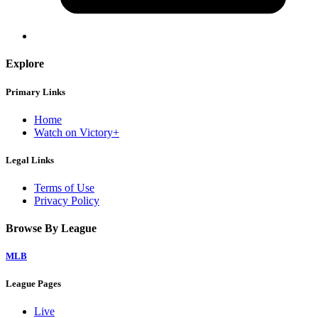
Explore
Primary Links
Home
Watch on Victory+
Legal Links
Terms of Use
Privacy Policy
Browse By League
MLB
League Pages
Live