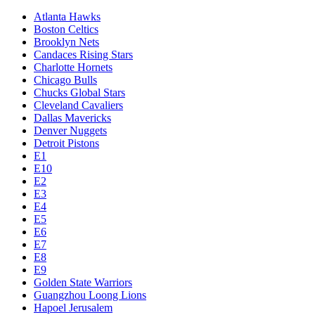
Atlanta Hawks
Boston Celtics
Brooklyn Nets
Candaces Rising Stars
Charlotte Hornets
Chicago Bulls
Chucks Global Stars
Cleveland Cavaliers
Dallas Mavericks
Denver Nuggets
Detroit Pistons
E1
E10
E2
E3
E4
E5
E6
E7
E8
E9
Golden State Warriors
Guangzhou Loong Lions
Hapoel Jerusalem