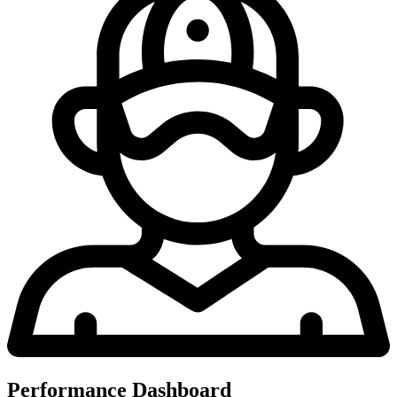
Performance Dashboard