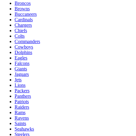
Broncos
Browns
Buccaneers
Cardinals
Chargers
Chiefs
Colts
Commanders
Cowboys
Dolphins
Eagles
Falcons
Giants
Jaguars
Jets
Lions
Packers
Panthers
Patriots
Raiders
Rams
Ravens
Saints
Seahawks
Steelers