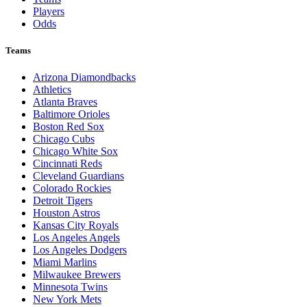
Players
Odds
Teams
Arizona Diamondbacks
Athletics
Atlanta Braves
Baltimore Orioles
Boston Red Sox
Chicago Cubs
Chicago White Sox
Cincinnati Reds
Cleveland Guardians
Colorado Rockies
Detroit Tigers
Houston Astros
Kansas City Royals
Los Angeles Angels
Los Angeles Dodgers
Miami Marlins
Milwaukee Brewers
Minnesota Twins
New York Mets