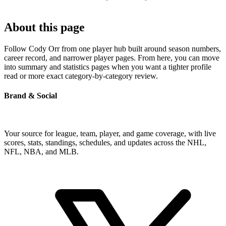
About this page
Follow Cody Orr from one player hub built around season numbers,
career record, and narrower player pages. From here, you can move
into summary and statistics pages when you want a tighter profile
read or more exact category-by-category review.
Brand & Social
Your source for league, team, player, and game coverage, with live
scores, stats, standings, schedules, and updates across the NHL,
NFL, NBA, and MLB.