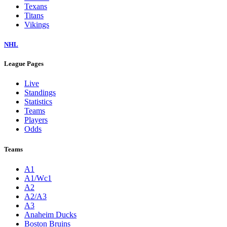
Texans
Titans
Vikings
NHL
League Pages
Live
Standings
Statistics
Teams
Players
Odds
Teams
A1
A1/Wc1
A2
A2/A3
A3
Anaheim Ducks
Boston Bruins