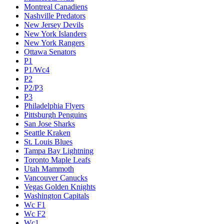
Montreal Canadiens
Nashville Predators
New Jersey Devils
New York Islanders
New York Rangers
Ottawa Senators
P1
P1/Wc4
P2
P2/P3
P3
Philadelphia Flyers
Pittsburgh Penguins
San Jose Sharks
Seattle Kraken
St. Louis Blues
Tampa Bay Lightning
Toronto Maple Leafs
Utah Mammoth
Vancouver Canucks
Vegas Golden Knights
Washington Capitals
Wc F1
Wc F2
Wc1