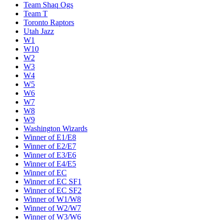
Team Shaq Ogs
Team T
Toronto Raptors
Utah Jazz
W1
W10
W2
W3
W4
W5
W6
W7
W8
W9
Washington Wizards
Winner of E1/E8
Winner of E2/E7
Winner of E3/E6
Winner of E4/E5
Winner of EC
Winner of EC SF1
Winner of EC SF2
Winner of W1/W8
Winner of W2/W7
Winner of W3/W6