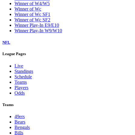
Winner of W4/W5
Winner of Wc
Winner of Wc SF1
Winner of Wc SF2
Winner Play-In E9/E10
Winner Play-In W9/W10
NFL
League Pages
Live
Standings
Schedule
Teams
Players
Odds
Teams
49ers
Bears
Bengals
Bills