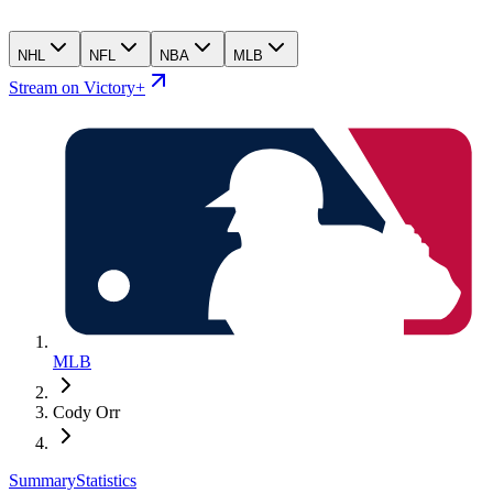
NHL
NFL
NBA
MLB
Stream on Victory+
MLB
Cody Orr
Summary
Statistics