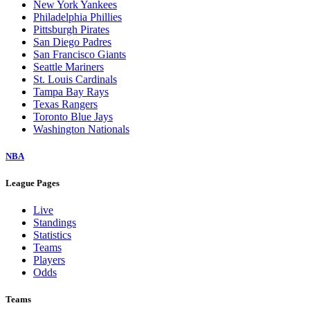
New York Yankees
Philadelphia Phillies
Pittsburgh Pirates
San Diego Padres
San Francisco Giants
Seattle Mariners
St. Louis Cardinals
Tampa Bay Rays
Texas Rangers
Toronto Blue Jays
Washington Nationals
NBA
League Pages
Live
Standings
Statistics
Teams
Players
Odds
Teams