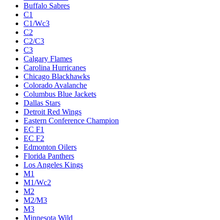
Buffalo Sabres
C1
C1/Wc3
C2
C2/C3
C3
Calgary Flames
Carolina Hurricanes
Chicago Blackhawks
Colorado Avalanche
Columbus Blue Jackets
Dallas Stars
Detroit Red Wings
Eastern Conference Champion
EC F1
EC F2
Edmonton Oilers
Florida Panthers
Los Angeles Kings
M1
M1/Wc2
M2
M2/M3
M3
Minnesota Wild