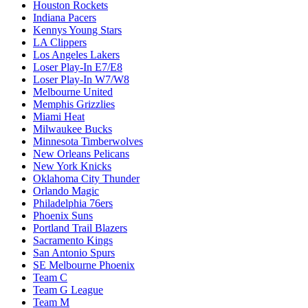
Houston Rockets
Indiana Pacers
Kennys Young Stars
LA Clippers
Los Angeles Lakers
Loser Play-In E7/E8
Loser Play-In W7/W8
Melbourne United
Memphis Grizzlies
Miami Heat
Milwaukee Bucks
Minnesota Timberwolves
New Orleans Pelicans
New York Knicks
Oklahoma City Thunder
Orlando Magic
Philadelphia 76ers
Phoenix Suns
Portland Trail Blazers
Sacramento Kings
San Antonio Spurs
SE Melbourne Phoenix
Team C
Team G League
Team M