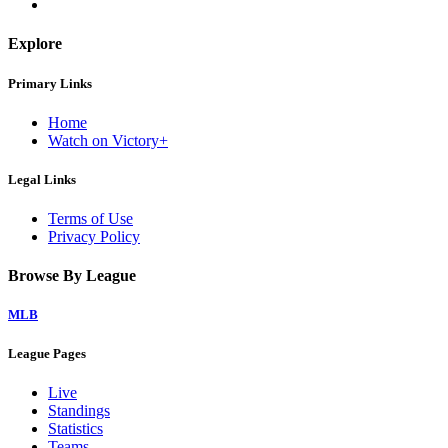
Explore
Primary Links
Home
Watch on Victory+
Legal Links
Terms of Use
Privacy Policy
Browse By League
MLB
League Pages
Live
Standings
Statistics
Teams