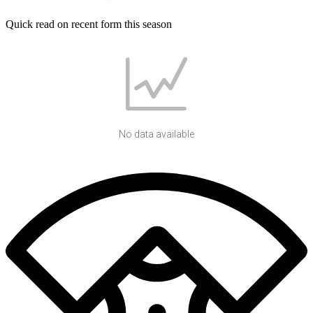
Quick read on recent form this season
No data available