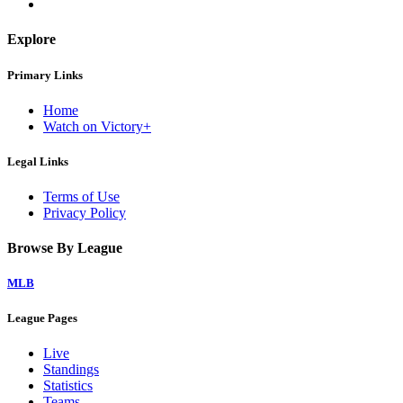
Explore
Primary Links
Home
Watch on Victory+
Legal Links
Terms of Use
Privacy Policy
Browse By League
MLB
League Pages
Live
Standings
Statistics
Teams