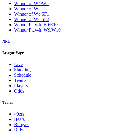
Winner of W4/W5
Winner of Wc
Winner of Wc SF1
Winner of Wc SF2
Winner Play-In E9/E10
Winner Play-In W9/W10
NFL
League Pages
Live
Standings
Schedule
Teams
Players
Odds
Teams
49ers
Bears
Bengals
Bills