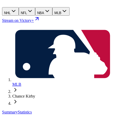
NHL
NFL
NBA
MLB
Stream on Victory+
MLB
Chance Kirby
Summary
Statistics