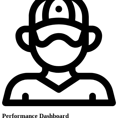
Performance Dashboard