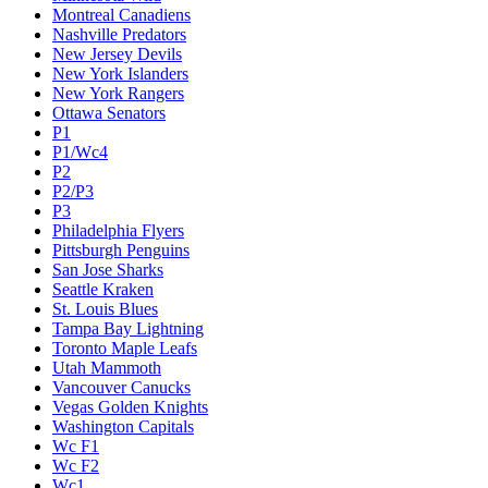
Montreal Canadiens
Nashville Predators
New Jersey Devils
New York Islanders
New York Rangers
Ottawa Senators
P1
P1/Wc4
P2
P2/P3
P3
Philadelphia Flyers
Pittsburgh Penguins
San Jose Sharks
Seattle Kraken
St. Louis Blues
Tampa Bay Lightning
Toronto Maple Leafs
Utah Mammoth
Vancouver Canucks
Vegas Golden Knights
Washington Capitals
Wc F1
Wc F2
Wc1