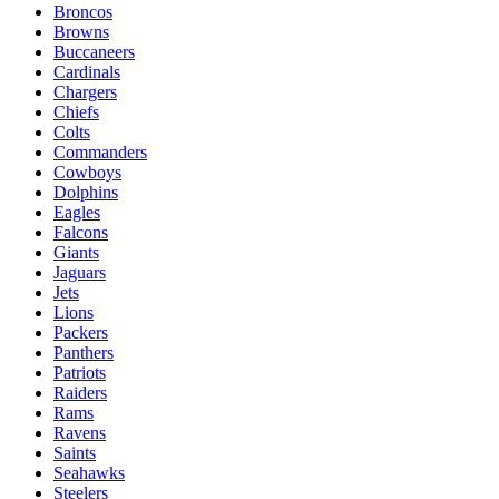
Broncos
Browns
Buccaneers
Cardinals
Chargers
Chiefs
Colts
Commanders
Cowboys
Dolphins
Eagles
Falcons
Giants
Jaguars
Jets
Lions
Packers
Panthers
Patriots
Raiders
Rams
Ravens
Saints
Seahawks
Steelers