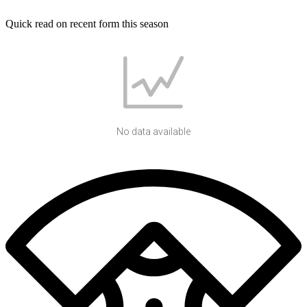
Quick read on recent form this season
No data available