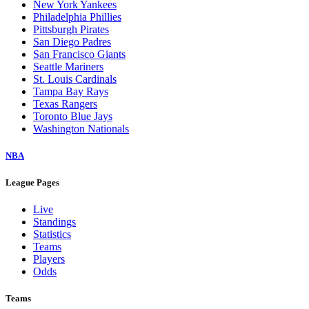
New York Yankees
Philadelphia Phillies
Pittsburgh Pirates
San Diego Padres
San Francisco Giants
Seattle Mariners
St. Louis Cardinals
Tampa Bay Rays
Texas Rangers
Toronto Blue Jays
Washington Nationals
NBA
League Pages
Live
Standings
Statistics
Teams
Players
Odds
Teams