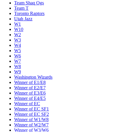
Team Shaq Ogs
Team T
Toronto Raptors
Utah Jazz
W1
W10
W2
W3
W4
W5
W6
W7
W8
W9
Washington Wizards
Winner of E1/E8
Winner of E2/E7
Winner of E3/E6
Winner of E4/E5
Winner of EC
Winner of EC SF1
Winner of EC SF2
Winner of W1/W8
Winner of W2/W7
Winner of W3/W6