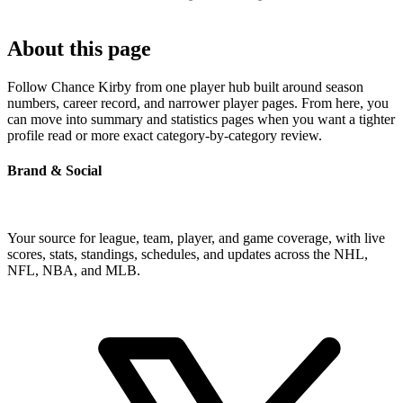
About this page
Follow Chance Kirby from one player hub built around season
numbers, career record, and narrower player pages. From here, you
can move into summary and statistics pages when you want a tighter
profile read or more exact category-by-category review.
Brand & Social
Your source for league, team, player, and game coverage, with live
scores, stats, standings, schedules, and updates across the NHL,
NFL, NBA, and MLB.