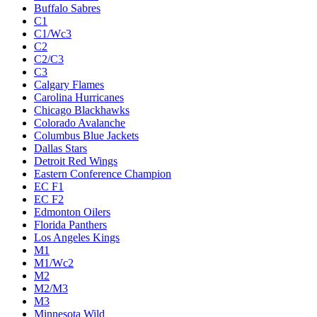
Buffalo Sabres
C1
C1/Wc3
C2
C2/C3
C3
Calgary Flames
Carolina Hurricanes
Chicago Blackhawks
Colorado Avalanche
Columbus Blue Jackets
Dallas Stars
Detroit Red Wings
Eastern Conference Champion
EC F1
EC F2
Edmonton Oilers
Florida Panthers
Los Angeles Kings
M1
M1/Wc2
M2
M2/M3
M3
Minnesota Wild