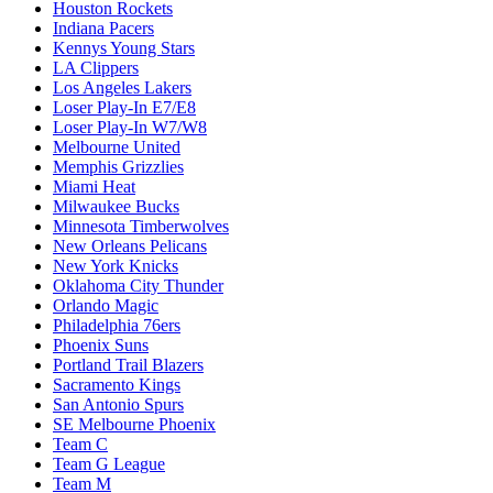
Houston Rockets
Indiana Pacers
Kennys Young Stars
LA Clippers
Los Angeles Lakers
Loser Play-In E7/E8
Loser Play-In W7/W8
Melbourne United
Memphis Grizzlies
Miami Heat
Milwaukee Bucks
Minnesota Timberwolves
New Orleans Pelicans
New York Knicks
Oklahoma City Thunder
Orlando Magic
Philadelphia 76ers
Phoenix Suns
Portland Trail Blazers
Sacramento Kings
San Antonio Spurs
SE Melbourne Phoenix
Team C
Team G League
Team M