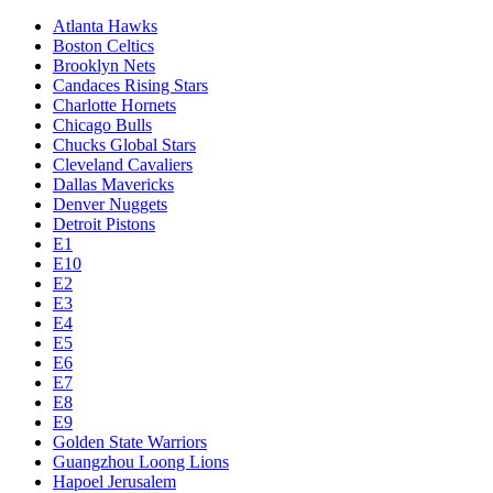
Atlanta Hawks
Boston Celtics
Brooklyn Nets
Candaces Rising Stars
Charlotte Hornets
Chicago Bulls
Chucks Global Stars
Cleveland Cavaliers
Dallas Mavericks
Denver Nuggets
Detroit Pistons
E1
E10
E2
E3
E4
E5
E6
E7
E8
E9
Golden State Warriors
Guangzhou Loong Lions
Hapoel Jerusalem