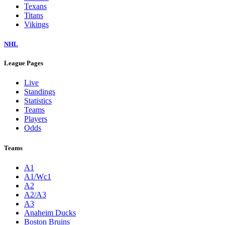
Texans
Titans
Vikings
NHL
League Pages
Live
Standings
Statistics
Teams
Players
Odds
Teams
A1
A1/Wc1
A2
A2/A3
A3
Anaheim Ducks
Boston Bruins