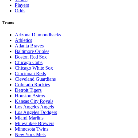
Players
Odds
Teams
Arizona Diamondbacks
Athletics
Atlanta Braves
Baltimore Orioles
Boston Red Sox
Chicago Cubs
Chicago White Sox
Cincinnati Reds
Cleveland Guardians
Colorado Rockies
Detroit Tigers
Houston Astros
Kansas City Royals
Los Angeles Angels
Los Angeles Dodgers
Miami Marlins
Milwaukee Brewers
Minnesota Twins
New York Mets