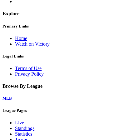
Explore
Primary Links
Home
Watch on Victory+
Legal Links
Terms of Use
Privacy Policy
Browse By League
MLB
League Pages
Live
Standings
Statistics
Teams