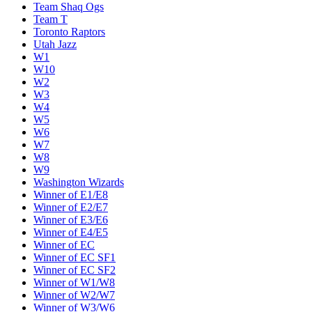
Team Shaq Ogs
Team T
Toronto Raptors
Utah Jazz
W1
W10
W2
W3
W4
W5
W6
W7
W8
W9
Washington Wizards
Winner of E1/E8
Winner of E2/E7
Winner of E3/E6
Winner of E4/E5
Winner of EC
Winner of EC SF1
Winner of EC SF2
Winner of W1/W8
Winner of W2/W7
Winner of W3/W6