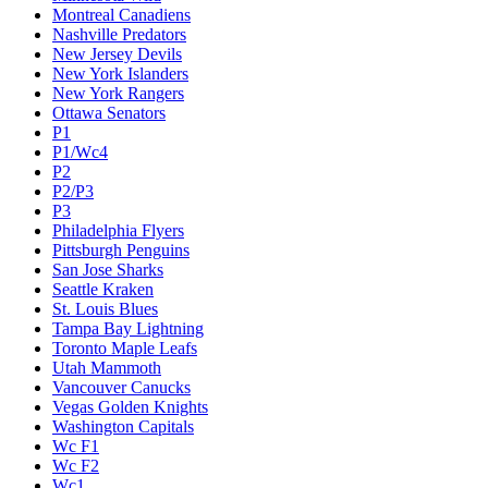
Montreal Canadiens
Nashville Predators
New Jersey Devils
New York Islanders
New York Rangers
Ottawa Senators
P1
P1/Wc4
P2
P2/P3
P3
Philadelphia Flyers
Pittsburgh Penguins
San Jose Sharks
Seattle Kraken
St. Louis Blues
Tampa Bay Lightning
Toronto Maple Leafs
Utah Mammoth
Vancouver Canucks
Vegas Golden Knights
Washington Capitals
Wc F1
Wc F2
Wc1