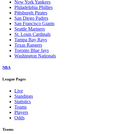
New York Yankees
Philadelphia Phillies
Pittsburgh Pirates
San Diego Padres
San Francisco Giants
Seattle Mariners
St. Louis Cardinals
Tampa Bay Rays
Texas Rangers
Toronto Blue Jays
Washington Nationals
NBA
League Pages
Live
Standings
Statistics
Teams
Players
Odds
Teams