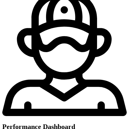
Performance Dashboard