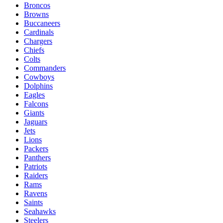
Broncos
Browns
Buccaneers
Cardinals
Chargers
Chiefs
Colts
Commanders
Cowboys
Dolphins
Eagles
Falcons
Giants
Jaguars
Jets
Lions
Packers
Panthers
Patriots
Raiders
Rams
Ravens
Saints
Seahawks
Steelers