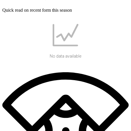
Quick read on recent form this season
No data available