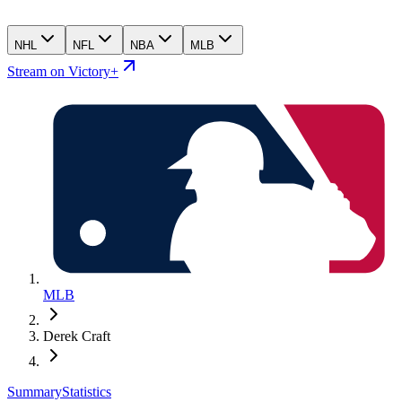
NHL
NFL
NBA
MLB
Stream on Victory+
MLB
Derek Craft
Summary
Statistics