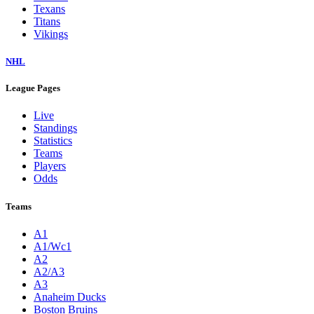
Texans
Titans
Vikings
NHL
League Pages
Live
Standings
Statistics
Teams
Players
Odds
Teams
A1
A1/Wc1
A2
A2/A3
A3
Anaheim Ducks
Boston Bruins