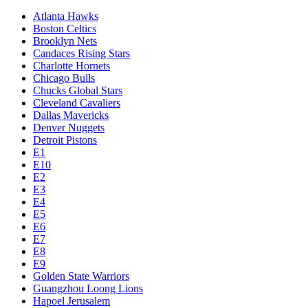
Atlanta Hawks
Boston Celtics
Brooklyn Nets
Candaces Rising Stars
Charlotte Hornets
Chicago Bulls
Chucks Global Stars
Cleveland Cavaliers
Dallas Mavericks
Denver Nuggets
Detroit Pistons
E1
E10
E2
E3
E4
E5
E6
E7
E8
E9
Golden State Warriors
Guangzhou Loong Lions
Hapoel Jerusalem