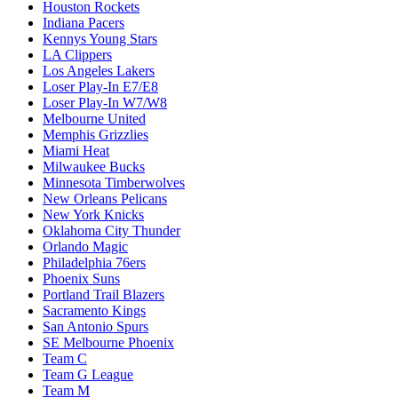
Houston Rockets
Indiana Pacers
Kennys Young Stars
LA Clippers
Los Angeles Lakers
Loser Play-In E7/E8
Loser Play-In W7/W8
Melbourne United
Memphis Grizzlies
Miami Heat
Milwaukee Bucks
Minnesota Timberwolves
New Orleans Pelicans
New York Knicks
Oklahoma City Thunder
Orlando Magic
Philadelphia 76ers
Phoenix Suns
Portland Trail Blazers
Sacramento Kings
San Antonio Spurs
SE Melbourne Phoenix
Team C
Team G League
Team M