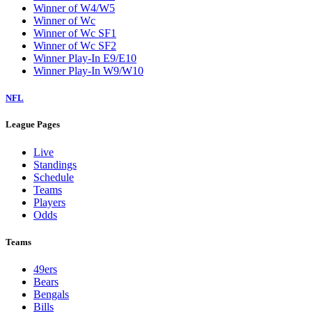
Winner of W4/W5
Winner of Wc
Winner of Wc SF1
Winner of Wc SF2
Winner Play-In E9/E10
Winner Play-In W9/W10
NFL
League Pages
Live
Standings
Schedule
Teams
Players
Odds
Teams
49ers
Bears
Bengals
Bills