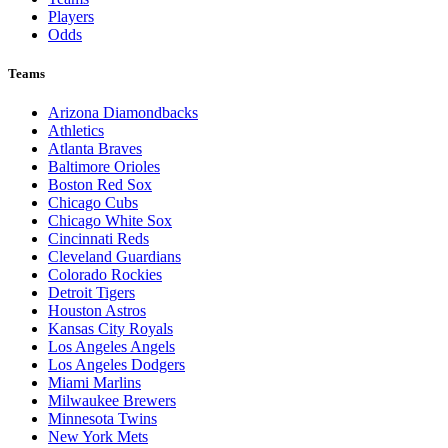
Players
Odds
Teams
Arizona Diamondbacks
Athletics
Atlanta Braves
Baltimore Orioles
Boston Red Sox
Chicago Cubs
Chicago White Sox
Cincinnati Reds
Cleveland Guardians
Colorado Rockies
Detroit Tigers
Houston Astros
Kansas City Royals
Los Angeles Angels
Los Angeles Dodgers
Miami Marlins
Milwaukee Brewers
Minnesota Twins
New York Mets