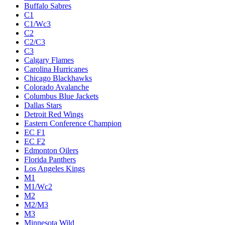
Buffalo Sabres
C1
C1/Wc3
C2
C2/C3
C3
Calgary Flames
Carolina Hurricanes
Chicago Blackhawks
Colorado Avalanche
Columbus Blue Jackets
Dallas Stars
Detroit Red Wings
Eastern Conference Champion
EC F1
EC F2
Edmonton Oilers
Florida Panthers
Los Angeles Kings
M1
M1/Wc2
M2
M2/M3
M3
Minnesota Wild