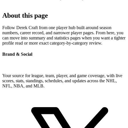
About this page
Follow Derek Craft from one player hub built around season
numbers, career record, and narrower player pages. From here, you
can move into summary and statistics pages when you want a tighter
profile read or more exact category-by-category review.
Brand & Social
Your source for league, team, player, and game coverage, with live
scores, stats, standings, schedules, and updates across the NHL,
NFL, NBA, and MLB.