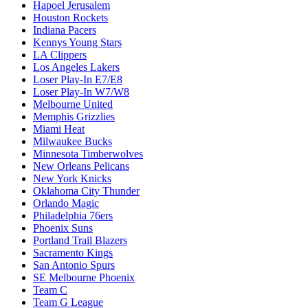
Hapoel Jerusalem
Houston Rockets
Indiana Pacers
Kennys Young Stars
LA Clippers
Los Angeles Lakers
Loser Play-In E7/E8
Loser Play-In W7/W8
Melbourne United
Memphis Grizzlies
Miami Heat
Milwaukee Bucks
Minnesota Timberwolves
New Orleans Pelicans
New York Knicks
Oklahoma City Thunder
Orlando Magic
Philadelphia 76ers
Phoenix Suns
Portland Trail Blazers
Sacramento Kings
San Antonio Spurs
SE Melbourne Phoenix
Team C
Team G League