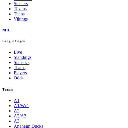
Steelers
Texans
Titans
Vikings
NHL
League Pages
Live
Standings
Statistics
Teams
Players
Odds
Teams
A1
A1/Wc1
A2
A2/A3
A3
Anaheim Ducks