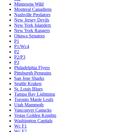
Minnesota Wild
Montreal Canadiens
Nashville Predators
New Jersey Devils
New York Islanders
New York Rangers
Ottawa Senators
P1
P1/Wc4
P2
P2/P3
P3
Philadelphia Flyers
Pittsburgh Penguins
San Jose Sharks
Seattle Kraken
St. Louis Blues
Tampa Bay Lightning
Toronto Maple Leafs
Utah Mammoth
Vancouver Canucks
Vegas Golden Knights
Washington Capitals
Wc F1
Wc F2