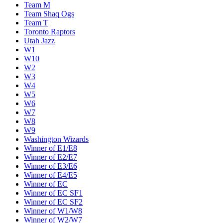
Team M
Team Shaq Ogs
Team T
Toronto Raptors
Utah Jazz
W1
W10
W2
W3
W4
W5
W6
W7
W8
W9
Washington Wizards
Winner of E1/E8
Winner of E2/E7
Winner of E3/E6
Winner of E4/E5
Winner of EC
Winner of EC SF1
Winner of EC SF2
Winner of W1/W8
Winner of W2/W7