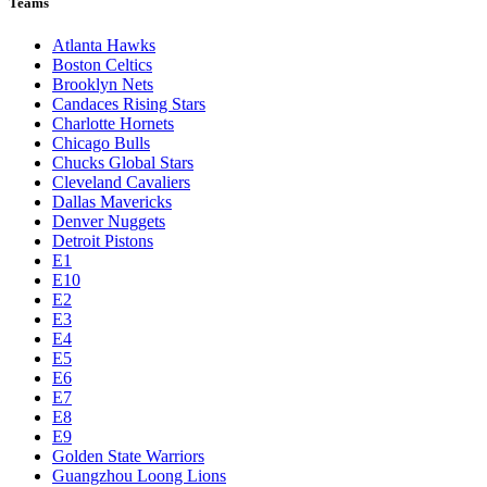
Teams
Atlanta Hawks
Boston Celtics
Brooklyn Nets
Candaces Rising Stars
Charlotte Hornets
Chicago Bulls
Chucks Global Stars
Cleveland Cavaliers
Dallas Mavericks
Denver Nuggets
Detroit Pistons
E1
E10
E2
E3
E4
E5
E6
E7
E8
E9
Golden State Warriors
Guangzhou Loong Lions