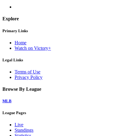
Explore
Primary Links
Home
Watch on Victory+
Legal Links
Terms of Use
Privacy Policy
Browse By League
MLB
League Pages
Live
Standings
Statistics