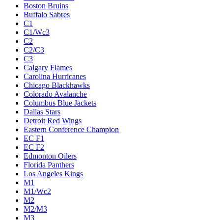
Boston Bruins
Buffalo Sabres
C1
C1/Wc3
C2
C2/C3
C3
Calgary Flames
Carolina Hurricanes
Chicago Blackhawks
Colorado Avalanche
Columbus Blue Jackets
Dallas Stars
Detroit Red Wings
Eastern Conference Champion
EC F1
EC F2
Edmonton Oilers
Florida Panthers
Los Angeles Kings
M1
M1/Wc2
M2
M2/M3
M3