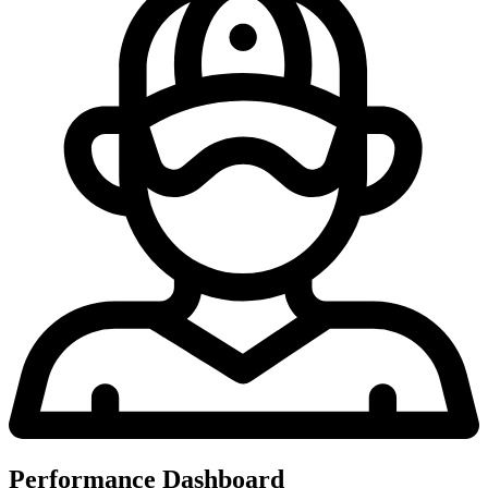
Performance Dashboard