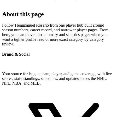
About this page
Follow Hemmanuel Rosario from one player hub built around
season numbers, career record, and narrower player pages. From
here, you can move into summary and statistics pages when you
want a tighter profile read or more exact category-by-category
review.
Brand & Social
Your source for league, team, player, and game coverage, with live
scores, stats, standings, schedules, and updates across the NHL,
NFL, NBA, and MLB.