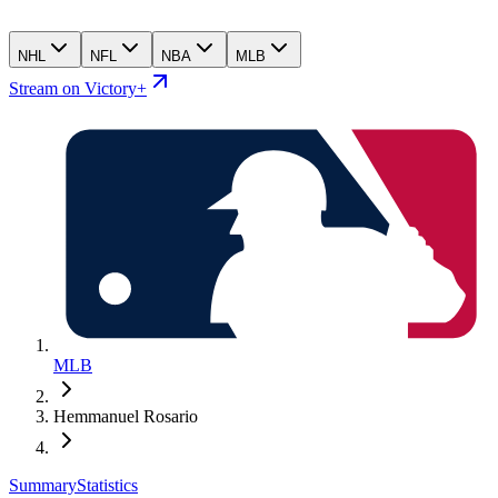
NHL
NFL
NBA
MLB
Stream on Victory+
MLB
Hemmanuel Rosario
Summary
Statistics