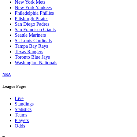
New York Mets
New York Yankees
Philadelphia Phillies
Pittsburgh Pirates
San Diego Padres
San Francisco Giants
Seattle Mariners
St. Louis Cardinals
Tampa Bay Rays
Texas Rangers
Toronto Blue Jays
Washington Nationals
NBA
League Pages
Live
Standings
Statistics
Teams
Players
Odds