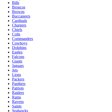
Bills
Broncos
Browns
Buccaneers
Cardinals
Chargers
Chiefs
Colts
Commanders
Cowboys
Dolphins
Eagles
Falcons
Giants
Jaguars
Jets
Lions
Packers
Panthers
Patriots
Raiders
Rams
Ravens
Saints
Seahawks