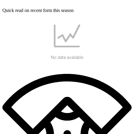
Quick read on recent form this season
No data available