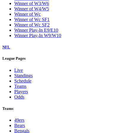
Winner of W3/W6
Winner of W4/W5
Winner of Wc
Winner of Wc SF1
Winner of Wc SF2
Winner Play-In E9/E10
Winner Play-In W9/W10
NFL
League Pages
Live
Standings
Schedule
Teams
Players
Odds
Teams
49ers
Bears
Bengals