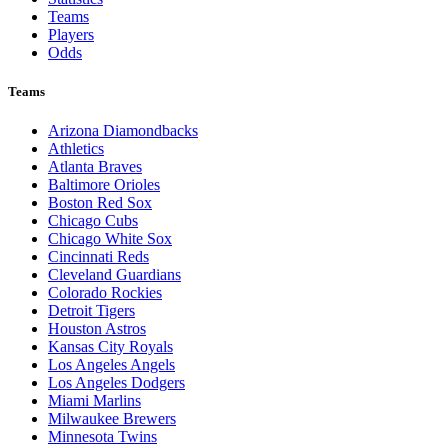
Teams
Players
Odds
Teams
Arizona Diamondbacks
Athletics
Atlanta Braves
Baltimore Orioles
Boston Red Sox
Chicago Cubs
Chicago White Sox
Cincinnati Reds
Cleveland Guardians
Colorado Rockies
Detroit Tigers
Houston Astros
Kansas City Royals
Los Angeles Angels
Los Angeles Dodgers
Miami Marlins
Milwaukee Brewers
Minnesota Twins