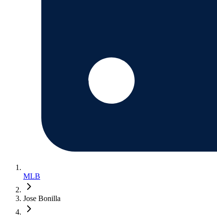
MLB
Jose Bonilla