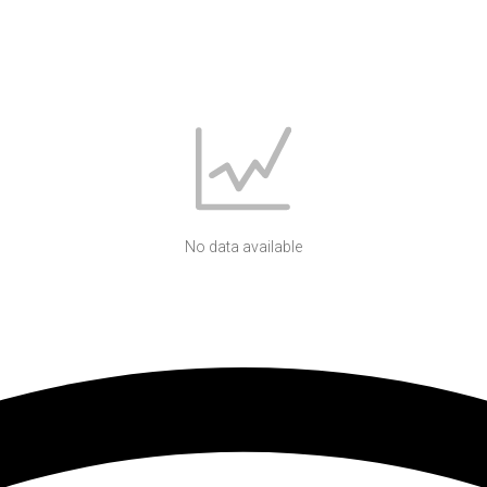
No data available