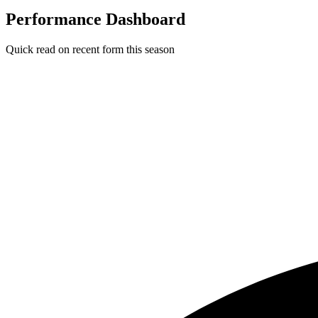
Performance Dashboard
Quick read on recent form this season