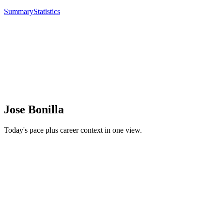
Summary
Statistics
Jose Bonilla
Today's pace plus career context in one view.