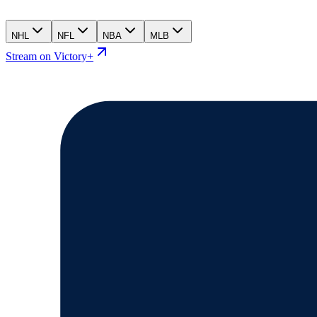
NHL
NFL
NBA
MLB
Stream on Victory+